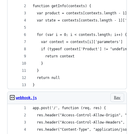
function getInfo(contexts) {
  var product = contexts[contexts.length - 1]['p
  var state = contexts[contexts.length - 1]['par
  for (var i = 0; i < contexts.length; i++) {
    var context = contexts[i]['parameters']
    if (typeof context['Product'] != "undefined"
      return context
    }
  }
  return null
}
Raw
webhook.js
app.post('/', function (req, res) {
  res.header("Access-Control-Allow-Origin", "*")
  res.header("Access-Control-Allow-Headers", "Or
  res.header("Content-Type", "application/json")