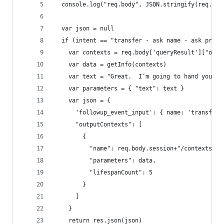
  console.log("req.body", JSON.stringify(req.bod
  var json = null
  if (intent == "transfer - ask name - ask produ
    var contexts = req.body['queryResult']["outp
    var data = getInfo(contexts)
    var text = "Great.  I’m going to hand you ov
    var parameters = { "text": text }
    var json = {
      'followup_event_input': { name: 'transfer_
      "outputContexts": [
        {
          "name": req.body.session+"/contexts/se
          "parameters": data,
          "lifespanCount": 5
        }
      ] 
    }
    return res.json(json)