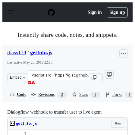
S
k
Sign in
Sign up
i
p
t
o
Instantly share code, notes, and snippets.
c
o
n
tbass134
/
getInfo.js
t
e
Last active
May 25, 2019 22:18
n
t
Clone
Embed
this
repository
at
Code
Revisions
Stars
Forks
2
1
1
&lt;script
src=&quot;https://gist.github.com/tbass134/273219ec5bd
Dialogflow webhook to transfer user to live agent
Raw
getInfo.js