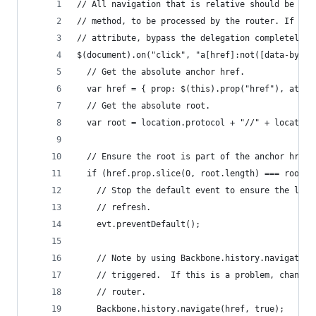
// All navigation that is relative should be pas
// method, to be processed by the router. If the
// attribute, bypass the delegation completely.
$(document).on("click", "a[href]:not([data-bypas
  // Get the absolute anchor href.
  var href = { prop: $(this).prop("href"), attr:
  // Get the absolute root.
  var root = location.protocol + "//" + location
  // Ensure the root is part of the anchor href,
  if (href.prop.slice(0, root.length) === root) 
    // Stop the default event to ensure the link
    // refresh.
    evt.preventDefault();
    // Note by using Backbone.history.navigate, 
    // triggered.  If this is a problem, change 
    // router.
    Backbone.history.navigate(href, true);