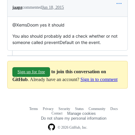
jaapz
commented
Jun 18, 2015
@XemsDoom yes it should
You also should probably add a check whether or not
someone called preventDefault on the event.
to join this conversation on
Sign up for free
GitHub
. Already have an account?
Sign in to comment
Terms
Privacy
Security
Status
Community
Docs
Footer
Footer
Contact
Manage cookies
navigation
Do not share my personal information
© 2026 GitHub, Inc.