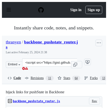
S
k
Sign in
Sign up
i
p
t
o
Instantly share code, notes, and snippets.
c
o
n
tbranyen
/
backbone_pushstate_router.j
t
s
e
n
Last active
February 25, 2024 21:38
t
Clone
Embed
this
repository
at
Code
Revisions
Stars
Forks
11
64
13
&lt;script
src=&quot;https://gist.github.com/tbranyen/1142129.js&q
hijack links for pushState in Backbone
Raw
backbone_pushstate_router.js