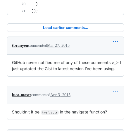
  }
});
Load earlier comments...
tbranyen
commented
Mar 27, 2015
GitHub never notified me of any of these comments >_> I
just updated the Gist to latest version I've been using.
luca-moser
commented
Apr 3, 2015
Shouldn't it be
in the navigate function?
href.attr