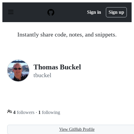
S
k
Sign in
Sign up
i
p
t
o
Instantly share code, notes, and snippets.
c
o
n
t
e
n
Thomas Buckel
t
tbuckel
4
followers
·
1
following
View GitHub Profile