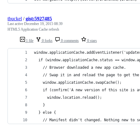
tbuckel
/
gist:5927485
Last active
December 19, 2015 08:39
HTML5 Application Cache refresh
1 file
0 forks
0 comments
0 stars
window.applicationCache.addEventListener('update
  if (window.applicationCache.status == window.a
    // Browser downloaded a new app cache.
    // Swap it in and reload the page to get the
    window.applicationCache.swapCache();
    if (confirm('A new version of this site is a
      window.location.reload();
    }
  } else {
    // Manifest didn't changed. Nothing new to s