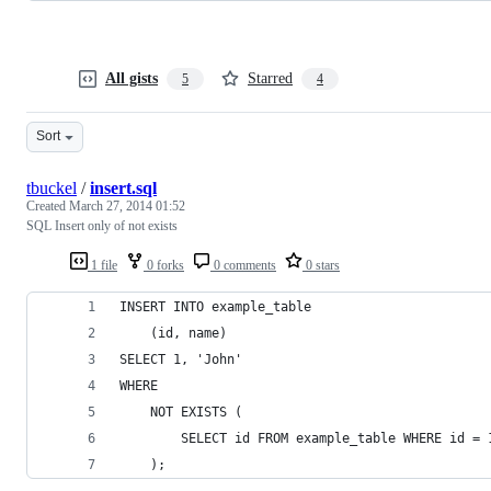
All gists
Starred
5
4
Sort
tbuckel
/
insert.sql
Created
March 27, 2014 01:52
SQL Insert only of not exists
1 file
0 forks
0 comments
0 stars
INSERT INTO example_table
    (id, name)
SELECT 1, 'John'
WHERE
    NOT EXISTS (
        SELECT id FROM example_table WHERE id = 
    );