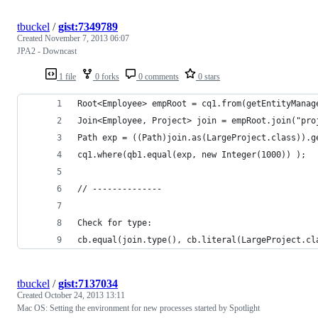
tbuckel
/
gist:7349789
Created
November 7, 2013 06:07
JPA2 - Downcast
1 file
0 forks
0 comments
0 stars
Root<Employee> empRoot = cq1.from(getEntityManag
Join<Employee, Project> join = empRoot.join("pro
Path exp = ((Path)join.as(LargeProject.class)).g
cq1.where(qb1.equal(exp, new Integer(1000)) );
// --------------
Check for type:
cb.equal(join.type(), cb.literal(LargeProject.cl
tbuckel
/
gist:7137034
Created
October 24, 2013 13:11
Mac OS: Setting the environment for new processes started by Spotlight