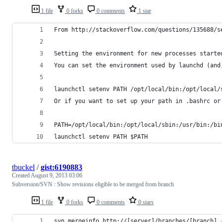
1 file
0 forks
0 comments
1 star
From http://stackoverflow.com/questions/135688/s
Setting the environment for new processes starte
You can set the environment used by launchd (and
launchctl setenv PATH /opt/local/bin:/opt/local/
Or if you want to set up your path in .bashrc or
PATH=/opt/local/bin:/opt/local/sbin:/usr/bin:/bi
launchctl setenv PATH $PATH
tbuckel
/
gist:6190883
Created
August 9, 2013 03:06
Subversion/SVN : Show revisions eligible to be merged from branch
1 file
0 forks
0 comments
0 stars
svn mergeinfo http://[server]/branches/[branch] 