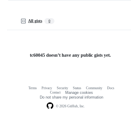
All gists
0
tc60045 doesn’t have any public gists yet.
Terms
Privacy
Security
Status
Community
Docs
Footer
Footer
Contact
Manage cookies
navigation
Do not share my personal information
© 2026 GitHub, Inc.