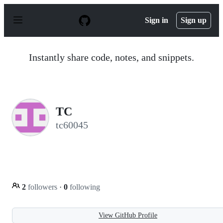
S
k
Sign in
Sign up
i
p
t
o
Instantly share code, notes, and snippets.
c
o
n
t
e
n
TC
t
tc60045
2
followers
·
0
following
View GitHub Profile