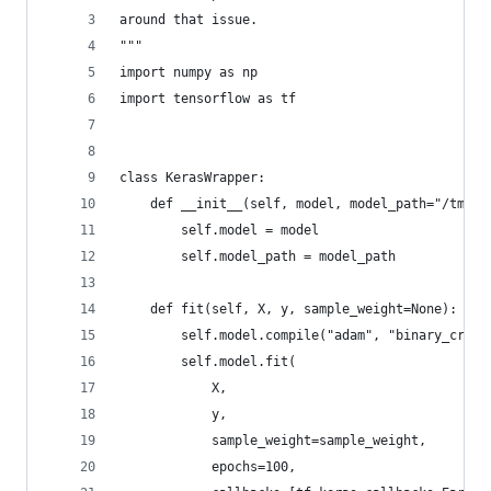
around that issue.
"""
import numpy as np
import tensorflow as tf
class KerasWrapper:
    def __init__(self, model, model_path="/tmp/c
        self.model = model
        self.model_path = model_path
    def fit(self, X, y, sample_weight=None):
        self.model.compile("adam", "binary_cross
        self.model.fit(
            X,
            y,
            sample_weight=sample_weight,
            epochs=100,