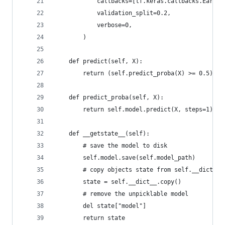
            callbacks=[tf.keras.callbacks.EarlyS
            validation_split=0.2,
            verbose=0,
        )
    def predict(self, X):
        return (self.predict_proba(X) >= 0.5).as
    def predict_proba(self, X):
        return self.model.predict(X, steps=1).fl
    def __getstate__(self):
        # save the model to disk
        self.model.save(self.model_path)
        # copy objects state from self.__dict__
        state = self.__dict__.copy()
        # remove the unpicklable model
        del state["model"]
        return state