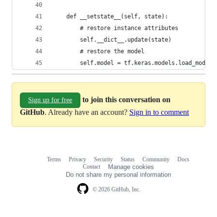
    def __setstate__(self, state):
        # restore instance attributes
        self.__dict__.update(state)
        # restore the model
        self.model = tf.keras.models.load_model(
to join this conversation on
Sign up for free
GitHub
. Already have an account?
Sign in to comment
Terms
Privacy
Security
Status
Community
Docs
Footer
Footer
Contact
Manage cookies
navigation
Do not share my personal information
© 2026 GitHub, Inc.