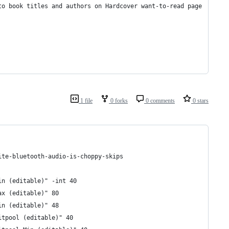
to book titles and authors on Hardcover want-to-read page
1 file
0 forks
0 comments
0 stars
ite-bluetooth-audio-is-choppy-skips
in (editable)" -int 40
ax (editable)" 80 
in (editable)" 48 
itpool (editable)" 40 