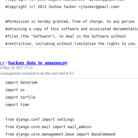
#Copyright (c) 2013 Joshua Tasker <jtasker@gmail.com>
#Permission is hereby granted, free of charge, to any person
#obtaining a copy of this software and associated documentati
#files (the "Software"), to deal in the Software without
#restriction, including without limitation the rights to use,
ncy
/
backup_data_to_amazon.py
ed
May 14, 2017 17:15
o management command to tar files and send to S3
import datetime
import os
import tarfile
import time
from django.conf import settings
from django.core.mail import mail_admins
from django.core.management.base import BaseCommand