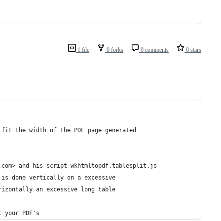
1 file
0 forks
0 comments
0 stars
 fit the width of the PDF page generated
.com> and his script wkhtmltopdf.tablesplit.js
 is done vertically on a excessive
rizontally an excessive long table
t your PDF's