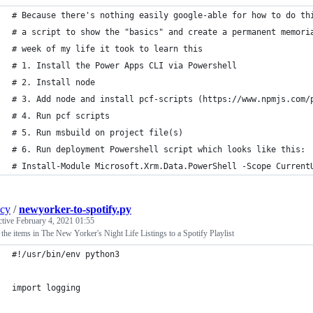
# Because there's nothing easily google-able for how to do th
# a script to show the "basics" and create a permanent memori
# week of my life it took to learn this
# 1. Install the Power Apps CLI via Powershell
# 2. Install node
# 3. Add node and install pcf-scripts (https://www.npmjs.com/
# 4. Run pcf scripts
# 5. Run msbuild on project file(s)
# 6. Run deployment Powershell script which looks like this:
# Install-Module Microsoft.Xrm.Data.PowerShell -Scope Current
ncy
/
newyorker-to-spotify.py
ctive
February 4, 2021 01:55
the items in The New Yorker's Night Life Listings to a Spotify Playlist
#!/usr/bin/env python3
import logging