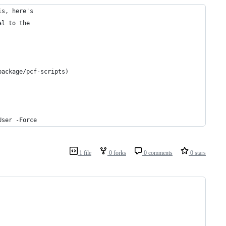
is, here's
al to the
package/pcf-scripts)
User -Force
1 file
0 forks
0 comments
0 stars