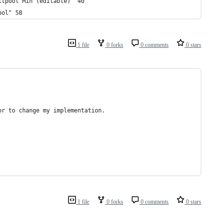
itpool Min (editable)" 40 
ool" 58 
1 file
0 forks
0 comments
0 stars
or
to
change
my
implementation
.
1 file
0 forks
0 comments
0 stars