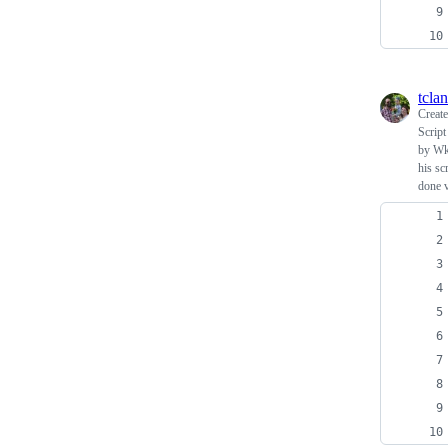
tcla
Creat
Script
by Wk
his sc
done v