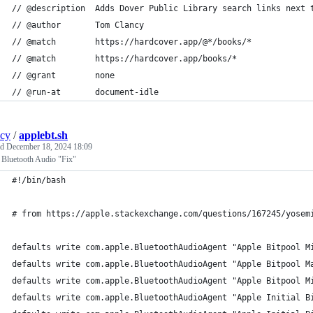
// @description  Adds Dover Public Library search links next 
// @author       Tom Clancy
// @match        https://hardcover.app/@*/books/*
// @match        https://hardcover.app/books/*
// @grant        none
// @run-at       document-idle
ncy
/
applebt.sh
ed
December 18, 2024 18:09
 Bluetooth Audio "Fix"
#!/bin/bash
# from https://apple.stackexchange.com/questions/167245/yosem
defaults write com.apple.BluetoothAudioAgent "Apple Bitpool M
defaults write com.apple.BluetoothAudioAgent "Apple Bitpool M
defaults write com.apple.BluetoothAudioAgent "Apple Bitpool M
defaults write com.apple.BluetoothAudioAgent "Apple Initial B