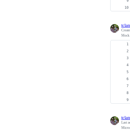
tcla
Creat
Mock 
tcla
Last a
Micro