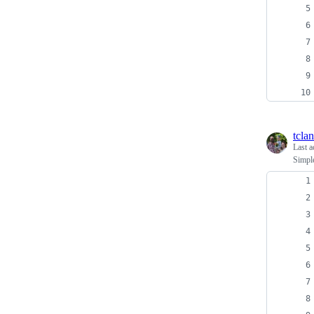
tcla
Last a
Simple