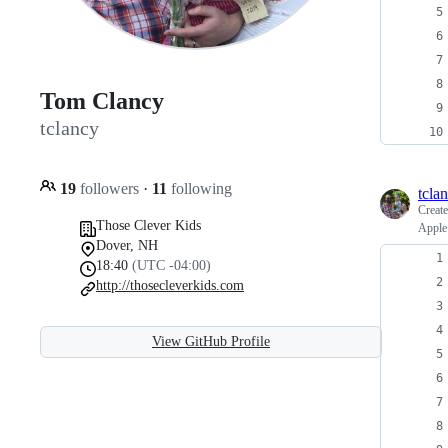
Tom Clancy
tclancy
19
followers
·
11
following
tcla
Creat
Those Clever Kids
Apple
Dover, NH
18:40
(UTC -04:00)
http://thosecleverkids.com
View GitHub Profile