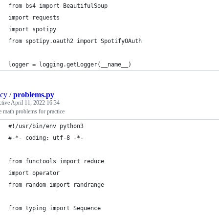
from bs4 import BeautifulSoup
import requests
import spotipy
from spotipy.oauth2 import SpotifyOAuth
logger = logging.getLogger(__name__)
ncy
/
problems.py
ctive
April 11, 2022 16:34
 math problems for practice
#!/usr/bin/env python3
#-*- coding: utf-8 -*-
from functools import reduce
import operator
from random import randrange
from typing import Sequence