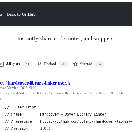
ts
Back to GitHub
Instantly share code, notes, and snippets.
All gists
Forked
Starred
41
4
32
ncy
/
hardcover-library-linker.user.js
ctive
March 4, 2026 23:20
des Book and Author Search Links Automagically in Hardcover for the Dover, NH Public
y
// ==UserScript==
// @name         Hardcover → Dover Library Linker
// @namespace    https://github.com/tclancy/hardcover-library
// @version      1.0.0