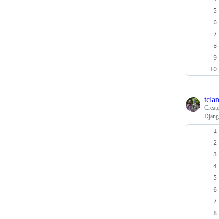
tcla
Creat
Djang