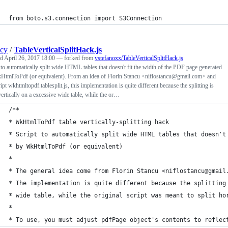
from boto.s3.connection import S3Connection
ncy
/
TableVerticalSplitHack.js
ed
April 26, 2017 18:00
— forked from
vstefanoxx/TableVerticalSplitHack.js
 to automatically split wide HTML tables that doesn't fit the width of the PDF page generated
HtmlToPdf (or equivalent). From an idea of Florin Stancu <niflostancu@gmail.com> and
ript wkhtmltopdf.tablesplit.js, this implementation is quite different because the splitting is
ertically on a excessive wide table, while the or…
/**
* WkHtmlToPdf table vertically-splitting hack
* Script to automatically split wide HTML tables that doesn't
* by WkHtmlToPdf (or equivalent)
*
* The general idea come from Florin Stancu <niflostancu@gmail
* The implementation is quite different because the splitting
* wide table, while the original script was meant to split ho
*
* To use, you must adjust pdfPage object's contents to reflec