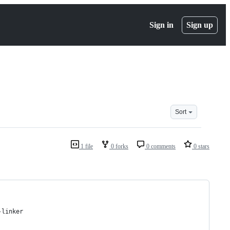
Sign in
Sign up
Sort
1 file
0 forks
0 comments
0 stars
-linker