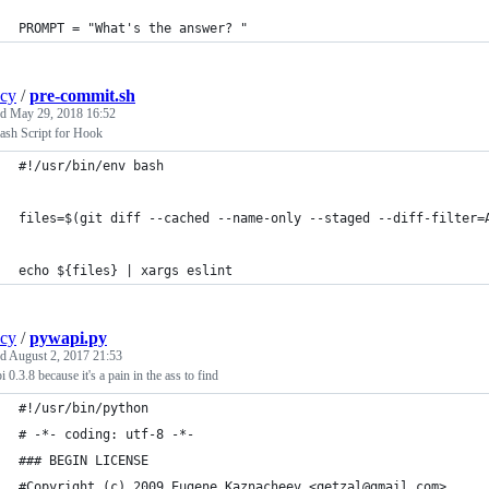
PROMPT = "What's the answer? "
ncy
/
pre-commit.sh
ed
May 29, 2018 16:52
ash Script for Hook
#!/usr/bin/env bash
files=$(git diff --cached --name-only --staged --diff-filter=
echo ${files} | xargs eslint
ncy
/
pywapi.py
ed
August 2, 2017 21:53
 0.3.8 because it's a pain in the ass to find
#!/usr/bin/python
# -*- coding: utf-8 -*-
### BEGIN LICENSE
#Copyright (c) 2009 Eugene Kaznacheev <qetzal@gmail.com>