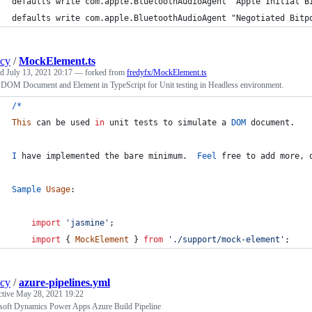
defaults write com.apple.BluetoothAudioAgent "Apple Initial B
defaults write com.apple.BluetoothAudioAgent "Negotiated Bitp
ncy
/
MockElement.ts
ed
July 13, 2021 20:17
— forked from
fredyfx/MockElement.ts
DOM Document and Element in TypeScript for Unit testing in Headless environment.
/
*
This
can
be
used
in
unit
tests
to
simulate
a
DOM
document
.
I
have
implemented
the
bare
minimum
.
Feel
free
to
add
more
,
Sample
Usage
:
import
'jasmine'
;
import
{
MockElement
}
from
'./support/mock-element'
;
ncy
/
azure-pipelines.yml
ctive
May 28, 2021 19:22
soft Dynamics Power Apps Azure Build Pipeline