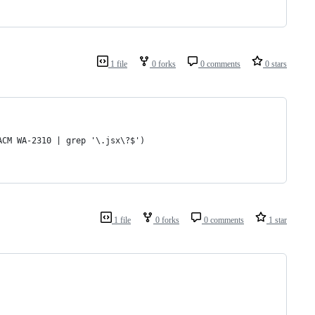
1 file
0 forks
0 comments
0 stars
ACM WA-2310 | grep '\.jsx\?$')
1 file
0 forks
0 comments
1 star