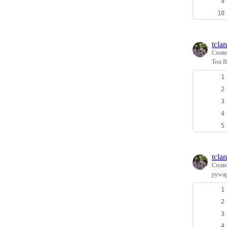
tcla
Creat
Test B
tcla
Creat
pywapi