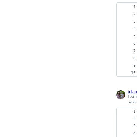
tcla
Last a
Sends 