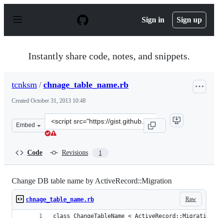
S
k
Sign in
Sign up
i
p
t
o
Instantly share code, notes, and snippets.
c
o
n
tcnksm
/
chnage_table_name.rb
t
e
Created
October 31, 2013 10:48
n
t
Clone
Embed
this
repository
at
Code
Revisions
1
&lt;script
src=&quot;https://gist.github.com/tcnksm/7247722.js&quo
Change DB table name by ActiveRecord::Migration
Raw
chnage_table_name.rb
class ChangeTableName < ActiveRecord::Migration