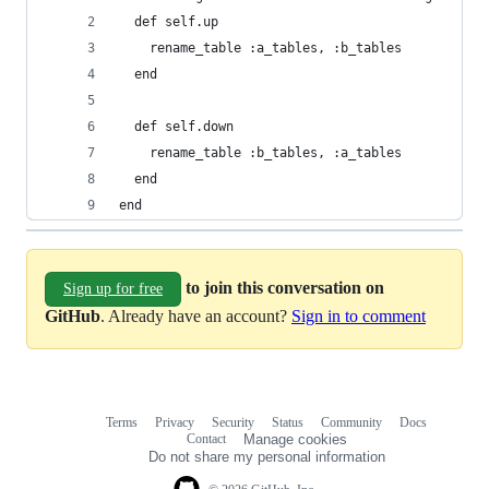
  def self.up
    rename_table :a_tables, :b_tables
  end
  def self.down
    rename_table :b_tables, :a_tables
  end
end
to join this conversation on
Sign up for free
GitHub
. Already have an account?
Sign in to comment
Terms
Privacy
Security
Status
Community
Docs
Footer
Footer
Contact
Manage cookies
navigation
Do not share my personal information