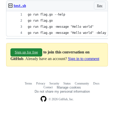
Raw
test.sh
go run flag.go --help
go run flag.go
go run flag.go -message "Hello world"
go run flag.go -message "Hello world" -delay 5m
to join this conversation on
Sign up for free
GitHub
. Already have an account?
Sign in to comment
Terms
Privacy
Security
Status
Community
Docs
Footer
Footer
Contact
Manage cookies
navigation
Do not share my personal information
© 2026 GitHub, Inc.