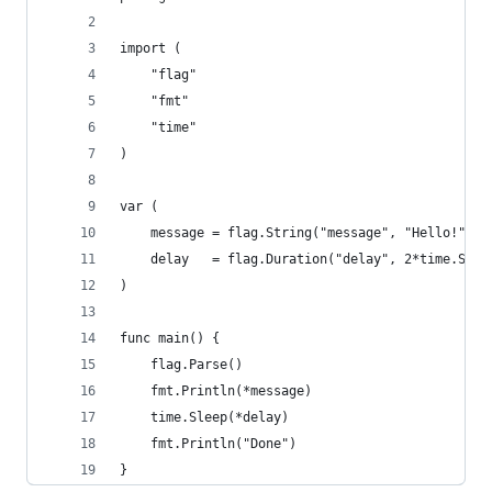
import (
    "flag"
    "fmt"
    "time"
)
var (
    message = flag.String("message", "Hello!", "
    delay   = flag.Duration("delay", 2*time.Seco
)
func main() {
    flag.Parse()
    fmt.Println(*message)
    time.Sleep(*delay)
    fmt.Println("Done")
}