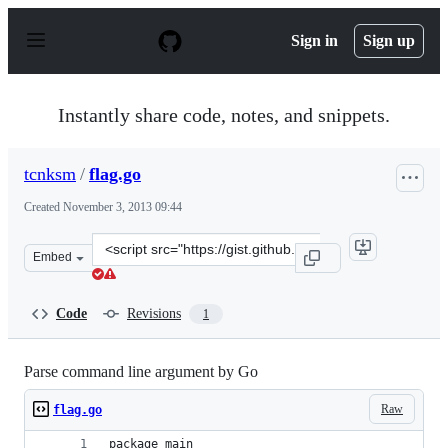
S
k
Sign in
Sign up
i
p
t
o
Instantly share code, notes, and snippets.
c
o
n
tcnksm
/
flag.go
t
e
Created
November 3, 2013 09:44
n
t
Clone
Embed
this
repository
at
Code
Revisions
1
&lt;script
src=&quot;https://gist.github.com/tcnksm/7288123.js&quo
Parse command line argument by Go
Raw
flag.go
package main