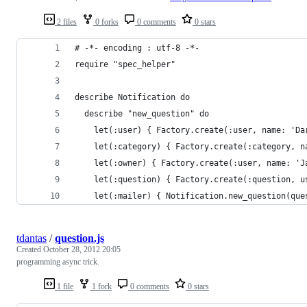
2 files
0 forks
0 comments
0 stars
# -*- encoding : utf-8 -*-
require "spec_helper"
describe Notification do
  describe "new_question" do
    let(:user) { Factory.create(:user, name: 'Da
    let(:category) { Factory.create(:category, n
    let(:owner) { Factory.create(:user, name: 'J
    let(:question) { Factory.create(:question, u
    let(:mailer) { Notification.new_question(que
tdantas
/
question.js
Created
October 28, 2012 20:05
programming async trick.
1 file
1 fork
0 comments
0 stars