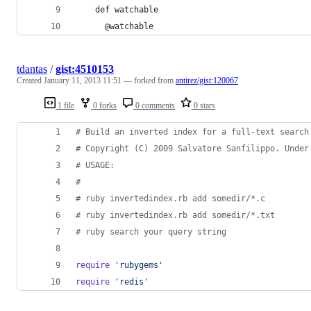
    def watchable
      @watchable
tdantas
/
gist:4510153
Created
January 11, 2013 11:51
— forked from
antirez/gist:120067
1 file
0 forks
0 comments
0 stars
# Build an inverted index for a full-text search
# Copyright (C) 2009 Salvatore Sanfilippo. Under
# USAGE:
#
# ruby invertedindex.rb add somedir/*.c
# ruby invertedindex.rb add somedir/*.txt
# ruby search your query string
require
'rubygems'
require
'redis'