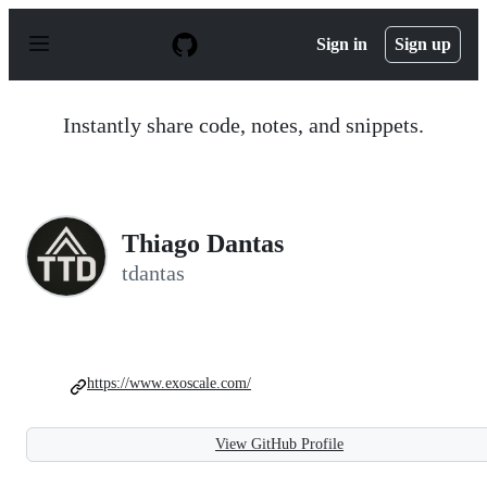
S
k
Sign in
Sign up
i
p
t
o
Instantly share code, notes, and snippets.
c
o
n
t
e
n
Thiago Dantas
t
tdantas
https://www.exoscale.com/
View GitHub Profile