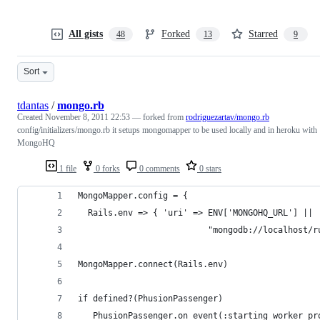
All gists
Forked
Starred
48
13
9
Sort
tdantas
/
mongo.rb
Created
November 8, 2011 22:53
— forked from
rodriguezartav/mongo.rb
config/initializers/mongo.rb it setups mongomapper to be used locally and in heroku with
MongoHQ
1 file
0 forks
0 comments
0 stars
MongoMapper.config = { 
  Rails.env => { 'uri' => ENV['MONGOHQ_URL'] || 
                          "mongodb://localhost/r
MongoMapper.connect(Rails.env)
if defined?(PhusionPassenger)
   PhusionPassenger.on_event(:starting_worker_pr