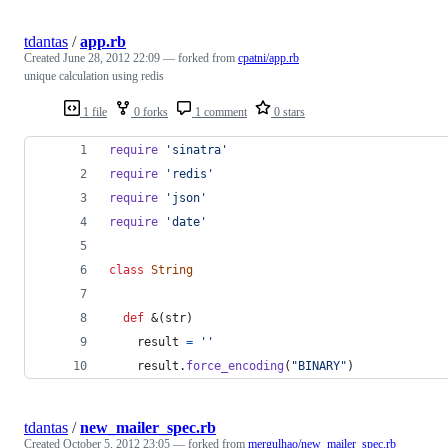
tdantas
/
app.rb
Created
June 28, 2012 22:09
— forked from
cpatni/app.rb
unique calculation using redis
1 file
0 forks
1 comment
0 stars
require
'sinatra'
require
'redis'
require
'json'
require
'date'
class
String
def
 &
(
str
)
result
=
''
result
.
force_encoding
(
"BINARY"
)
tdantas
/
new_mailer_spec.rb
Created
October 5, 2012 23:05
— forked from
mergulhao/new_mailer_spec.rb