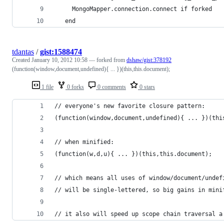
     MongoMapper.connection.connect if forked
   end
tdantas
/
gist:1588474
Created
January 10, 2012 10:58
— forked from
dshaw/gist:378192
(function(window,document,undefined){ ... })(this,this.document);
1 file
0 forks
0 comments
0 stars
// everyone's new favorite closure pattern:
(function(window,document,undefined){ ... })(thi
// when minified:
(function(w,d,u){ ... })(this,this.document);
// which means all uses of window/document/undef
// will be single-lettered, so big gains in mini
// it also will speed up scope chain traversal a