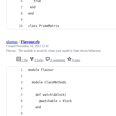
   true
 end
end
class PrimeMatrix
tdantas
/
Flavour.rb
Created
November 16, 2012 12:41
Flavour - The module to avoid ifs when your model is State driven behaviour
1 file
0 forks
0 comments
0 stars
module Flavour
  module ClassMethods
    def watch(&block)
      @watchable = block
    end