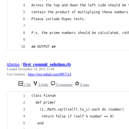
Across the top and down the left side should be 
contain the product of multiplying these numbers
Please include Rspec tests.
P.s. the prime numbers should be calculated, rat
## OUTPUT ##
tdantas
/
first_commit_solution.rb
Created
November 14, 2012 11:44
Gist Solution -
https://gist.github.com/4067114
1 file
0 forks
0 comments
0 stars
class Fixnum
  def prime?
    (2..Math.sqrt(self).to_i).each do |number|
     return false if (self % number == 0)
   end