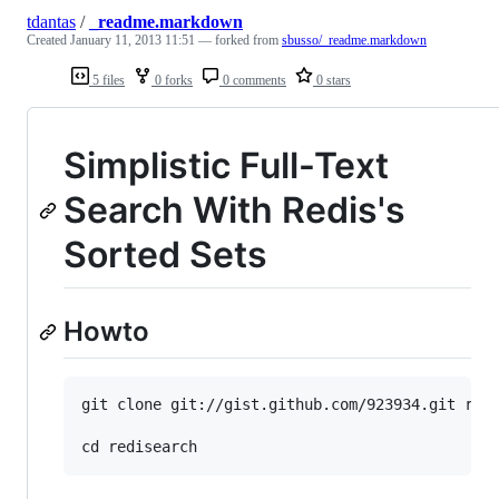
tdantas
/
_readme.markdown
Created
January 11, 2013 11:51
— forked from
sbusso/_readme.markdown
5 files
0 forks
0 comments
0 stars
Simplistic Full-Text
Search With Redis's
Sorted Sets
Howto
git clone git://gist.github.com/923934.git redi