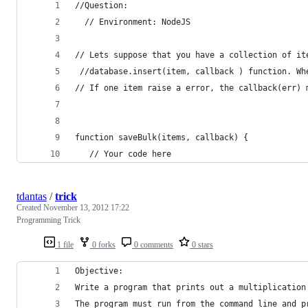
//Question:
  // Environment: NodeJS
// Lets suppose that you have a collection of it
 //database.insert(item, callback ) function. Wh
// If one item raise a error, the callback(err) 
function saveBulk(items, callback) {
   // Your code here
tdantas
/
trick
Created
November 13, 2012 17:22
Programming Trick
1 file
0 forks
0 comments
0 stars
Objective:
Write a program that prints out a multiplication
The program must run from the command line and p