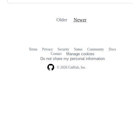
Older
Newer
Terms
Privacy
Security
Status
Community
Docs
Footer
Footer
Contact
Manage cookies
navigation
Do not share my personal information
© 2026 GitHub, Inc.