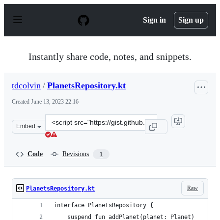
S
k
Sign in
Sign up
i
p
t
o
Instantly share code, notes, and snippets.
c
o
n
tdcolvin
/
PlanetsRepository.kt
t
e
Created
June 13, 2023 22:16
n
t
Clone
Embed
this
repository
at
Code
Revisions
1
&lt;script
src=&quot;https://gist.github.com/tdcolvin/b77503572c3
Raw
PlanetsRepository.kt
interface PlanetsRepository {
    suspend fun addPlanet(planet: Planet)