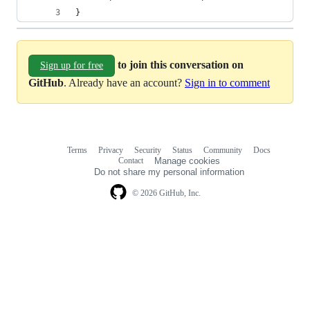
}
to join this conversation on
Sign up for free
GitHub
. Already have an account?
Sign in to comment
Terms
Privacy
Security
Status
Community
Docs
Footer
Footer
Contact
Manage cookies
navigation
Do not share my personal information
© 2026 GitHub, Inc.