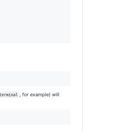
, for example) will
terminal