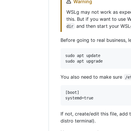
Warning
WSLg may not work as expect
this. But if you want to use
and then start your WSL
dir
Before going to real business, 
sudo apt update

You also need to make sure
/e
[boot]

If not, create/edit this file, a
distro terminal).