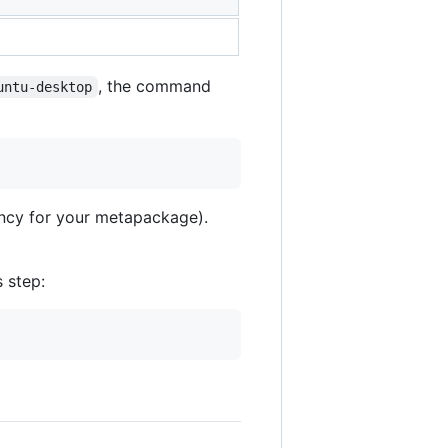
, the command
untu-desktop
ency for your metapackage).
s step: