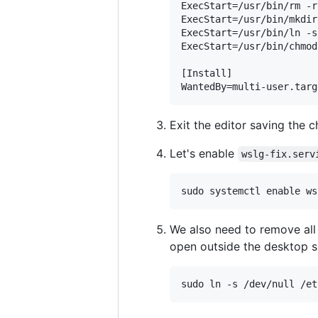
ExecStart=/usr/bin/rm -r
ExecStart=/usr/bin/mkdir
ExecStart=/usr/bin/ln -s
ExecStart=/usr/bin/chmod
[Install]

Exit the editor saving the c
Let's enable
wslg-fix.serv
We also need to remove all
open outside the desktop s