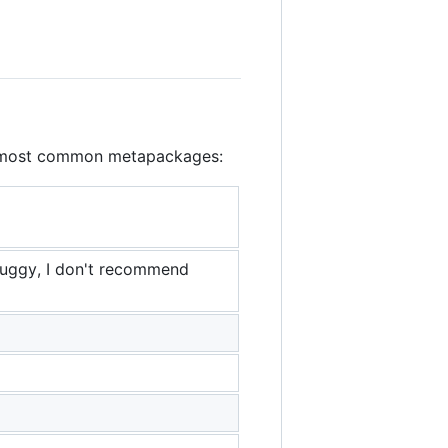
the most common metapackages:
buggy, I don't recommend