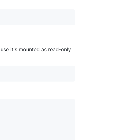
ause it's mounted as read-only