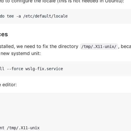
d to configure the locale (this is not needed in Ubuntu):
ces
talled, we need to fix the directory
, bec
/tmp/.X11-unix/
a new systemd unit:
 editor:
nt /tmp/.X11-unix
