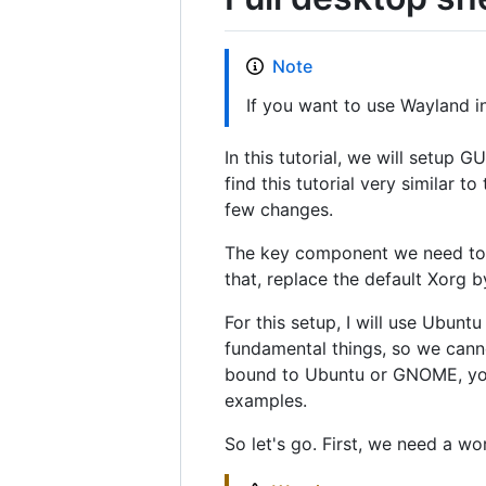
Note
If you want to use Wayland i
In this tutorial, we will setup 
find this tutorial very similar t
few changes.
The key component we need to i
that, replace the default Xorg b
For this setup, I will use Ubun
fundamental things, so we canno
bound to Ubuntu or GNOME, you
examples.
So let's go. First, we need a w