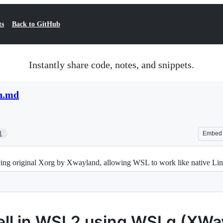
ts
Back to GitHub
Instantly share code, notes, and snippets.
n.md
1
Embed
ng original Xorg by Xwayland, allowing WSL to work like native Linu
hell in WSL2 using WSLg (XWa