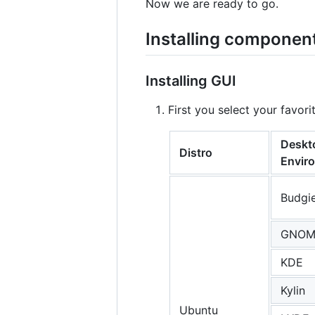
Now we are ready to go.
Installing componen
Installing GUI
First you select your favo
Deskt
Distro
Envir
Budgi
GNOM
KDE
Kylin
Ubuntu