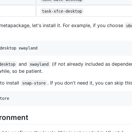
task-xfce-desktop
tapackage, let's install it. For example, if you choose
ub
and
(if not already included as depend
desktop
xwayland
while, so be patient.
to install
. If you don't need it, you can skip thi
snap-store
ironment