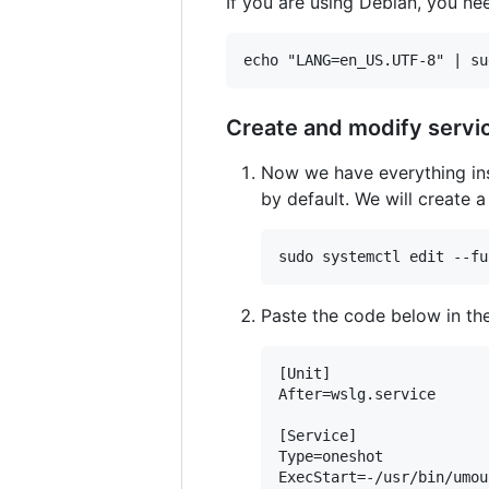
If you are using Debian, you nee
Create and modify servi
Now we have everything ins
by default. We will create 
Paste the code below in the
[Unit]

After=wslg.service

[Service]

Type=oneshot

ExecStart=-/usr/bin/umou