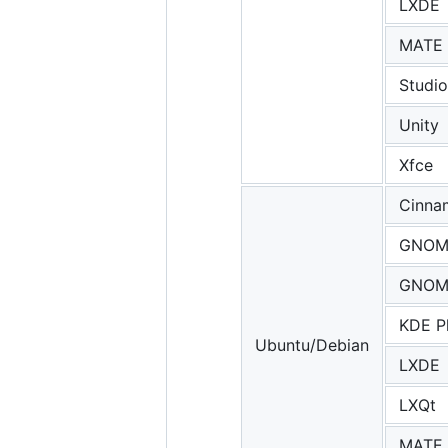
LXDE
MATE
Studio
Unity
Xfce
Cinna
GNOM
GNOME
KDE P
Ubuntu/Debian
LXDE
LXQt
MATE