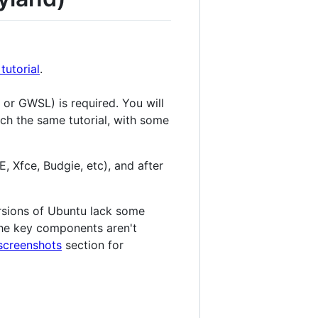
utorial
.
 or GWSL) is required. You will
much the same tutorial, with some
Xfce, Budgie, etc), and after
ersions of Ubuntu lack some
 the key components aren't
screenshots
section for