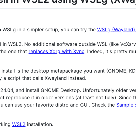
n WSLg in a simpler setup, you can try the
WSLg (Wayland) t
GUI in WSL2. No additional software outside WSL (like VcXsrv
o the one that
replaces Xorg with Xvnc
. Indeed, it's pretty 
nstall is the desktop metapackage you want (GNOME, KDE, 
y a script that calls Xwayland instead.
tu 24.04, and install GNOME Desktop. Unfortunately older v
t reproduce it in older versions (at least not fully). Since
 can use your favorite distro and GUI. Check the
Sample 
orking
WSL2
installation.