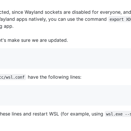
ed, since Wayland sockets are disabled for everyone, and
 Wayland apps natively, you can use the command
export XD
g app.
let's make sure we are updated.
have the following lines:
tc/wsl.conf
dd these lines and restart WSL (for example, using
wsl.exe --