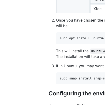
Xfce
Once you have chosen the me
will be:
This will install the
ubuntu-
The installation will take a 
If in Ubuntu, you may want 
Configuring the env