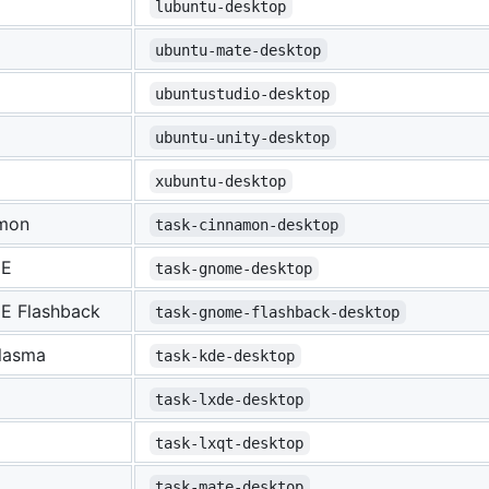
lubuntu-desktop
ubuntu-mate-desktop
ubuntustudio-desktop
ubuntu-unity-desktop
xubuntu-desktop
mon
task-cinnamon-desktop
E
task-gnome-desktop
 Flashback
task-gnome-flashback-desktop
lasma
task-kde-desktop
task-lxde-desktop
task-lxqt-desktop
task-mate-desktop