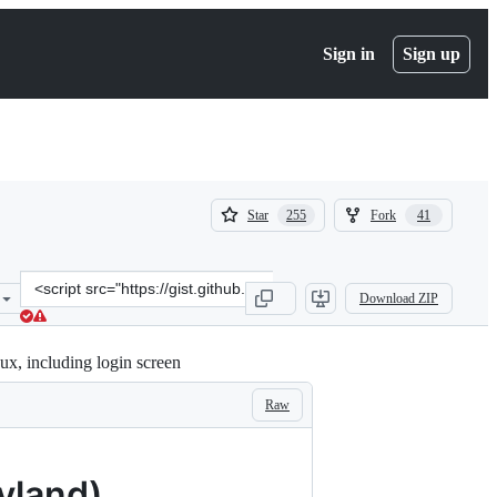
Sign in
Sign up
(
(
Star
Fork
255
41
255
41
)
)
Clone
Download ZIP
this
repository
at
x, including login screen
&lt;script
src=&quot;https://gist.github.com/tdcosta100/e28636c216515ca88d1f2
Raw
yland)