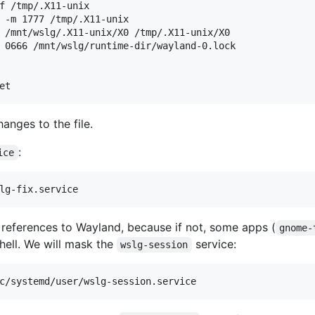
f /tmp/.X11-unix

 -m 1777 /tmp/.X11-unix

 /mnt/wslg/.X11-unix/X0 /tmp/.X11-unix/X0

 0666 /mnt/wslg/runtime-dir/wayland-0.lock

hanges to the file.
:
ice
 references to Wayland, because if not, some apps (
gnome-
hell. We will mask the
service:
wslg-session