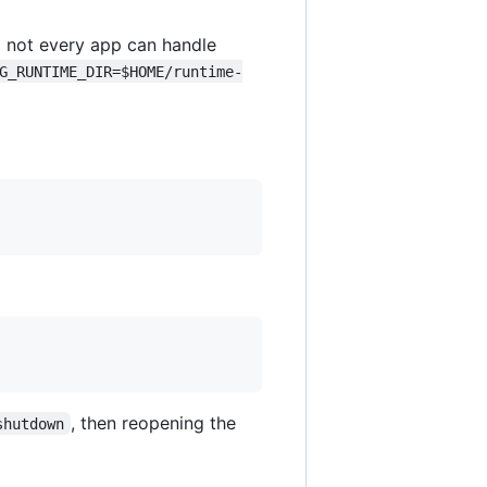
 not every app can handle
G_RUNTIME_DIR=$HOME/runtime-
, then reopening the
shutdown