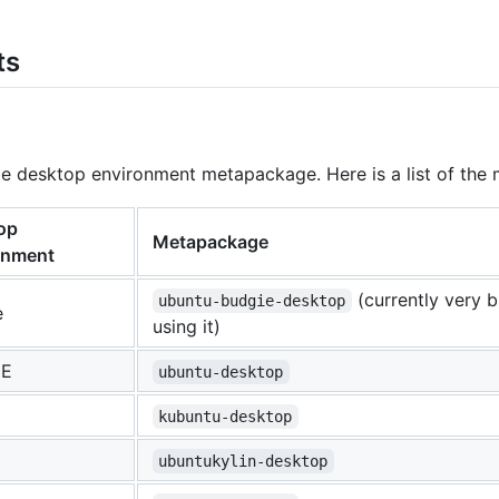
ts
rite desktop environment metapackage. Here is a list of 
op
Metapackage
onment
(currently very 
ubuntu-budgie-desktop
e
using it)
E
ubuntu-desktop
kubuntu-desktop
ubuntukylin-desktop