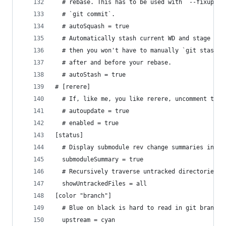
  # rebase. This has to be used with `--fixup` a
  # `git commit`.
  # autoSquash = true
  # Automatically stash current WD and stage whe
  # then you won't have to manually `git stash p
  # after and before your rebase.
  # autoStash = true
# [rerere]
  # If, like me, you like rerere, uncomment thes
  # autoupdate = true
  # enabled = true
[status]
  # Display submodule rev change summaries in st
  submoduleSummary = true
  # Recursively traverse untracked directories t
  showUntrackedFiles = all
[color "branch"]
  # Blue on black is hard to read in git branch 
  upstream = cyan