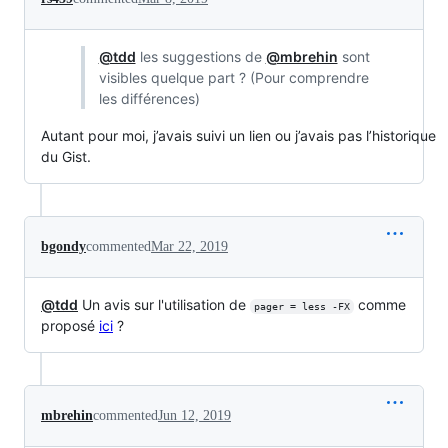
@tdd
les suggestions de
@mbrehin
sont
visibles quelque part ? (Pour comprendre
les différences)
Autant pour moi, j’avais suivi un lien ou j’avais pas l’historique
du Gist.
bgondy
commented
Mar 22, 2019
@tdd
Un avis sur l'utilisation de
comme
pager = less -FX
proposé
ici
?
mbrehin
commented
Jun 12, 2019