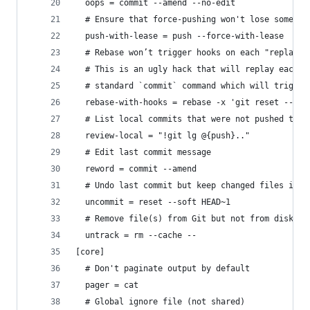
  oops = commit --amend --no-edit
  # Ensure that force-pushing won't lose someone
  push-with-lease = push --force-with-lease
  # Rebase won’t trigger hooks on each "replayed
  # This is an ugly hack that will replay each c
  # standard `commit` command which will trigger
  rebase-with-hooks = rebase -x 'git reset --sof
  # List local commits that were not pushed to r
  review-local = "!git lg @{push}.."
  # Edit last commit message
  reword = commit --amend
  # Undo last commit but keep changed files in s
  uncommit = reset --soft HEAD~1
  # Remove file(s) from Git but not from disk
  untrack = rm --cache --
[core]
  # Don't paginate output by default
  pager = cat
  # Global ignore file (not shared)