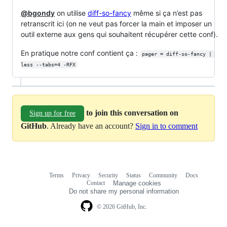
@bgondy
on utilise
diff-so-fancy
même si ça n’est pas
retranscrit ici (on ne veut pas forcer la main et imposer un
outil externe aux gens qui souhaitent récupérer cette conf).
En pratique notre conf contient ça :
pager = diff-so-fancy | 
less --tabs=4 -RFX
to join this conversation on
Sign up for free
GitHub
. Already have an account?
Sign in to comment
Terms
Privacy
Security
Status
Community
Docs
Footer
Footer
Contact
Manage cookies
navigation
Do not share my personal information
© 2026 GitHub, Inc.