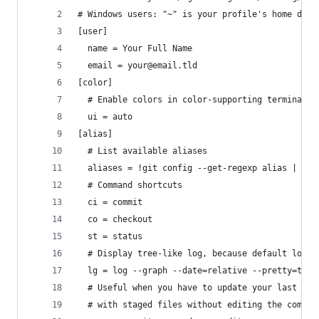
# Windows users: "~" is your profile's home dire
[user]
  name = Your Full Name
  email = your@email.tld
[color]
  # Enable colors in color-supporting terminals
  ui = auto
[alias]
  # List available aliases
  aliases = !git config --get-regexp alias | sed
  # Command shortcuts
  ci = commit
  co = checkout
  st = status
  # Display tree-like log, because default log i
  lg = log --graph --date=relative --pretty=tfor
  # Useful when you have to update your last com
  # with staged files without editing the commit