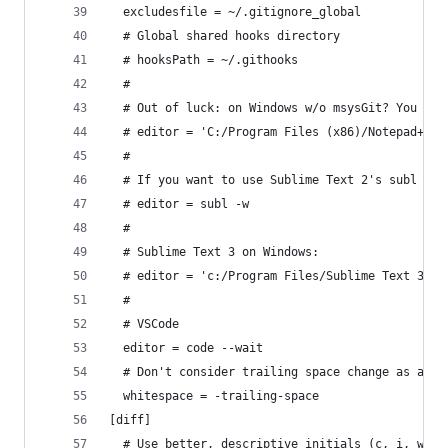
  excludesfile = ~/.gitignore_global
  # Global shared hooks directory
  # hooksPath = ~/.githooks
  #
  # Out of luck: on Windows w/o msysGit? You may
  # editor = 'C:/Program Files (x86)/Notepad++/n
  # 
  # If you want to use Sublime Text 2's subl wra
  # editor = subl -w
  # 
  # Sublime Text 3 on Windows:
  # editor = 'c:/Program Files/Sublime Text 3/su
  #
  # VSCode
  editor = code --wait
  # Don't consider trailing space change as a ca
  whitespace = -trailing-space
[diff]
  # Use better, descriptive initials (c, i, w) i