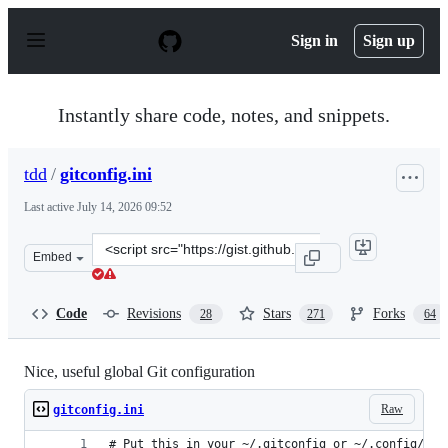
S
k
Sign in
Sign up
i
p
t
o
Instantly share code, notes, and snippets.
c
o
n
tdd
/
gitconfig.ini
t
e
Last active
July 14, 2026 09:52
n
t
Clone
Embed
this
repository
at
Code
Revisions
Stars
Forks
28
271
64
&lt;script
src=&quot;https://gist.github.com/tdd/470582.js&quot;&g
Nice, useful global Git configuration
Raw
gitconfig.ini
# Put this in your ~/.gitconfig or ~/.config/git