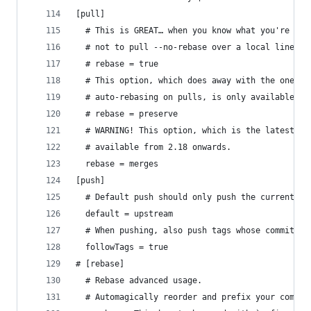
[pull]
  # This is GREAT… when you know what you're doi
  # not to pull --no-rebase over a local line co
  # rebase = true
  # This option, which does away with the one go
  # auto-rebasing on pulls, is only available fr
  # rebase = preserve
  # WARNING! This option, which is the latest va
  # available from 2.18 onwards.
  rebase = merges
[push]
  # Default push should only push the current br
  default = upstream
  # When pushing, also push tags whose commit-is
  followTags = true
# [rebase]
  # Rebase advanced usage.
  # Automagically reorder and prefix your comman