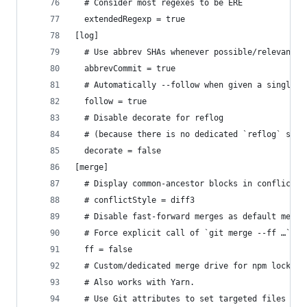
  # Consider most regexes to be ERE
  extendedRegexp = true
[log]
  # Use abbrev SHAs whenever possible/relevant i
  abbrevCommit = true
  # Automatically --follow when given a single p
  follow = true
  # Disable decorate for reflog
  # (because there is no dedicated `reflog` sect
  decorate = false
[merge]
  # Display common-ancestor blocks in conflict h
  # conflictStyle = diff3
  # Disable fast-forward merges as default merge
  # Force explicit call of `git merge --ff …`.
  ff = false
  # Custom/dedicated merge drive for npm lock fi
  # Also works with Yarn.
  # Use Git attributes to set targeted files (lo