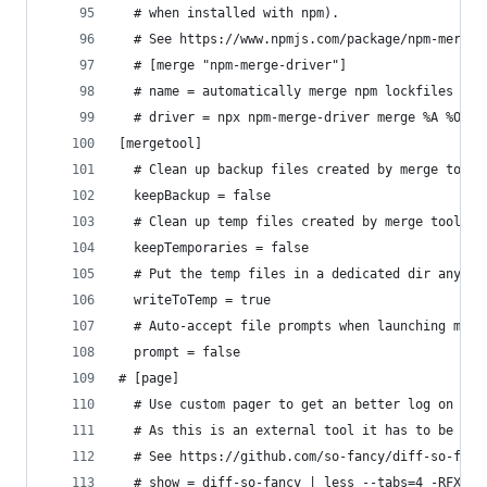
  # when installed with npm).
  # See https://www.npmjs.com/package/npm-merge-
  # [merge "npm-merge-driver"]
  # name = automatically merge npm lockfiles
  # driver = npx npm-merge-driver merge %A %O %B
[mergetool]
  # Clean up backup files created by merge tools
  keepBackup = false
  # Clean up temp files created by merge tools o
  keepTemporaries = false
  # Put the temp files in a dedicated dir anyway
  writeToTemp = true
  # Auto-accept file prompts when launching merg
  prompt = false
# [page]
  # Use custom pager to get an better log on ter
  # As this is an external tool it has to be ins
  # See https://github.com/so-fancy/diff-so-fanc
  # show = diff-so-fancy | less --tabs=4 -RFX