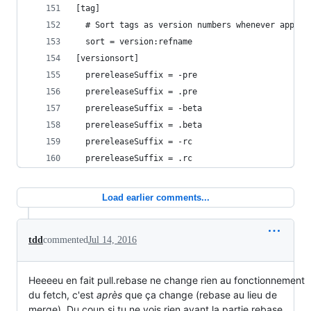
[tag]
  # Sort tags as version numbers whenever applic
  sort = version:refname
[versionsort]
  prereleaseSuffix = -pre
  prereleaseSuffix = .pre
  prereleaseSuffix = -beta
  prereleaseSuffix = .beta
  prereleaseSuffix = -rc
  prereleaseSuffix = .rc
Load earlier comments...
tdd
commented
Jul 14, 2016
Heeeeu en fait pull.rebase ne change rien au fonctionnement
du fetch, c'est
après
que ça change (rebase au lieu de
merge). Du coup si tu ne vois rien avant la partie rebase,