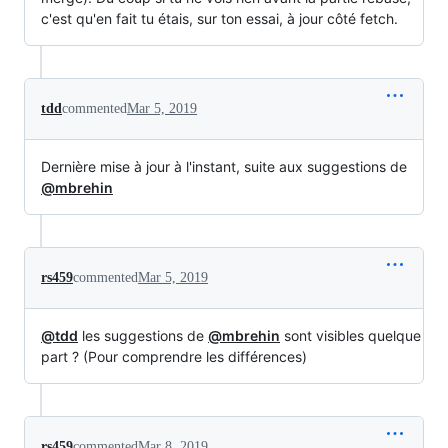
c'est qu'en fait tu étais, sur ton essai, à jour côté fetch.
tdd
commented
Mar 5, 2019
Dernière mise à jour à l'instant, suite aux suggestions de
@mbrehin
rs459
commented
Mar 5, 2019
@tdd
les suggestions de
@mbrehin
sont visibles quelque
part ? (Pour comprendre les différences)
rs459
commented
Mar 8, 2019