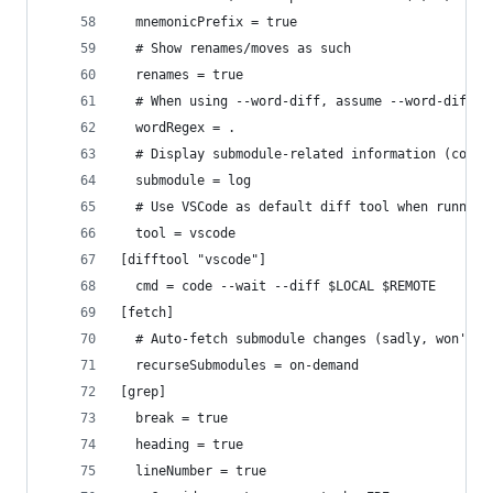
  mnemonicPrefix = true
  # Show renames/moves as such
  renames = true
  # When using --word-diff, assume --word-diff-r
  wordRegex = .
  # Display submodule-related information (commi
  submodule = log
  # Use VSCode as default diff tool when running
  tool = vscode
[difftool "vscode"]
  cmd = code --wait --diff $LOCAL $REMOTE
[fetch]
  # Auto-fetch submodule changes (sadly, won't a
  recurseSubmodules = on-demand
[grep]
  break = true
  heading = true
  lineNumber = true