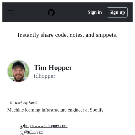
S
k
Sign in
Sign up
i
p
t
o
Instantly share code, notes, and snippets.
c
o
n
t
e
n
Tim Hopper
t
tdhopper
©️
𝔀𝓸𝓻𝓴𝓲𝓷𝓰 𝓱𝓪𝓻𝓭
Machine learning infrastructure engineer at Spotify
http://www.tdhopper.com
@tdhopper