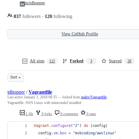
in/tdhopper
837
followers
·
120
following
View GitHub Profile
All gists
Forked
Starred
112
3
20
Sort
tdhopper
/
Vagrantfile
Last active
January 1, 2018 09:35
— forked from
malev/Vagrantfile
Vagrantfile: AWS Linux with miniconda3 installed
1 file
0 forks
0 comments
0 stars
Vagrant
.
configure
(
"2"
)
do
 |
config
|
config
.
vm
.
box
=
"mvbcoding/awslinux"