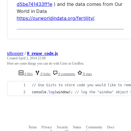
d5be741433ff1e
) and the data comes from Our
World in Data
https://ourworldindata.org/fertility/
.
tdhopper
/
0_reuse_code.js
Created
April 2, 2014 22:08
Here are some things you can do with Gists in GistBox.
4 files
0 forks
0 comments
0 stars
// Use Gists to store code you would like to rem
console
.
log
(
window
)
;
// log the "window" object 
Terms
Privacy
Security
Status
Community
Docs
Footer
Footer