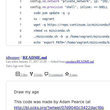
config
.
vm
.
network
"private_network"
,
ip
: 
"192.
config
.
vm
.
provision
"shell"
,
inline
: 
<<-SHELL
    sudo yum update -q -y
    su - vagrant
    wget -q https://repo.continuum.io/miniconda/
    chmod +x miniconda.sh
    ./miniconda.sh -b -p /home/vagrant/miniconda
    echo 'export PATH="/home/vagrant/miniconda/b
tdhopper
/
README.md
Last active
January 17, 2017 21:28
— forked from
cavedave/README.md
Tim's Age over Time
5 files
0 forks
0 comments
0 stars
Draw my age
This code was made by Adam Pearce (at
http://bl.ocks.org/1wheel/07d9040c3422dac16b