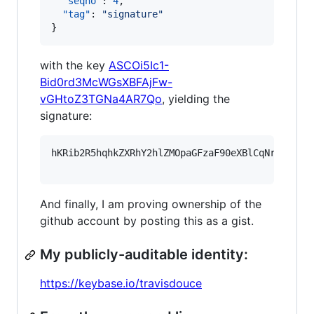
"seqno"
: 
4
,

"tag"
: 
"
signature
"
}
with the key
ASCOi5Ic1-
Bid0rd3McWGsXBFAjFw-
vGHtoZ3TGNa4AR7Qo
, yielding the
signature:
hKRib2R5hqhkZXRhY2hlZMOpaGFzaF90eXBlCqNrZXnEIw
And finally, I am proving ownership of the
github account by posting this as a gist.
My publicly-auditable identity:
https://keybase.io/travisdouce