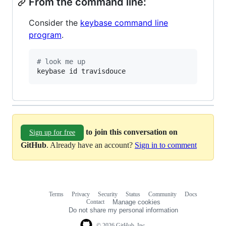
From the command line:
Consider the
keybase command line
program
.
#
 look me up
keybase id travisdouce
to join this conversation on
Sign up for free
GitHub
. Already have an account?
Sign in to comment
Terms
Privacy
Security
Status
Community
Docs
Footer
Footer
Contact
Manage cookies
navigation
Do not share my personal information
© 2026 GitHub, Inc.