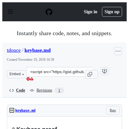
S
k
Sign in
Sign up
i
p
t
o
Instantly share code, notes, and snippets.
c
o
n
tdouce
/
keybase.md
t
e
Created
November 19, 2018 16:39
n
t
Clone
Embed
this
repository
at
Code
Revisions
1
&lt;script
src=&quot;https://gist.github.com/tdouce/31b9cf567ef5ba
Raw
keybase.md