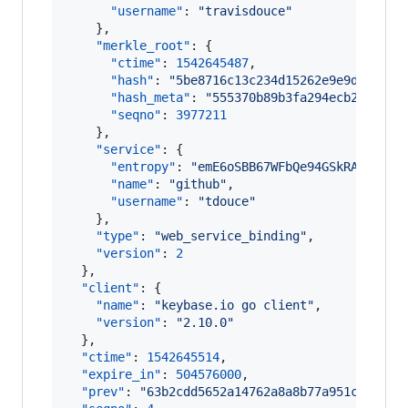
"username"
: 
"
travisdouce
"
    },

"merkle_root"
: {

"ctime"
: 
1542645487
,

"hash"
: 
"
5be8716c13c234d15262e9e9df6314e
"hash_meta"
: 
"
555370b89b3fa294ecb216cd96
"seqno"
: 
3977211
    },

"service"
: {

"entropy"
: 
"
emE6oSBB67WFbQe94GSkRATF
"
,

"name"
: 
"
github
"
,

"username"
: 
"
tdouce
"
    },

"type"
: 
"
web_service_binding
"
,

"version"
: 
2
  },

"client"
: {

"name"
: 
"
keybase.io go client
"
,

"version"
: 
"
2.10.0
"
  },

"ctime"
: 
1542645514
,

"expire_in"
: 
504576000
,

"prev"
: 
"
63b2cdd5652a14762a8a8b77a951c27933a