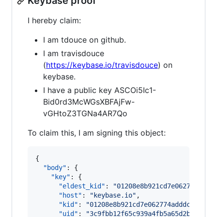
Keybase proof
I hereby claim:
I am tdouce on github.
I am travisdouce
(
https://keybase.io/travisdouce
) on
keybase.
I have a public key ASCOi5Ic1-
Bid0rd3McWGsXBFAjFw-
vGHtoZ3TGNa4AR7Qo
To claim this, I am signing this object:
{

"body"
: {

"key"
: {

"eldest_kid"
: 
"
01208e8b921cd7e062774addd
"host"
: 
"
keybase.io
"
,

"kid"
: 
"
01208e8b921cd7e062774adddcc7161a
"uid"
: 
"
3c9fbb12f65c939a4fb5a65d2b3fac19