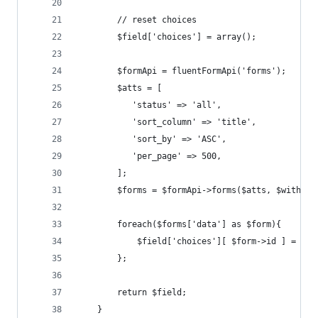
        // reset choices
        $field['choices'] = array();
        $formApi = fluentFormApi('forms'); 
        $atts = [
           'status' => 'all',
           'sort_column' => 'title',
           'sort_by' => 'ASC',
           'per_page' => 500,
        ];
        $forms = $formApi->forms($atts, $withFie
        foreach($forms['data'] as $form){
        	$field['choices'][ $form->id ] = $
        };
        return $field;
    }