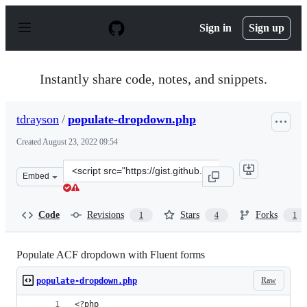
S
k
Sign in
Sign up
i
p
t
o
Instantly share code, notes, and snippets.
c
o
n
tdrayson
/
populate-dropdown.php
t
e
Created
August 23, 2022 09:54
n
t
Clone
Embed
this
repository
at
Code
Revisions
Stars
Forks
1
4
1
&lt;script
src=&quot;https://gist.github.com/tdrayson/05e2c951a57
Populate ACF dropdown with Fluent forms
Raw
populate-dropdown.php
<?php 