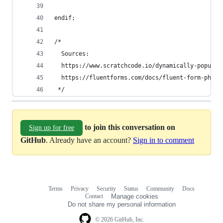
endif;
/* 
  Sources:
  https://www.scratchcode.io/dynamically-populat
  https://fluentforms.com/docs/fluent-form-php-a
 */
to join this conversation on
Sign up for free
GitHub
. Already have an account?
Sign in to comment
Terms
Privacy
Security
Status
Community
Docs
Footer
Footer
Contact
Manage cookies
navigation
Do not share my personal information
© 2026 GitHub, Inc.