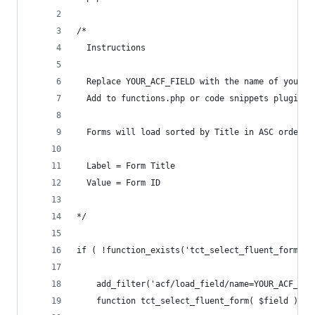
/*
  Instructions
  Replace YOUR_ACF_FIELD with the name of your a
  Add to functions.php or code snippets plugin
  Forms will load sorted by Title in ASC order (
  Label = Form Title
  Value = Form ID
*/
if ( !function_exists('tct_select_fluent_form') 
    add_filter('acf/load_field/name=YOUR_ACF_FIE
    function tct_select_fluent_form( $field ){