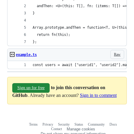
  andThen: <U>(this: T[], fn: (items: T[]) => U)
}
Array.prototype.andThen = function<T, U>(this: T
  return fn(this);
};
Raw
example.ts
const users = await ["userid1", "userid2"].map(f
to join this conversation on
Sign up for free
GitHub
. Already have an account?
Sign in to comment
Terms
Privacy
Security
Status
Community
Docs
Footer
Footer
Contact
Manage cookies
navigation
Do not share my personal information