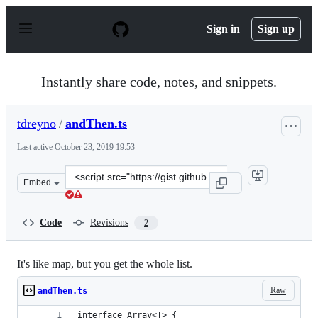
S
k
Sign in
Sign up
i
p
t
o
Instantly share code, notes, and snippets.
c
o
n
tdreyno
/
andThen.ts
t
e
Last active
October 23, 2019 19:53
n
t
Clone
Embed
this
repository
at
Code
Revisions
2
&lt;script
src=&quot;https://gist.github.com/tdreyno/873d58661361f
It's like map, but you get the whole list.
Raw
andThen.ts
interface Array<T> {