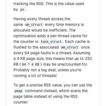
tracking the RSS. This is the value used
by
.
ps
Having every thread access the
same
every time memory is
mm_struct
allocated would be inefficient. The
optimization adds a per-thread cache for
the counter in
. Each cache is
task_struct
flushed to the associated
once
mm_struct
every 64 page faults in a thread. Assuming
a 4 KB page size, this means that up to 252
KB (
) may be unaccounted for.
64 * 4 KB
Probably not a big deal, unless you're
running a lot of threads!
To get a precise RSS value, you can use the
command instead, which scans the
pmap
page table instead of using the RSS
counter: