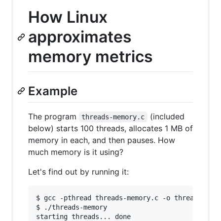
How Linux
approximates
memory metrics
Example
The program
(included
threads-memory.c
below) starts 100 threads, allocates 1 MB of
memory in each, and then pauses. How
much memory is it using?
Let's find out by running it:
$ gcc -pthread threads-memory.c -o threads-memo
$ ./threads-memory

starting threads... done
