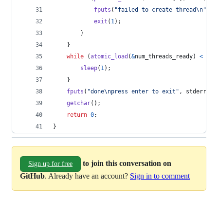
fputs
(
"failed to create thread\n"
, 
s
exit
(
1
);
        }
    }
while
 (
atomic_load
(
&
num_threads_ready
) 
<
NUM
sleep
(
1
);
    }
fputs
(
"done\npress enter to exit"
, 
stderr
);
getchar
();
return
0
;
}
to join this conversation on
Sign up for free
GitHub
. Already have an account?
Sign in to comment