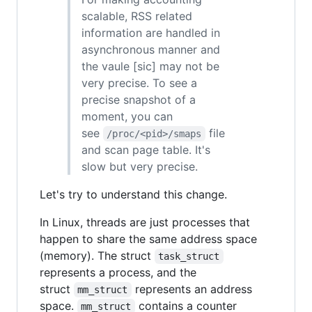
scalable, RSS related
information are handled in
asynchronous manner and
the vaule [sic] may not be
very precise. To see a
precise snapshot of a
moment, you can
see
file
/proc/<pid>/smaps
and scan page table. It's
slow but very precise.
Let's try to understand this change.
In Linux, threads are just processes that
happen to share the same address space
(memory). The struct
task_struct
represents a process, and the
struct
represents an address
mm_struct
space.
contains a counter
mm_struct