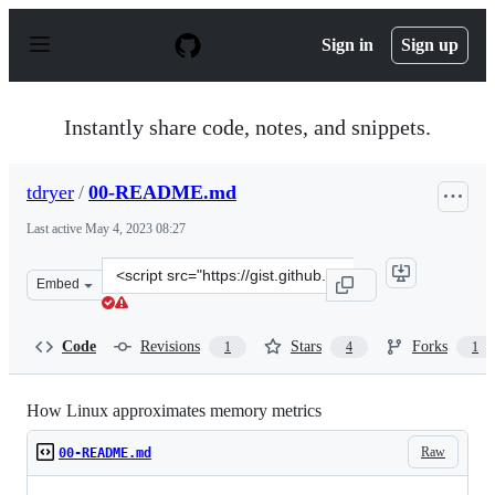
S
k
Sign in
Sign up
i
p
t
o
Instantly share code, notes, and snippets.
c
o
n
tdryer
/
00-README.md
t
e
Last active
May 4, 2023 08:27
n
t
Clone
Embed
this
repository
at
Code
Revisions
Stars
Forks
1
4
1
&lt;script
src=&quot;https://gist.github.com/tdryer/7ef02a8916925
How Linux approximates memory metrics
Raw
00-README.md