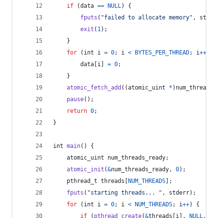
if
 (
data
==
NULL
) {
fputs
(
"failed to allocate memory"
, 
stder
exit
(
1
);
    }
for
 (
int
i
=
0
; 
i
<
BYTES_PER_THREAD
; 
i
++
) {
data
[
i
] 
=
0
;
    }
atomic_fetch_add
((
atomic_uint
*
)
num_threads_
pause
();
return
0
;
}
int
main
() {
atomic_uint
num_threads_ready
;
atomic_init
(
&
num_threads_ready
, 
0
);
pthread_t
threads
[
NUM_THREADS
];
fputs
(
"starting threads... "
, 
stderr
);
for
 (
int
i
=
0
; 
i
<
NUM_THREADS
; 
i
++
) {
if
 (
pthread_create
(
&
threads
[
i
], 
NULL
, 
ch