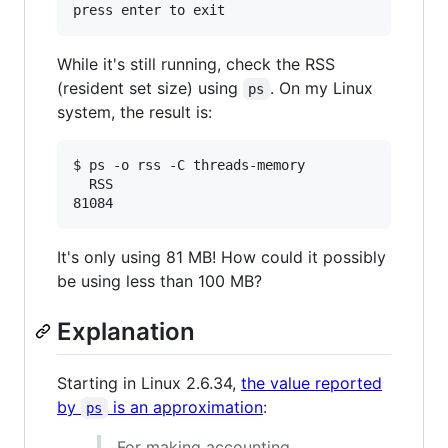
While it's still running, check the RSS
(resident set size) using
. On my Linux
ps
system, the result is:
$ ps -o rss -C threads-memory

  RSS

It's only using 81 MB! How could it possibly
be using less than 100 MB?
Explanation
Starting in Linux 2.6.34,
the value reported
by
is an approximation
:
ps
For making accounting