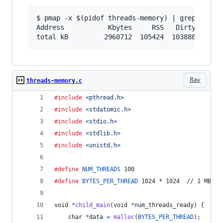
$ pmap -x $(pidof threads-memory) | grep -E "Ad
Address           Kbytes     RSS   Dirty Mode  
Raw
threads-memory.c
#include
<pthread.h>
#include
<stdatomic.h>
#include
<stdio.h>
#include
<stdlib.h>
#include
<unistd.h>
#define
NUM_THREADS
 100
#define
BYTES_PER_THREAD
 1024 * 1024  // 1 MB
void
*
child_main
(
void
*
num_threads_ready
) {
char
*
data
=
malloc
(
BYTES_PER_THREAD
);