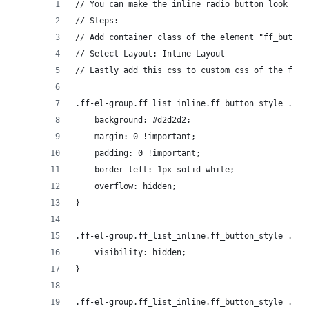
// You can make the inline radio button look lik
// Steps:
// Add container class of the element "ff_button
// Select Layout: Inline Layout
// Lastly add this css to custom css of the form
.ff-el-group.ff_list_inline.ff_button_style .ff-
    background: #d2d2d2;
    margin: 0 !important;
    padding: 0 !important;
    border-left: 1px solid white;
    overflow: hidden;
}
.ff-el-group.ff_list_inline.ff_button_style .ff-
    visibility: hidden;
}
.ff-el-group.ff_list_inline.ff_button_style .ff-