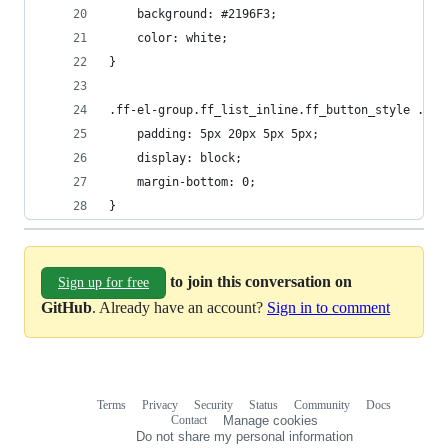
    background: #2196F3;
    color: white;
}
.ff-el-group.ff_list_inline.ff_button_style .ff-
    padding: 5px 20px 5px 5px;
    display: block;
    margin-bottom: 0;
}
to join this conversation on
Sign up for free
GitHub
. Already have an account?
Sign in to comment
Terms
Privacy
Security
Status
Community
Docs
Footer
Footer
Contact
Manage cookies
navigation
Do not share my personal information