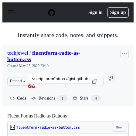
S
k
Sign in
Sign up
i
p
t
o
Instantly share code, notes, and snippets.
c
o
n
techjewel
/
fluentform-radio-as-
t
button.css
e
n
Created
May 25, 2020 23:10
t
Clone
Embed
this
repository
at
Code
Revisions
Stars
1
4
&lt;script
src=&quot;https://gist.github.com/techjewel/3c14b1b4b77
Fluent Forms Radio as Buttons
Raw
fluentform-radio-as-button.css