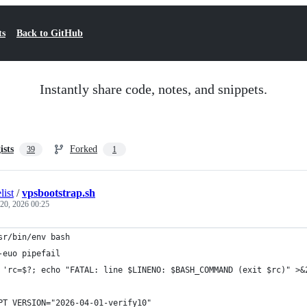
ts
Back to GitHub
Instantly share code, notes, and snippets.
ists
Forked
39
1
list
/
vpsbootstrap.sh
 20, 2026 00:25
sr/bin/env bash
-euo pipefail
 'rc=$?; echo "FATAL: line $LINENO: $BASH_COMMAND (exit $rc)" >&
PT_VERSION="2026-04-01-verify10"