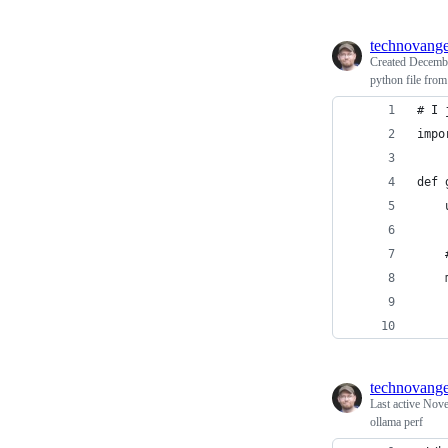
technovange
Created
Decembe
python file fro
# I 
impo
def 
    
    
    
    
    
technovange
Last active
Nove
ollama perf