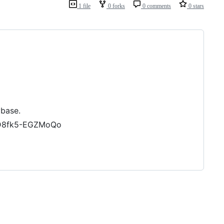
1 file
0 forks
0 comments
0 stars
ybase.
FD8fk5-EGZMoQo