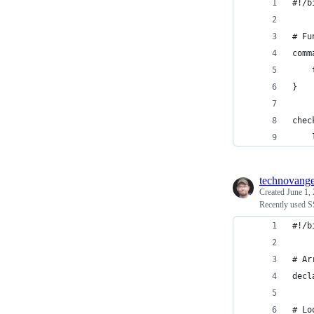
#!/b
# Fu
comm
    
}
chec
    
technovange
Created
June 1,
Recently used S
#!/b
# Ar
decl
# Lo