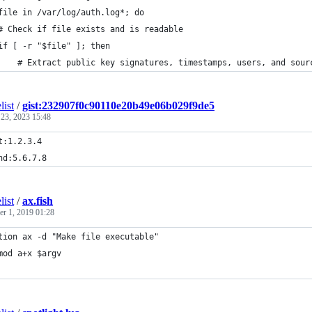
file in /var/log/auth.log*; do
# Check if file exists and is readable
if [ -r "$file" ]; then
    # Extract public key signatures, timestamps, users, and sour
list
/
gist:232907f0c90110e20b49e06b029f9de5
 23, 2023 15:48
t:1.2.3.4
nd:5.6.7.8
list
/
ax.fish
r 1, 2019 01:28
tion ax -d "Make file executable"
mod a+x $argv