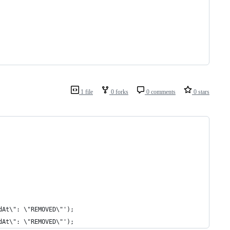
1 file
0 forks
0 comments
0 stars
dAt\": \"REMOVED\"');
dAt\": \"REMOVED\"');