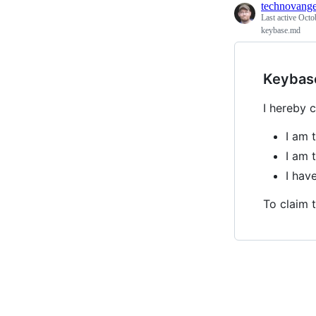
technovange
Last active
Octo
keybase.md
Keybas
I hereby c
I am 
I am 
I ha
To claim t