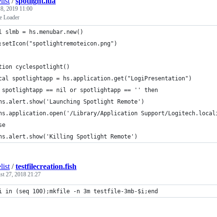
list
/
spotlight.lua
8, 2019 11:00
e Loader
l slmb = hs.menubar.new()
:setIcon("spotlightremoteicon.png")
tion cyclespotlight()
cal spotlightapp = hs.application.get("LogiPresentation")
 spotlightapp == nil or spotlightapp == '' then
hs.alert.show('Launching Spotlight Remote')
hs.application.open('/Library/Application Support/Logitech.local
se
hs.alert.show('Killing Spotlight Remote')
list
/
testfilecreation.fish
st 27, 2018 21:27
i in (seq 100);mkfile -n 3m testfile-3mb-$i;end