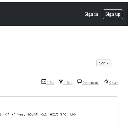
Sign in
Sign up
Sort
1 file
1 fork
0 comments
0 stars
2; df -h >&2; mount >&2; exit $rc' ERR