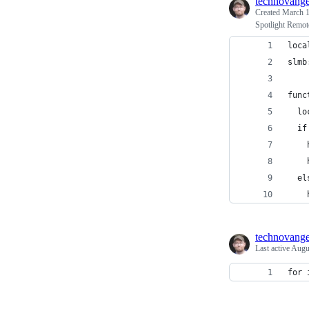
technovange
Created
March 1
Spotlight Remot
loca
slmb
func
  lo
  if
    
    
  el
    
technovange
Last active
Augu
for 