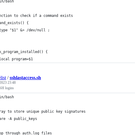
in/bash
nction to check if a command exists
and_exists() {
type "$1" &> /dev/null ;
k_program_installed() {
local program=$1
list
/
sshlastaccess.sh
 2023 23:48
SH logins
in/bash
ray to store unique public key signatures
are -A public_keys
op through auth.log files