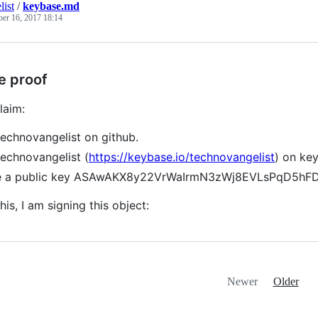
list
/
keybase.md
ber 16, 2017 18:14
e proof
laim:
technovangelist on github.
technovangelist (
https://keybase.io/technovangelist
) on ke
ve a public key ASAwAKX8y22VrWaIrmN3zWj8EVLsPqD5h
his, I am signing this object:
Newer
Older