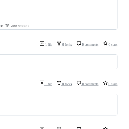
ce IP addresses
1 file
0 forks
0 comments
0 stars
1 file
0 forks
0 comments
0 stars