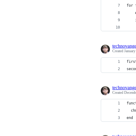
for 
    
    
    
technovange
Created
January
firs
seco
technovange
Created
Decembe
func
  ch
end