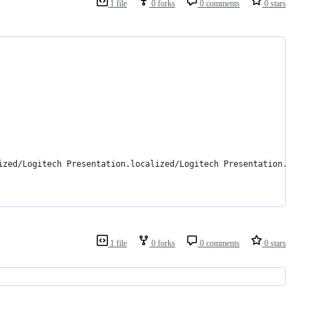
1 file
0 forks
0 comments
0 stars
ized/Logitech Presentation.localized/Logitech Presentation.app/C
1 file
0 forks
0 comments
0 stars