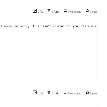
1 file
0 forks
0 comments
0 stars
it works perfectly. If it isn't working for you, there must be s
1 file
0 forks
0 comments
0 stars