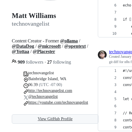
echo
Matt Williams
if [
technovangelist
    
    
Content Creator - Former
@ollama
/
@DataDog
/
@microsoft
/
@opentext
/
@Yottaa
/
@Placester
technovange
Created
January
909
followers
·
27
following
git diff for n8n f
#!/u
technovangelist
cons
Bainbridge Island, WA
06:39
(UTC -07:00)
cons
http://technovangelist.com
@technovangelist
let 
https://youtube.com/technovangelist
// R
View GitHub Profile
cont
cont