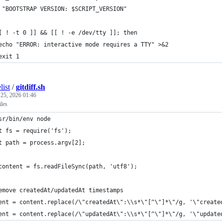
 "BOOTSTRAP VERSION: $SCRIPT_VERSION"
[ ! -t 0 ]] && [[ ! -e /dev/tty ]]; then
echo "ERROR: interactive mode requires a TTY" >&2
exit 1
list
/
gitdiff.sh
 25, 2026 01:46
iles
sr/bin/env node    
t fs = require('fs');
t path = process.argv[2];
content = fs.readFileSync(path, 'utf8');
emove createdAt/updatedAt timestamps
ent = content.replace(/\"createdAt\":\\s*\"[^\"]*\"/g, '\"create
ent = content.replace(/\"updatedAt\":\\s*\"[^\"]*\"/g, '\"update