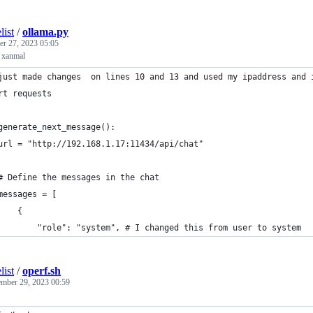
list
/
ollama.py
r 27, 2023 05:05
m xanmal
just made changes  on lines 10 and 13 and used my ipaddress and 
rt requests
generate_next_message():
url = "http://192.168.1.17:11434/api/chat"
# Define the messages in the chat
messages = [
    {
        "role": "system", # I changed this from user to system
list
/
operf.sh
mber 29, 2023 00:59