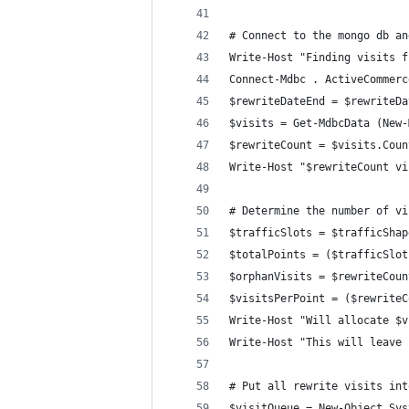
# Connect to the mongo db an
Write-Host "Finding visits f
Connect-Mdbc . ActiveCommerc
$rewriteDateEnd = $rewriteDa
$visits = Get-MdbcData (New-
$rewriteCount = $visits.Coun
Write-Host "$rewriteCount vi
# Determine the number of vi
$trafficSlots = $trafficShap
$totalPoints = ($trafficSlot
$orphanVisits = $rewriteCoun
$visitsPerPoint = ($rewriteC
Write-Host "Will allocate $v
Write-Host "This will leave 
# Put all rewrite visits int
$visitQueue = New-Object Sys