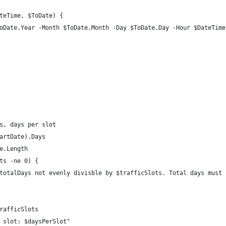
teTime, $ToDate) {
oDate.Year -Month $ToDate.Month -Day $ToDate.Day -Hour $DateTime
s, days per slot
artDate).Days
e.Length
ts -ne 0) {
totalDays not evenly divisble by $trafficSlots. Total days must 
rafficSlots
 slot: $daysPerSlot"