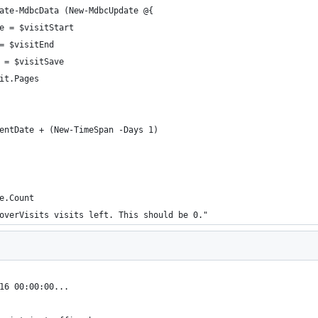
ate-MdbcData (New-MdbcUpdate @{
e = $visitStart
= $visitEnd
 = $visitSave
it.Pages
entDate + (New-TimeSpan -Days 1)
e.Count
overVisits visits left. This should be 0."
16 00:00:00...