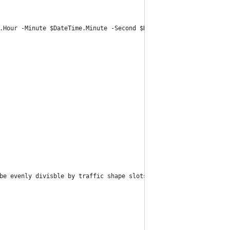
.Hour -Minute $DateTime.Minute -Second $DateTime.Second
be evenly divisble by traffic shape slots."