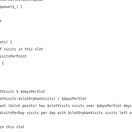
queue($_) }
s
ots) {
f visits in this slot
isitsPerPoint
 {
tVisits % $daysPerSlot
otVisits-$slotOrphanVisits) / $daysPerSlot
unt ($slot points) has $slotVisits visits over $daysPerSlot days
VisitsPerDay visits per day with $slotOrphanVisits visits left o
in this slot