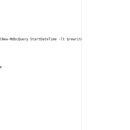
(New-MdbcQuery StartDateTime -lt $rewriteDateEnd))
e