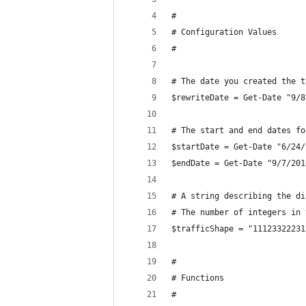
#
# Configuration Values
#
# The date you created the t
$rewriteDate = Get-Date "9/8
# The start and end dates fo
$startDate = Get-Date "6/24/
$endDate = Get-Date "9/7/201
# A string describing the di
# The number of integers in 
$trafficShape = "11123322231
#
# Functions
#