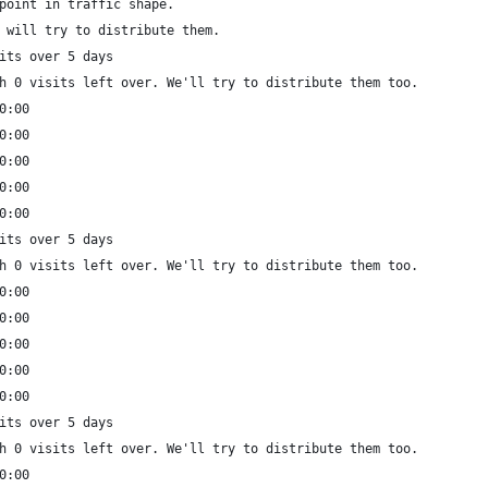
point in traffic shape.
 will try to distribute them.
its over 5 days
h 0 visits left over. We'll try to distribute them too.
0:00
0:00
0:00
0:00
0:00
its over 5 days
h 0 visits left over. We'll try to distribute them too.
0:00
0:00
0:00
0:00
0:00
its over 5 days
h 0 visits left over. We'll try to distribute them too.
0:00