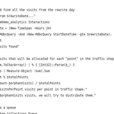
d find all the visits from the rewrite day
rom $rewriteDate..."
eDemo_analytics Interactions
te + (New-TimeSpan -Hours 24)
MdbcQuery -And (New-MdbcQuery StartDateTime -gte $rewriteDate), 
t
sits found"
sits that will be allocated for each "point" in the traffic shap
e.ToCharArray() | % { [Int32]::Parse($_) }
s | Measure-Object -Sum).Sum
t % $totalPoints
ount-$orphanVisits) / $totalPoints
isitsPerPoint visits per point in traffic shape."
$orphanVisits visits, we will try to distribute them."
o a queue
tem.Collections.Queue