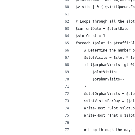
$visits | % { $visitQueue.En
# Loops through all the slot
$currentDate = $startDate
$slotCount = 1
foreach ($slot in $trafficSl
    # Determine the number o
    $slotVisits = $slot * $v
    if ($orphanVisits -gt 0)
        $slotVisits++
        $orphanVisits--
    }
    $slotOrphanVisits = $slo
    $slotVisitsPerDay = ($sl
    Write-Host "Slot $slotCo
    Write-Host "That's $slot
    # Loop through the days 