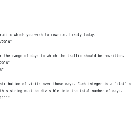
raffic which you wish to rewrite. Likely today.
/2016"
r the range of days to which the traffic should be rewritten.
2016"
6"
stribution of visits over those days. Each integer is a 'slot' o
this string must be divisible into the total number of days.
1111"