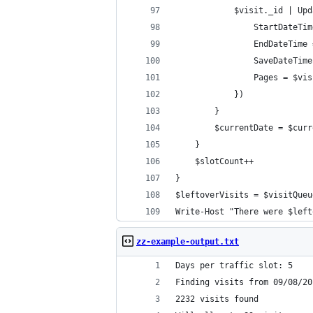
            $visit._id | Upd
                StartDateTim
                EndDateTime 
                SaveDateTime
                Pages = $vis
            })
        }
        $currentDate = $curr
    }
    $slotCount++
}
$leftoverVisits = $visitQueu
Write-Host "There were $left
zz-example-output.txt
Days per traffic slot: 5
Finding visits from 09/08/20
2232 visits found