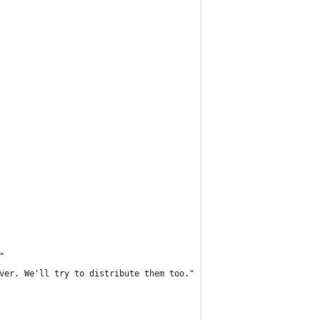
"
ver. We'll try to distribute them too."