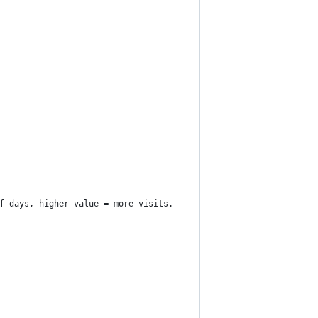
f days, higher value = more visits.