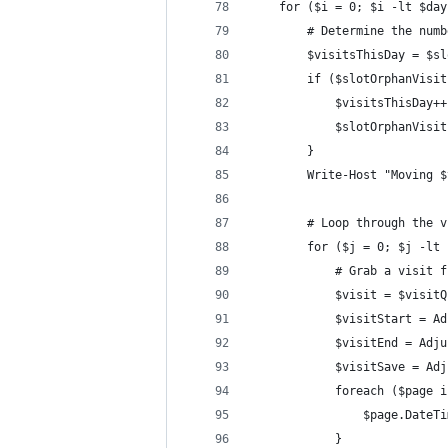
    for ($i = 0; $i -lt $day
        # Determine the numb
        $visitsThisDay = $sl
        if ($slotOrphanVisit
            $visitsThisDay++
            $slotOrphanVisit
        }
        Write-Host "Moving $
        # Loop through the v
        for ($j = 0; $j -lt 
            # Grab a visit f
            $visit = $visitQ
            $visitStart = Ad
            $visitEnd = Adju
            $visitSave = Adj
            foreach ($page i
                $page.DateTi
            }