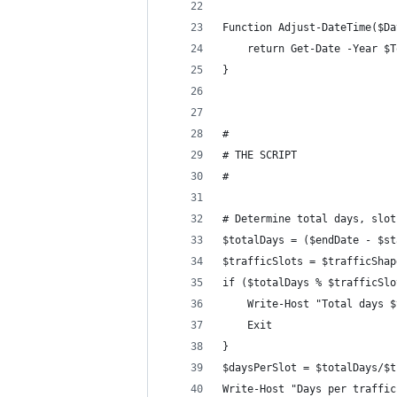
Function Adjust-DateTime($Da
    return Get-Date -Year $T
}
#
# THE SCRIPT
#
# Determine total days, slot
$totalDays = ($endDate - $st
$trafficSlots = $trafficShap
if ($totalDays % $trafficSlo
    Write-Host "Total days $
    Exit
}
$daysPerSlot = $totalDays/$t
Write-Host "Days per traffic