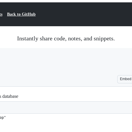
ts
Back to GitHub
Instantly share code, notes, and snippets.
Embed
cs database
op"