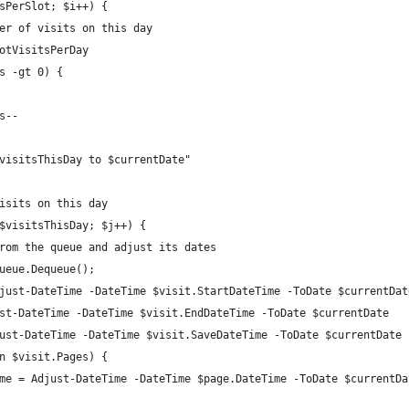
sPerSlot; $i++) {
er of visits on this day
otVisitsPerDay
s -gt 0) {
s--
visitsThisDay to $currentDate"
isits on this day
$visitsThisDay; $j++) {
rom the queue and adjust its dates
ueue.Dequeue();
just-DateTime -DateTime $visit.StartDateTime -ToDate $currentDat
st-DateTime -DateTime $visit.EndDateTime -ToDate $currentDate
ust-DateTime -DateTime $visit.SaveDateTime -ToDate $currentDate
n $visit.Pages) {
me = Adjust-DateTime -DateTime $page.DateTime -ToDate $currentDa