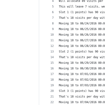
Will allocate 89 visits per 
This will leave 7 visits, we
Slot 1 (1 points) has 90 vis
That's 18 visits per day wit
Moving 18 to 06/24/2016 00:0
Moving 18 to 06/25/2016 00:0
Moving 18 to 06/26/2016 00:0
Moving 18 to 06/27/2016 00:0
Moving 18 to 06/28/2016 00:0
Slot 2 (1 points) has 90 vis
That's 18 visits per day wit
Moving 18 to 06/29/2016 00:0
Moving 18 to 06/30/2016 00:0
Moving 18 to 07/01/2016 00:0
Moving 18 to 07/02/2016 00:0
Moving 18 to 07/03/2016 00:0
Slot 3 (1 points) has 90 vis
That's 18 visits per day wit
Moving 18 to 07/04/2016 00:0