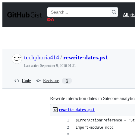
S
k
Search
All gis
i
Gists
p
t
o
c
o
n
t
techphoria414
/
rewrite-dates.ps1
e
n
Last active
September 9, 2016 01:51
t
Code
Revisions
3
Rewrite interaction dates in Sitecore analyti
rewrite-dates.ps1
$ErrorActionPreference = "St
import-module mdbc