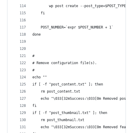
		wp post create --post_type=$POST_TYPE -
	fi
	POST_NUMBER=`expr $POST_NUMBER + 1`
done
#
# Remove configuration file(s). 
#
echo ""
if [ -f "post_content.txt" ]; then
	rm post_content.txt
	echo "\033[32mSuccess:\033[0m Removed post c
fi
if [ -f "post_thumbnail.txt" ]; then
	rm post_thumbnail.txt
	echo "\033[32mSuccess:\033[0m Removed featur