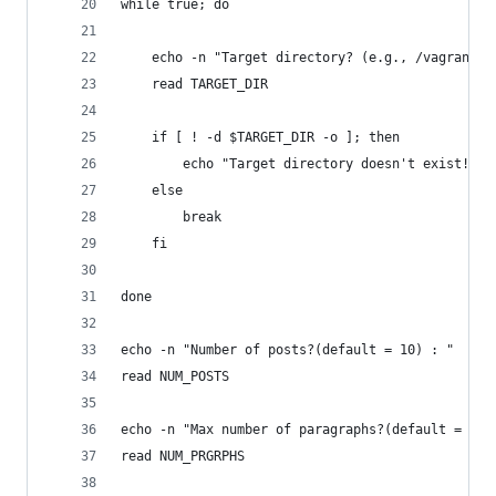
while true; do
	echo -n "Target directory? (e.g., /vagrant/w
	read TARGET_DIR
	if [ ! -d $TARGET_DIR -o ]; then
		echo "Target directory doesn't exist! Tr
	else
		break
	fi
done
echo -n "Number of posts?(default = 10) : "
read NUM_POSTS
echo -n "Max number of paragraphs?(default = 5) 
read NUM_PRGRPHS