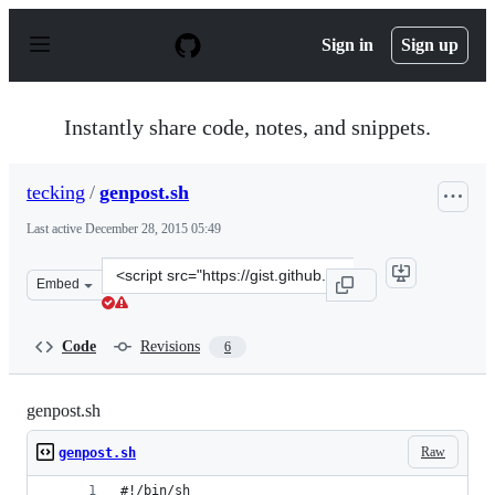
S
k
Sign in
Sign up
i
p
t
o
Instantly share code, notes, and snippets.
c
o
n
tecking
/
genpost.sh
t
e
Last active
December 28, 2015 05:49
n
t
Clone
Embed
this
repository
at
Code
Revisions
6
&lt;script
src=&quot;https://gist.github.com/tecking/7453052.js&qu
genpost.sh
Raw
genpost.sh
#!/bin/sh