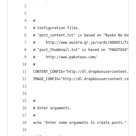
#
# Configuration files.
# "post_content.txt" is based on "Ryoko No Konja
#     http://www.aozora.gr.jp/cards/000051/files
# "post_thumbnail.txt" is based on "PAKUTASO".
#     http://www.pakutaso.com/
#
CONTENT_CONFIG="http://dl.dropboxusercontent.com
IMAGE_CONFIG="http://dl.dropboxusercontent.com/u
#
# Enter arguments.
#
echo "Enter some arguments to create posts."