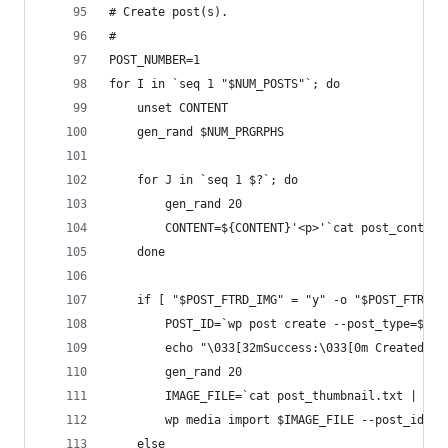
# Create post(s). 
#
POST_NUMBER=1
for I in `seq 1 "$NUM_POSTS"`; do
	unset CONTENT
	gen_rand $NUM_PRGRPHS
	for J in `seq 1 $?`; do
		gen_rand 20
		CONTENT=${CONTENT}'<p>'`cat post_conten
	done
	if [ "$POST_FTRD_IMG" = "y" -o "$POST_FTRD_I
		POST_ID=`wp post create --post_type=$P
		echo "\033[32mSuccess:\033[0m Created p
		gen_rand 20
		IMAGE_FILE=`cat post_thumbnail.txt | he
		wp media import $IMAGE_FILE --post_id=$
	else