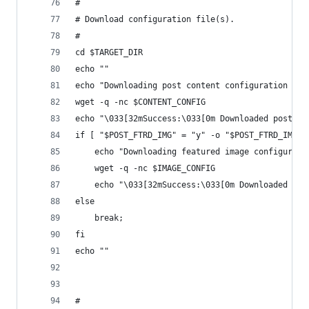
#
# Download configuration file(s).
# 
cd $TARGET_DIR
echo ""
echo "Downloading post content configuration fil
wget -q -nc $CONTENT_CONFIG
echo "\033[32mSuccess:\033[0m Downloaded post_co
if [ "$POST_FTRD_IMG" = "y" -o "$POST_FTRD_IMG" 
	echo "Downloading featured image configurati
	wget -q -nc $IMAGE_CONFIG
	echo "\033[32mSuccess:\033[0m Downloaded pos
else 
	break;
fi
echo ""
#