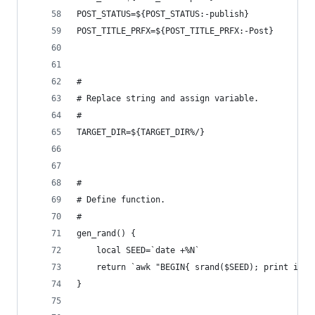
POST_STATUS=${POST_STATUS:-publish}
POST_TITLE_PRFX=${POST_TITLE_PRFX:-Post}
#
# Replace string and assign variable.
#
TARGET_DIR=${TARGET_DIR%/}
#
# Define function.
#
gen_rand() {
	local SEED=`date +%N`
	return `awk "BEGIN{ srand($SEED); print int(
}