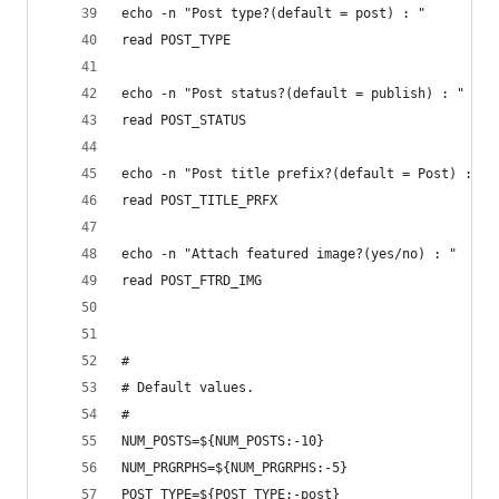
echo -n "Post type?(default = post) : "
read POST_TYPE
echo -n "Post status?(default = publish) : "
read POST_STATUS
echo -n "Post title prefix?(default = Post) : "
read POST_TITLE_PRFX
echo -n "Attach featured image?(yes/no) : "
read POST_FTRD_IMG
#
# Default values.
#
NUM_POSTS=${NUM_POSTS:-10}
NUM_PRGRPHS=${NUM_PRGRPHS:-5}
POST_TYPE=${POST_TYPE:-post}