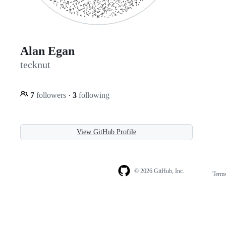
Alan Egan
tecknut
7
followers
·
3
following
View GitHub Profile
© 2026 GitHub, Inc.
Term
Footer
Footer
navigation