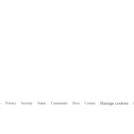
s
Privacy
Security
Status
Community
Docs
Contact
Manage cookies