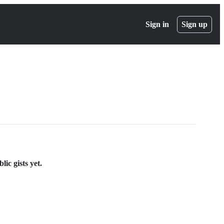
Sign in
Sign up
ic gists yet.