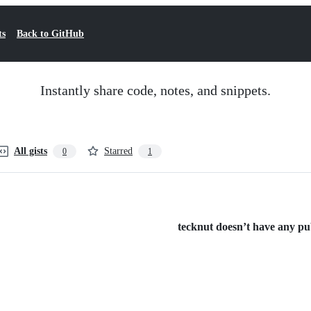
ts
Back to GitHub
Instantly share code, notes, and snippets.
All gists
Starred
0
1
tecknut doesn’t have any publ