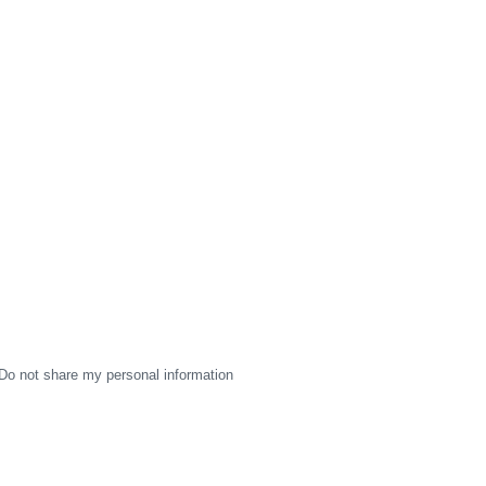
Do not share my personal information