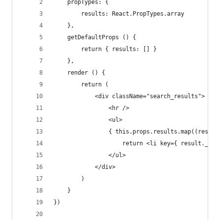
	propTypes: {
		results: React.PropTypes.array
	},
	getDefaultProps () {
		return { results: [] }
	},
	render () {
		return (
			<div className="search_results">
				<hr />
				<ul>
				{ this.props.results.map((resul
					return <li key={ result._
				</ul>
			</div>
		)
	}
})