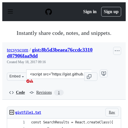
S
k
Sign in
Sign up
i
p
t
o
Instantly share code, notes, and snippets.
c
o
n
tecsyscom
/
gist:8b5d3beaea76ccdc3310
t
d07906faa9dd
e
n
Created
May 18, 2017 09:16
t
Clone
Embed
this
repository
at
Code
Revisions
1
&lt;script
src=&quot;https://gist.github.com/tecsyscom/8b5d3beaea
Raw
gistfile1.txt
const SearchResults = React.createClass({