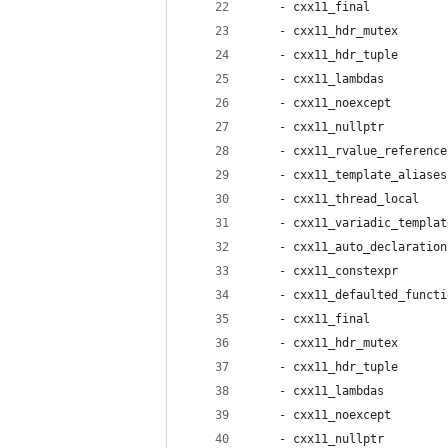
    - cxx11_final           
    - cxx11_hdr_mutex       
    - cxx11_hdr_tuple       
    - cxx11_lambdas         
    - cxx11_noexcept        
    - cxx11_nullptr         
    - cxx11_rvalue_reference
    - cxx11_template_aliases
    - cxx11_thread_local    
    - cxx11_variadic_templat
    - cxx11_auto_declaration
    - cxx11_constexpr       
    - cxx11_defaulted_functi
    - cxx11_final           
    - cxx11_hdr_mutex       
    - cxx11_hdr_tuple       
    - cxx11_lambdas         
    - cxx11_noexcept        
    - cxx11_nullptr         