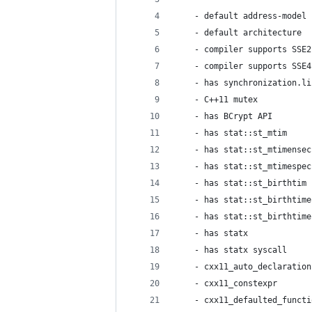
    - default address-model 
    - default architecture  
    - compiler supports SSE2
    - compiler supports SSE4
    - has synchronization.li
    - C++11 mutex           
    - has BCrypt API        
    - has stat::st_mtim     
    - has stat::st_mtimensec
    - has stat::st_mtimespec
    - has stat::st_birthtim 
    - has stat::st_birthtime
    - has stat::st_birthtime
    - has statx             
    - has statx syscall     
    - cxx11_auto_declaration
    - cxx11_constexpr       
    - cxx11_defaulted_functi