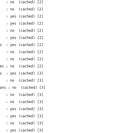
   : no  (cached) [2]
   : no  (cached) [2]
   : yes (cached) [2]
   : yes (cached) [2]
   : no  (cached) [2]
   : yes (cached) [2]
s  : yes (cached) [2]
   : no  (cached) [2]
   : no  (cached) [2]
es : no  (cached) [2]
s  : yes (cached) [3]
   : no  (cached) [3]
ons : no  (cached) [3]
   : no  (cached) [3]
   : no  (cached) [3]
   : yes (cached) [3]
   : yes (cached) [3]
   : no  (cached) [3]
   : yes (cached) [3]