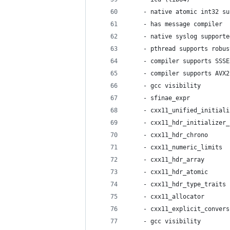
    - native atomic int32 su
    - has message compiler  
    - native syslog supporte
    - pthread supports robus
    - compiler supports SSSE
    - compiler supports AVX2
    - gcc visibility        
    - sfinae_expr           
    - cxx11_unified_initiali
    - cxx11_hdr_initializer_
    - cxx11_hdr_chrono      
    - cxx11_numeric_limits  
    - cxx11_hdr_array       
    - cxx11_hdr_atomic      
    - cxx11_hdr_type_traits 
    - cxx11_allocator       
    - cxx11_explicit_convers
    - gcc visibility        