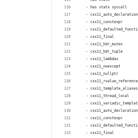
    - has statx syscall     
    - cxx11_auto_declaration
    - cxx11_constexpr       
    - cxx11_defaulted_functi
    - cxx11_final           
    - cxx11_hdr_mutex       
    - cxx11_hdr_tuple       
    - cxx11_lambdas         
    - cxx11_noexcept        
    - cxx11_nullptr         
    - cxx11_rvalue_reference
    - cxx11_template_aliases
    - cxx11_thread_local    
    - cxx11_variadic_templat
    - cxx11_auto_declaration
    - cxx11_constexpr       
    - cxx11_defaulted_functi
    - cxx11_final           