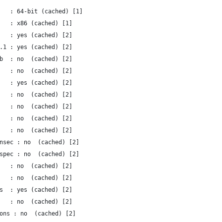
   : 64-bit (cached) [1]
   : x86 (cached) [1]
   : yes (cached) [2]
.1 : yes (cached) [2]
b  : no  (cached) [2]
   : no  (cached) [2]
   : yes (cached) [2]
   : no  (cached) [2]
   : no  (cached) [2]
   : no  (cached) [2]
   : no  (cached) [2]
nsec : no  (cached) [2]
spec : no  (cached) [2]
   : no  (cached) [2]
   : no  (cached) [2]
s  : yes (cached) [2]
   : no  (cached) [2]
ons : no  (cached) [2]