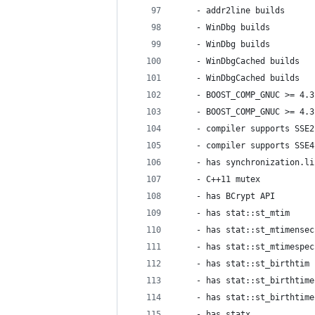
    - addr2line builds      
    - WinDbg builds         
    - WinDbg builds         
    - WinDbgCached builds   
    - WinDbgCached builds   
    - BOOST_COMP_GNUC >= 4.3
    - BOOST_COMP_GNUC >= 4.3
    - compiler supports SSE2
    - compiler supports SSE4
    - has synchronization.li
    - C++11 mutex           
    - has BCrypt API        
    - has stat::st_mtim     
    - has stat::st_mtimensec
    - has stat::st_mtimespec
    - has stat::st_birthtim 
    - has stat::st_birthtime
    - has stat::st_birthtime
    - has statx             