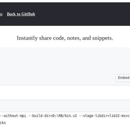
ts
Back to GitHub
Instantly share code, notes, and snippets.
Embed
--without-mpi --build-dir=D:\RB/bin.v2 --stage-libdir=lib32-msvc
cks