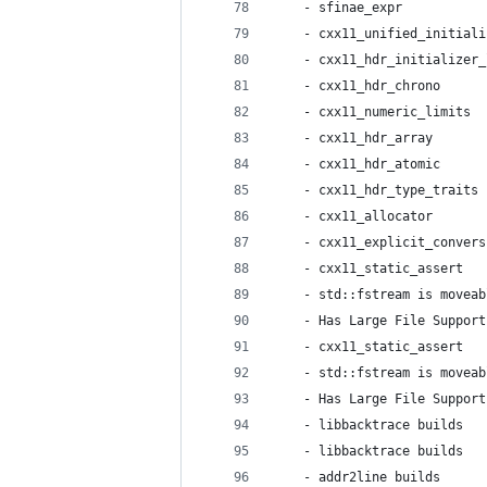
    - sfinae_expr           
    - cxx11_unified_initiali
    - cxx11_hdr_initializer_
    - cxx11_hdr_chrono      
    - cxx11_numeric_limits  
    - cxx11_hdr_array       
    - cxx11_hdr_atomic      
    - cxx11_hdr_type_traits 
    - cxx11_allocator       
    - cxx11_explicit_convers
    - cxx11_static_assert   
    - std::fstream is moveab
    - Has Large File Support
    - cxx11_static_assert   
    - std::fstream is moveab
    - Has Large File Support
    - libbacktrace builds   
    - libbacktrace builds   
    - addr2line builds      