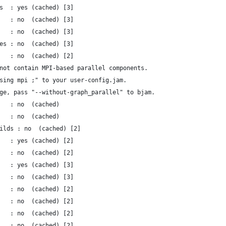
s  : yes (cached) [3]
   : no  (cached) [3]
   : no  (cached) [3]
es : no  (cached) [3]
   : no  (cached) [2]
not contain MPI-based parallel components.
sing mpi ;" to your user-config.jam.
ge, pass "--without-graph_parallel" to bjam.
   : no  (cached)
   : no  (cached)
ilds : no  (cached) [2]
   : yes (cached) [2]
   : no  (cached) [2]
   : yes (cached) [3]
   : no  (cached) [3]
   : no  (cached) [2]
   : no  (cached) [2]
   : no  (cached) [2]
   : no  (cached) [2]