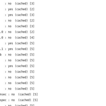
   : no  (cached) [3]
   : yes (cached) [2]
   : yes (cached) [3]
   : no  (cached) [2]
   : no  (cached) [3]
.0 : no  (cached) [2]
.0 : no  (cached) [4]
   : yes (cached) [5]
.1 : yes (cached) [5]
b  : no  (cached) [5]
   : no  (cached) [5]
   : yes (cached) [5]
   : no  (cached) [5]
   : no  (cached) [5]
   : no  (cached) [5]
   : no  (cached) [5]
nsec : no  (cached) [5]
spec : no  (cached) [5]
   : no  (cached) [5]