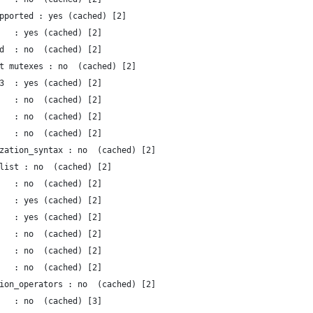
pported : yes (cached) [2]
   : yes (cached) [2]
d  : no  (cached) [2]
t mutexes : no  (cached) [2]
3  : yes (cached) [2]
   : no  (cached) [2]
   : no  (cached) [2]
   : no  (cached) [2]
zation_syntax : no  (cached) [2]
list : no  (cached) [2]
   : no  (cached) [2]
   : yes (cached) [2]
   : yes (cached) [2]
   : no  (cached) [2]
   : no  (cached) [2]
   : no  (cached) [2]
ion_operators : no  (cached) [2]
   : no  (cached) [3]