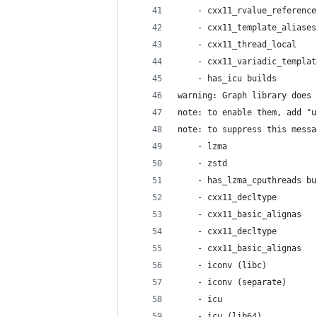
    - cxx11_rvalue_reference
    - cxx11_template_aliases
    - cxx11_thread_local    
    - cxx11_variadic_templat
    - has_icu builds        
warning: Graph library does 
note: to enable them, add "u
note: to suppress this messa
    - lzma                  
    - zstd                  
    - has_lzma_cputhreads bu
    - cxx11_decltype        
    - cxx11_basic_alignas   
    - cxx11_decltype        
    - cxx11_basic_alignas   
    - iconv (libc)          
    - iconv (separate)      
    - icu                   
    - icu (lib64)           