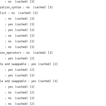
   : no  (cached) [3]
zation_syntax : no  (cached) [3]
list : no  (cached) [3]
   : no  (cached) [3]
   : yes (cached) [3]
   : yes (cached) [3]
   : no  (cached) [3]
   : no  (cached) [3]
   : no  (cached) [3]
ion_operators : no  (cached) [3]
   : yes (cached) [2]
le and swappable : yes (cached) [2]
   : yes (cached) [2]
   : yes (cached) [3]
le and swappable : yes (cached) [3]
   : yes (cached) [3]
   : no  (cached) [2]
   : no  (cached) [3]
   : no  (cached) [2]