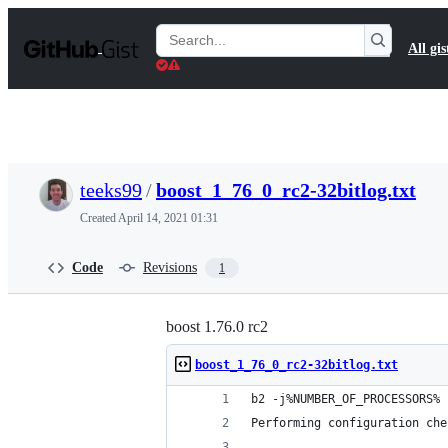
S
k
Search
All gis
i
Gists
p
t
o
c
o
n
t
teeks99
/
boost_1_76_0_rc2-32bitlog.txt
e
n
Created
April 14, 2021 01:31
t
Code
Revisions
1
boost 1.76.0 rc2
boost_1_76_0_rc2-32bitlog.txt
b2 -j%NUMBER_OF_PROCESSORS% 
Performing configuration che