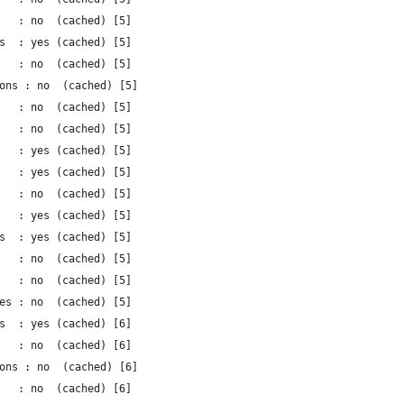
   : no  (cached) [5]
s  : yes (cached) [5]
   : no  (cached) [5]
ons : no  (cached) [5]
   : no  (cached) [5]
   : no  (cached) [5]
   : yes (cached) [5]
   : yes (cached) [5]
   : no  (cached) [5]
   : yes (cached) [5]
s  : yes (cached) [5]
   : no  (cached) [5]
   : no  (cached) [5]
es : no  (cached) [5]
s  : yes (cached) [6]
   : no  (cached) [6]
ons : no  (cached) [6]
   : no  (cached) [6]