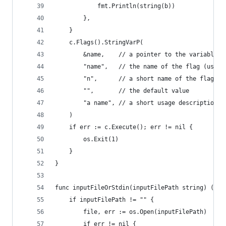
			fmt.Println(string(b))
		},
	}
	c.Flags().StringVarP(
		&name,    // a pointer to the variable t
		"name",   // the name of the flag (use 
		"n",      // a short name of the flag (
		"",       // the default value
		"a name", // a short usage description
	)
	if err := c.Execute(); err != nil {
		os.Exit(1)
	}
}
func inputFileOrStdin(inputFilePath string) (*os
	if inputFilePath != "" {
		file, err := os.Open(inputFilePath)
		if err != nil {