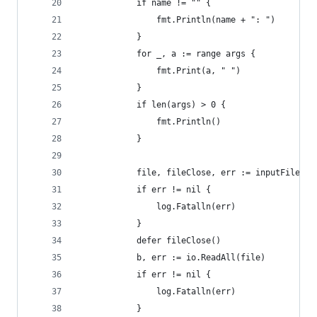
			if name != "" {
				fmt.Println(name + ": ")
			}
			for _, a := range args {
				fmt.Print(a, " ")
			}
			if len(args) > 0 {
				fmt.Println()
			}
			file, fileClose, err := inputFileOr
			if err != nil {
				log.Fatalln(err)
			}
			defer fileClose()
			b, err := io.ReadAll(file)
			if err != nil {
				log.Fatalln(err)
			}