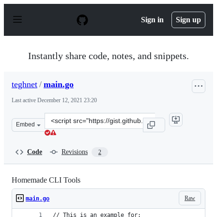
S
k
Sign in
Sign up
i
p
t
o
Instantly share code, notes, and snippets.
c
o
n
teghnet
/
main.go
t
e
Last active
December 12, 2021 23:20
n
t
Clone
Embed
this
repository
at
Code
Revisions
2
&lt;script
src=&quot;https://gist.github.com/teghnet/0f598a7141cb
Homemade CLI Tools
Raw
main.go
// This is an example for: