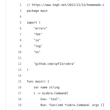
// https://www.tegh.net/2021/12/12/homemade-cli-
package main
import (
	"errors"
	"fmt"
	"io"
	"log"
	"os"
	"github.com/spf13/cobra"
)
func main() {
	var name string
	c := &cobra.Command{
		Use: "tool",
		Run: func(cmd *cobra.Command, args []str