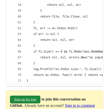
			return nil, nil, err
		}
		return file, file.Close, nil
	}
	fi, err := os.Stdin.Stat()
	if err != nil {
		return nil, nil, err
	}
	if fi.Size() == 0 && fi.Mode()&os.ModeNamedP
		return nil, nil, errors.New("no input f
	}
	log.Println("os.Stdin size:", fi.Size())
	return os.Stdin, func() error { return nil }
}
to join this conversation on
Sign up for free
GitHub
. Already have an account?
Sign in to comment