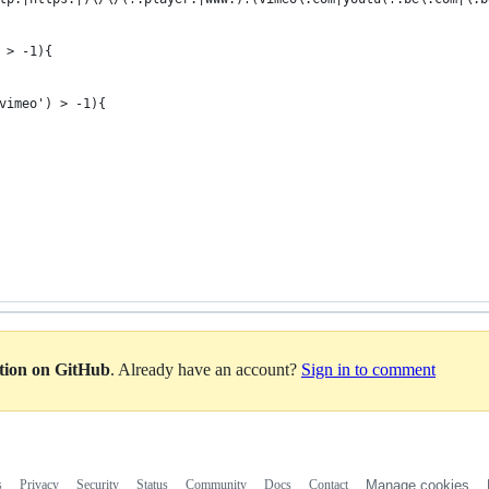
 > -1){
vimeo') > -1){
ation on GitHub
. Already have an account?
Sign in to comment
s
Privacy
Security
Status
Community
Docs
Contact
Manage cookies