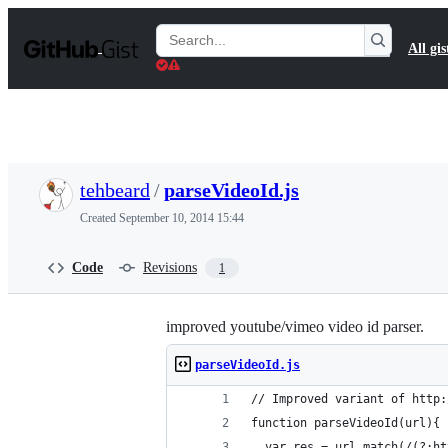
S
k
Search
All gis
i
Gists
p
t
o
c
o
n
t
tehbeard
/
parseVideoId.js
e
n
Created
September 10, 2014 15:44
t
Code
Revisions
1
improved youtube/vimeo video id parser.
parseVideoId.js
// Improved variant of http:
function parseVideoId(url){
  var res = url.match(/(?:ht