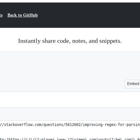
ts
Back to GitHub
Instantly share code, notes, and snippets.
Embed
//stackoverflow.com/questions/5612602/improving-regex-for-parsin
tp:|https:|)\/\/(?:player.|www.)?(vimeo\.com|youtu(?:be\.com|\.b