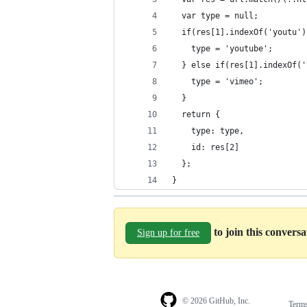
  var type = null;
  if(res[1].indexOf('youtu')
    type = 'youtube';
  } else if(res[1].indexOf('
    type = 'vimeo';
  }
  return {
    type: type,
    id: res[2]
  };
}
to join this convers
Sign up for free
© 2026 GitHub, Inc.
Term
Footer