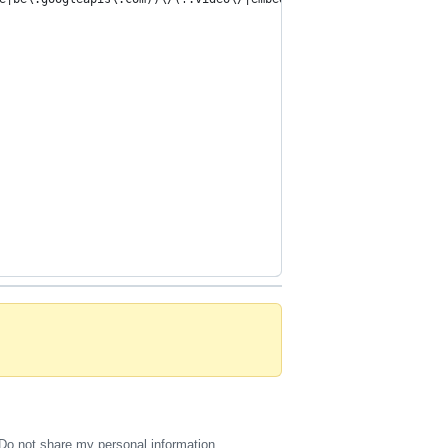
Do not share my personal information