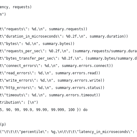
ency, requests)
n")
t\"requests\": %d,\n", summary.requests))
t\"duration_in_microseconds\": %0.2f,\n", summary.duration))
t\"bytes\": %d,\n", summary.bytes))
t\"requests_per_sec\": %0.2f,\n", (summary.requests/summary.dura
t\"bytes_transfer_per_sec\": %0.2f,\n", (summary.bytes/summary.d
t\"connect_errors\": %d,\n", summary.errors.connect))
t\"read_errors\": %d,\n", summary.errors.read))
t\"write_errors\": %d,\n", summary.errors.write))
t\"http_errors\": %d,\n", summary.errors.status))
t\"timeouts\": %d,\n", summary.errors.timeout))
tribution\": [\n")
5, 90, 99, 99.9, 99.99, 99.999, 100 }) do
(p)
("\t\t\t\"percentile\": %g,\n\t\t\t\"latency_in_microseconds\": 