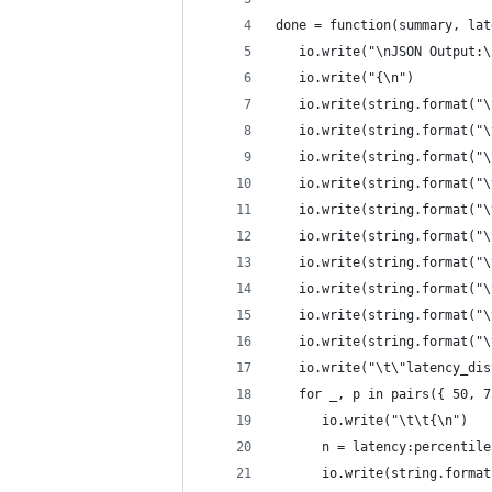
done = function(summary, lat
   io.write("\nJSON Output:\
   io.write("{\n")
   io.write(string.format("\
   io.write(string.format("\
   io.write(string.format("\
   io.write(string.format("\
   io.write(string.format("\
   io.write(string.format("\
   io.write(string.format("\
   io.write(string.format("\
   io.write(string.format("\
   io.write(string.format("\
   io.write("\t\"latency_dis
   for _, p in pairs({ 50, 7
      io.write("\t\t{\n")
      n = latency:percentile
      io.write(string.format