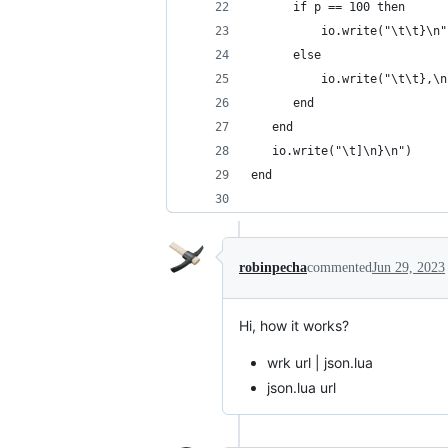
      if p == 100 then 
          io.write("\t\t}\n"
      else 
          io.write("\t\t},\n
      end
   end
   io.write("\t]\n}\n")
end
robinpecha
commented
Jun 29, 2023
Hi, how it works?
wrk url | json.lua
json.lua url