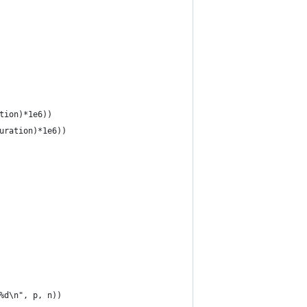
tion)*1e6))
uration)*1e6))
%d\n", p, n))