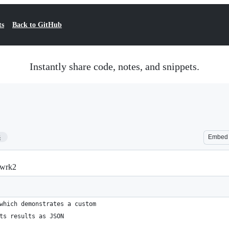
ts
Back to GitHub
Instantly share code, notes, and snippets.
3
Embed
/wrk2
which demonstrates a custom
ts results as JSON