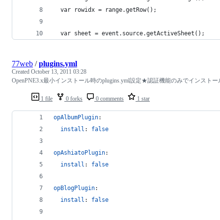
  var rowidx = range.getRow();
  var sheet = event.source.getActiveSheet();
77web
/
plugins.yml
Created
October 13, 2011 03:28
OpenPNE3.x最小インストール時のplugins.yml設定★認証機能のみでインストー
1 file
0 forks
0 comments
1 star
opAlbumPlugin
:
install
: 
false
opAshiatoPlugin
:
install
: 
false
opBlogPlugin
:
install
: 
false