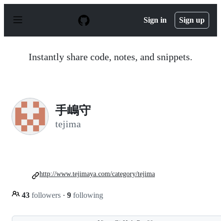
S
k
Sign in
Sign up
i
p
t
o
Instantly share code, notes, and snippets.
c
o
n
t
e
n
手嶋守
t
tejima
http://www.tejimaya.com/category/tejima
43
followers
·
9
following