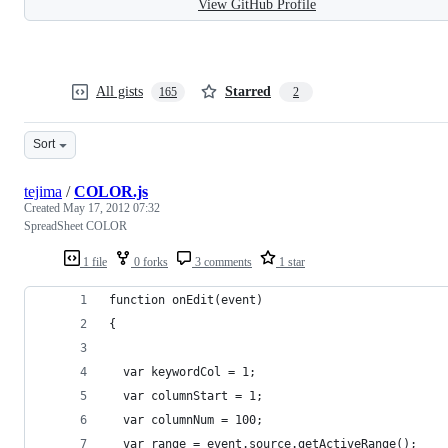
View GitHub Profile
All gists
Starred
165
2
Sort
tejima
/
COLOR.js
Created
May 17, 2012 07:32
SpreadSheet COLOR
1 file
0 forks
3 comments
1 star
function onEdit(event)
{
  var keywordCol = 1;
  var columnStart = 1;
  var columnNum = 100;
  var range = event.source.getActiveRange();