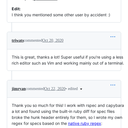
Edit:
I think you mentioned some other user by accident :)
triwats
commented
Oct 20, 2020
This is great, thanks a lot! Super useful if you're using a less
rich editor such as Vim and working mainly out of a terminal.
•
edited
jimryan
commented
Oct 22, 2020
Thank you so much for this! I work with rspec and capybara
a lot and found using the built-in ruby diff for spec files
broke the hunk header entirely for them, so I wrote my own
regex for specs based on the
native ruby regex
: