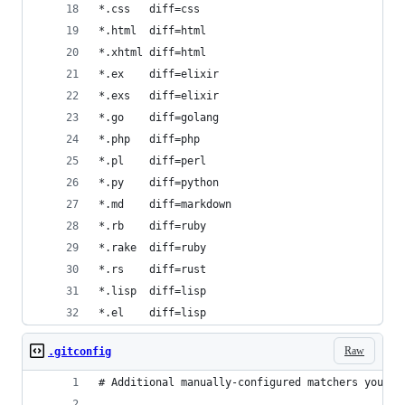
*.css   diff=css
*.html  diff=html
*.xhtml diff=html
*.ex    diff=elixir
*.exs   diff=elixir
*.go    diff=golang
*.php   diff=php
*.pl    diff=perl
*.py    diff=python
*.md    diff=markdown
*.rb    diff=ruby
*.rake  diff=ruby
*.rs    diff=rust
*.lisp  diff=lisp
*.el    diff=lisp
Raw
.gitconfig
# Additional manually-configured matchers you ma