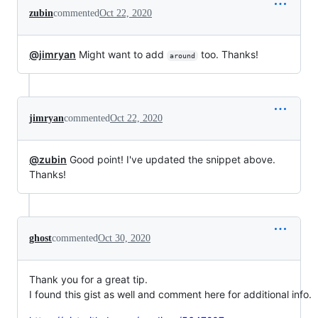
zubin
commented
Oct 22, 2020
@jimryan
Might want to add
too. Thanks!
around
jimryan
commented
Oct 22, 2020
@zubin
Good point! I've updated the snippet above.
Thanks!
ghost
commented
Oct 30, 2020
Thank you for a great tip.
I found this gist as well and comment here for additional info.