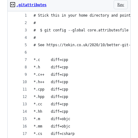
Raw
.gitattributes
# Stick this in your home directory and point yo
#
#  $ git config --global core.attributesfile ~/.
#
# See https://tekin.co.uk/2020/10/better-git-dif
*.c     diff=cpp
*.h     diff=cpp
*.c++   diff=cpp
*.h++   diff=cpp
*.cpp   diff=cpp
*.hpp   diff=cpp
*.cc    diff=cpp
*.hh    diff=cpp
*.m     diff=objc
*.mm    diff=objc
*.cs    diff=csharp