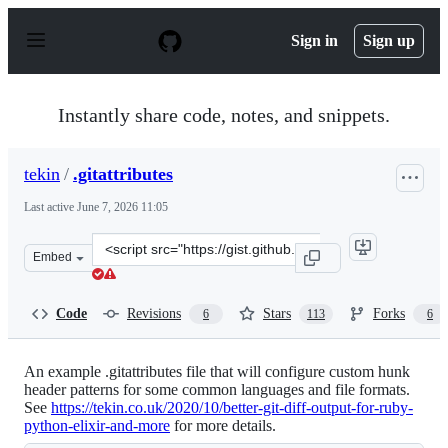
S
k
Sign in
Sign up
i
p
t
o
Instantly share code, notes, and snippets.
c
o
n
tekin
/
.gitattributes
t
e
Last active
June 7, 2026 11:05
n
t
Clone
Embed
this
repository
at
Code
Revisions
Stars
Forks
6
113
6
&lt;script
src=&quot;https://gist.github.com/tekin/12500956bd5678
An example .gitattributes file that will configure custom hunk
header patterns for some common languages and file formats.
See
https://tekin.co.uk/2020/10/better-git-diff-output-for-ruby-
python-elixir-and-more
for more details.