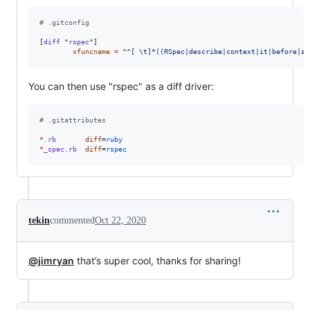
#
 .gitconfig
[
diff
 "
rspec
"]

xfuncname
=
"
^[ 
\t
]*((RSpec|describe|context|it|before|af
You can then use "rspec" as a diff driver:
#
 .gitattributes
*
.rb
diff
=
ruby
*
_spec.rb
diff
=
rspec
tekin
commented
Oct 22, 2020
@jimryan
that’s super cool, thanks for sharing!