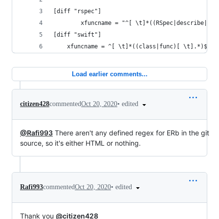
[diff "rspec"]
        xfuncname = "^[ \t]*((RSpec|describe|con
[diff "swift"]
    xfuncname = ^[ \t]*((class|func)[ \t].*)$
Load earlier comments...
•
edited
citizen428
commented
Oct 20, 2020
@Rafi993
There aren't any defined regex for ERb in the git
source, so it's either HTML or nothing.
•
edited
Rafi993
commented
Oct 20, 2020
Thank you
@citizen428