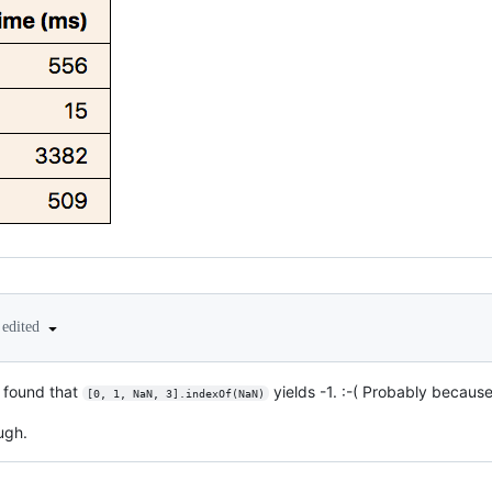
edited
d found that
yields -1. :-( Probably becau
[0, 1, NaN, 3].indexOf(NaN)
ugh.