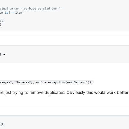
ginal array - garbage be glad too ^^
em
.
id
]
=
item
)
ay
)
ed
ranges", "bananas"]; arr1 = Array.from(new Set(arr1));
ou're just trying to remove duplicates. Obviously this would work better
19