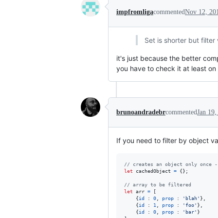
impfromliga
commented
Nov 12, 20
Set is shorter but filter
it's just because the better com
you have to check it at least o
brunoandradebr
commented
Jan 19,
If you need to filter by object 
// creates an object only once -
let
cachedObject
=
{
}
;
// array to be filtered
let
arr
=
[
{
id
 : 
0
,
prop
 : 
'blah'
}
,
{
id
 : 
1
,
prop
 : 
'foo'
}
,
{
id
 : 
0
,
prop
 : 
'bar'
}