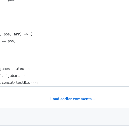
, pos, arr) => {
 == pos;
james','alex'];
', 'jabari'];
.concat(testBis)));
Load earlier comments...