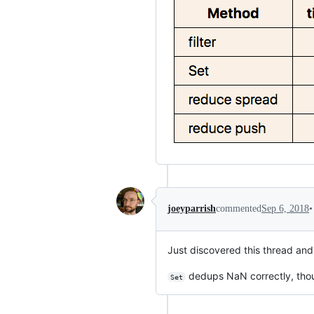
•
joeyparrish
commented
Sep 6, 2018
Just discovered this thread an
dedups NaN correctly, tho
Set