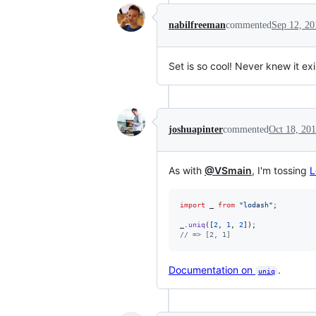
nabilfreeman
commented
Sep 12, 20
Set is so cool! Never knew it ex
joshuapinter
commented
Oct 18, 20
As with
@VSmain
, I'm tossing
L
import
_
from
"lodash"
;
_
.
uniq
(
[
2
,
1
,
2
]
)
;
// => [2, 1]
Documentation on
.
uniq