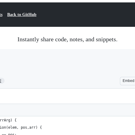
ts
Back to GitHub
Instantly share code, notes, and snippets.
2
Embed
rrArg) {
ion(elem, pos,arr) {
 == pos;