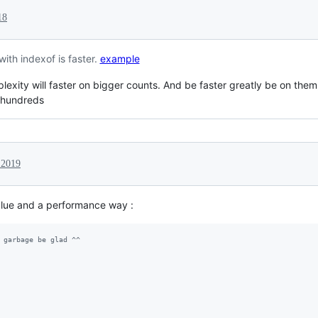
18
 with indexof is faster.
example
plexity will faster on bigger counts. And be faster greatly be on them
n hundreds
 2019
value and a performance way :
 garbage be glad ^^