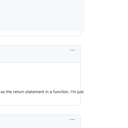
 as the return statement in a function. I'm just