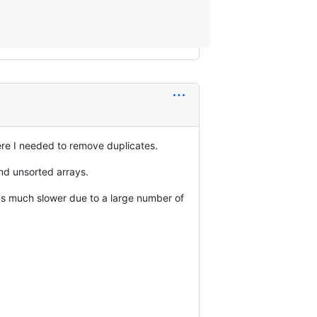
re I needed to remove duplicates.
nd unsorted arrays.
 much slower due to a large number of