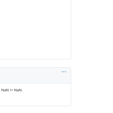
se NaN != NaN.