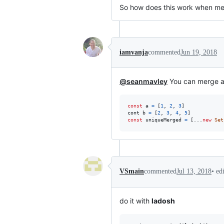
So how does this work when mer
iamvanja
commented
Jun 19, 2018
@seanmavley
You can merge ar
const
a
=
[
1
,
2
,
3
]
cont
b
=
[
2
,
3
,
4
,
5
]
const
uniqueMerged
=
[
...
new
Set
•
ed
VSmain
commented
Jul 13, 2018
do it with
ladosh