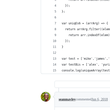
  });
};
var uniqEs6 = (arrArg) => {
  return arrArg.filter((elem
    return arr.indexOf(elem)
  });
}
var test = ['mike','james','
var testBis = ['alex', 'yuri
console.log(uniqueArray(test
seanmavley
commented
Jun 6, 2018