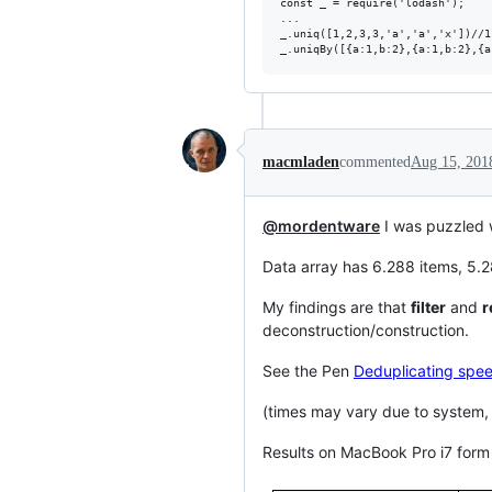
const _ = require('lodash');

...

_.uniq([1,2,3,3,'a','a','x'])//1
macmladen
commented
Aug 15, 201
@mordentware
I was puzzled 
Data array has 6.288 items, 5.2
My findings are that
filter
and
r
deconstruction/construction.
See the Pen
Deduplicating spee
(times may vary due to system,
Results on MacBook Pro i7 form 