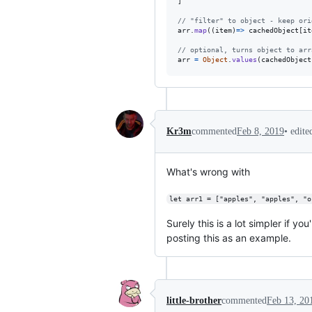
]
// "filter" to object - keep ori
arr
.
map
(
(
item
)
=>
cachedObject
[
it
// optional, turns object to arr
arr
=
Object
.
values
(
cachedObject
•
edit
Kr3m
commented
Feb 8, 2019
What's wrong with
let arr1 = ["apples", "apples", "o
Surely this is a lot simpler if y
posting this as an example.
little-brother
commented
Feb 13, 20