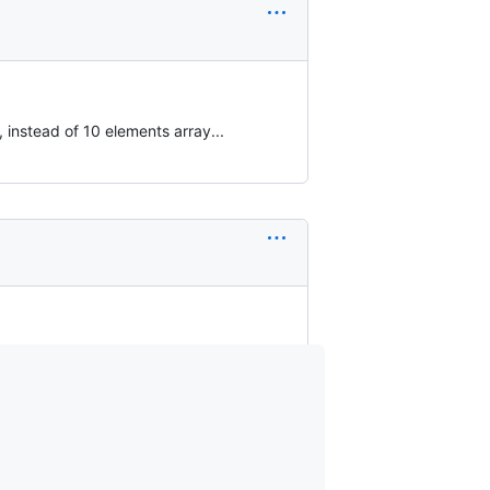
, instead of 10 elements array...