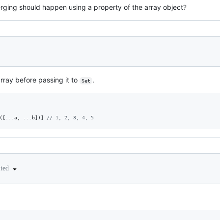
ging should happen using a property of the array object?
ray before passing it to
.
Set
(
[
...
a
,
 ...
b
]
)
]
// 1, 2, 3, 4, 5 
ited