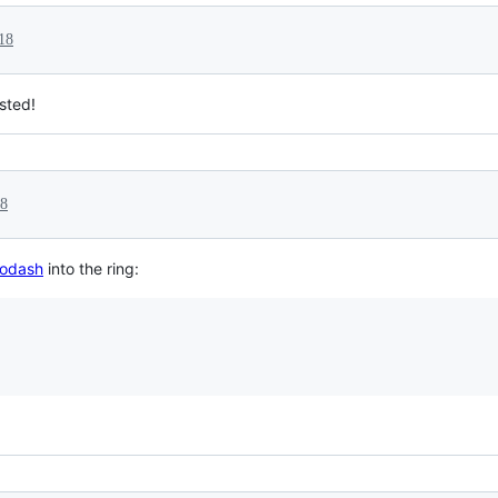
18
isted!
18
odash
into the ring: