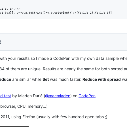
,2,3,'a','x'

8
with your results so I made a CodePen with my own data sample whe
84 of them are unique. Results are nearly the same for both sorted a
educe
are similar while
Set
was much faster.
Reduce with spread
was
d test
by Mladen Đurić (
@macmladen
) on
CodePen
.
 browser, CPU, memory...)
2011, using Firefox (usually with few hundred open tabs ;)