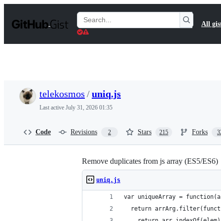
S
k
Search
All gis
i
Gists
p
t
o
c
o
n
t
telekosmos
/
uniq.js
e
n
Last active
July 31, 2026 01:35
t
Code
Revisions
Stars
Forks
2
215
3
Remove duplicates from js array (ES5/ES6)
uniq.js
var uniqueArray = function(a
  return arrArg.filter(funct
    return arr.indexOf(elem)