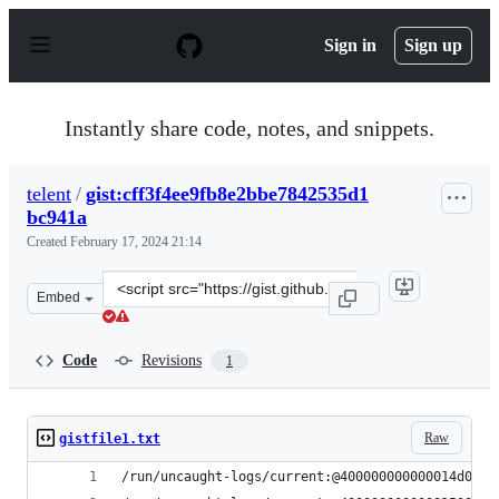
S
k
Sign in
Sign up
i
p
t
o
Instantly share code, notes, and snippets.
c
o
n
telent
/
gist:cff3f4ee9fb8e2bbe7842535d1
t
bc941a
e
n
Created
February 17, 2024 21:14
t
Clone
Embed
this
repository
at
Code
Revisions
1
&lt;script
src=&quot;https://gist.github.com/telent/cff3f4ee9fb8e2
Raw
gistfile1.txt
/run/uncaught-logs/current:@400000000000014d0ac6