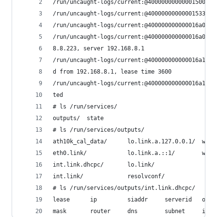
/run/uncaught-logs/current:@40000000000001500b02
/run/uncaught-logs/current:@40000000000001533811
/run/uncaught-logs/current:@400000000000016a0e95
/run/uncaught-logs/current:@400000000000016a0f73
8.8.223, server 192.168.8.1
/run/uncaught-logs/current:@400000000000016a10b2
d from 192.168.8.1, lease time 3600
/run/uncaught-logs/current:@400000000000016a1461
ted
# ls /run/services/
outputs/  state
# ls /run/services/outputs/
ath10k_cal_data/      lo.link.a.127.0.0.1/  wlan
eth0.link/            lo.link.a.::1/        wlan
int.link.dhcpc/       lo.link/
int.link/             resolvconf/
# ls /run/services/outputs/int.link.dhcpc/
lease      ip         siaddr     serverid   opt5
mask       router     dns        subnet     inte