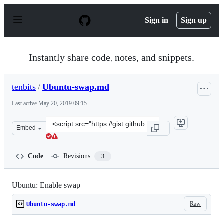
S
k
Sign in
Sign up
i
p
t
o
Instantly share code, notes, and snippets.
c
o
n
tenbits
/
Ubuntu-swap.md
t
e
Last active
May 20, 2019 09:15
n
t
Clone
Embed
this
repository
at
Code
Revisions
3
&lt;script
src=&quot;https://gist.github.com/tenbits/e1f55dfd98ef1
Ubuntu: Enable swap
Raw
Ubuntu-swap.md