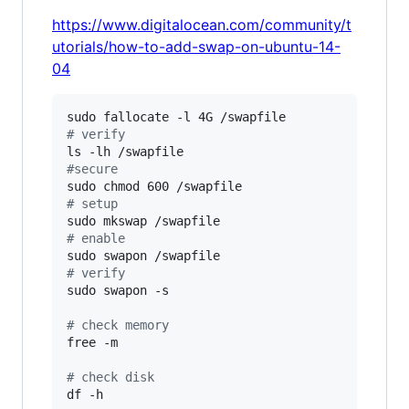
https://www.digitalocean.com/community/t
utorials/how-to-add-swap-on-ubuntu-14-
04
#
 verify
#
secure
#
 setup
#
 enable 
#
 verify
sudo swapon -s

#
 check memory
free -m

#
 check disk
df -h