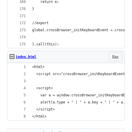
	return e;
}
//export
global.crossBrowser_initKeyboardEvent = crossBro
}.call(this);
Raw
index.html
<html>
  <script src="crossBrowser_initKeyboardEvent.js
  <script>
    var a = window.crossBrowser_initKeyboardEven
    alert(a.type + " | " + a.key + " | " + a.cha
  </script>
</html>