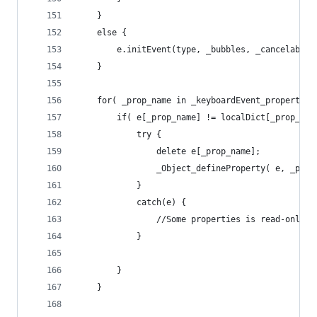
	}
	else {
		e.initEvent(type, _bubbles, _cancelable)
	}
	for( _prop_name in _keyboardEvent_propertie
		if( e[_prop_name] != localDict[_prop_nam
			try {
				delete e[_prop_name];
				_Object_defineProperty( e, _p
			}
			catch(e) {
				//Some properties is read-only
			}
		}
	}