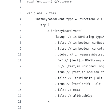
void function() {//closure
var global = this
  , _initKeyboardEvent_type = (function( e ) {
		try {
			e.initKeyboardEvent(
				"keyup" // in DOMString typeArg
				, false // in boolean canBubbleA
				, false // in boolean cancelable
				, global // in views::AbstractV
				, "+" // [test]in DOMString k
				, 3 // [test]in unsigned long
				, true // [test]in boolean ct
				, false // [test]shift | alt
				, true // [test]shift | alt
				, false // meta
				, false // altGraphKey
			);