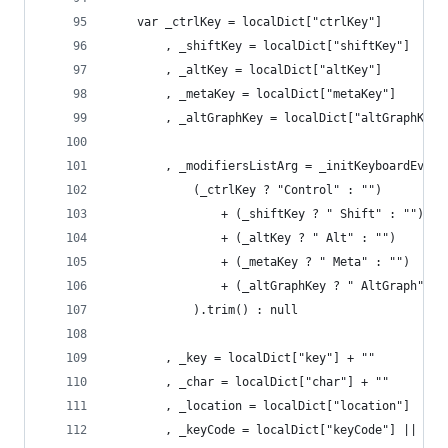
	var _ctrlKey = localDict["ctrlKey"]
		, _shiftKey = localDict["shiftKey"]
		, _altKey = localDict["altKey"]
		, _metaKey = localDict["metaKey"]
		, _altGraphKey = localDict["altGraphKey"
		, _modifiersListArg = _initKeyboardEven
			(_ctrlKey ? "Control" : "")
				+ (_shiftKey ? " Shift" : "")
				+ (_altKey ? " Alt" : "")
				+ (_metaKey ? " Meta" : "")
				+ (_altGraphKey ? " AltGraph" : 
			).trim() : null
		, _key = localDict["key"] + ""
		, _char = localDict["char"] + ""
		, _location = localDict["location"]
		, _keyCode = localDict["keyCode"] || (l