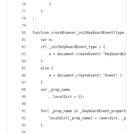
		}
	}
;
function crossBrowser_initKeyboardEvent(type, di
	var e;
	if( _initKeyboardEvent_type ) {
		e = document.createEvent( "KeyboardEvent
	}
	else {
		e = document.createEvent( "Event" );
	}
	var _prop_name
		, localDict = {};
	for( _prop_name in _keyboardEvent_propertie
		localDict[_prop_name] = (own(dict, _pro
	}