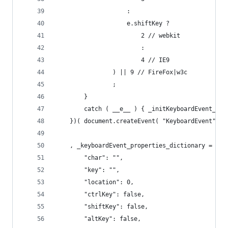
					:
					e.shiftKey ?
						2 // webkit
						:
						4 // IE9
				) || 9 // FireFox|w3c
				;
		}
		catch ( __e__ ) { _initKeyboardEvent_typ
	})( document.createEvent( "KeyboardEvent" ) 
	, _keyboardEvent_properties_dictionary = {
		"char": "",
		"key": "",
		"location": 0,
		"ctrlKey": false,
		"shiftKey": false,
		"altKey": false,