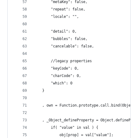
		"metaKey": false,
		"repeat": false,
		"locale": "",
		"detail": 0,
		"bubbles": false,
		"cancelable": false,
		//legacy properties
		"keyCode": 0,
		"charCode": 0,
		"which": 0
	}
	, own = Function.prototype.call.bind(Object.
	, _Object_defineProperty = Object.definePro
		if( "value" in val ) {
			obj[prop] = val["value"];