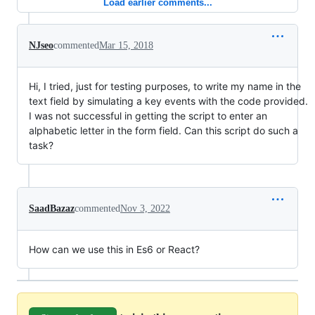
Load earlier comments...
NJseo
commented
Mar 15, 2018
Hi, I tried, just for testing purposes, to write my name in the
text field by simulating a key events with the code provided.
I was not successful in getting the script to enter an
alphabetic letter in the form field. Can this script do such a
task?
SaadBazaz
commented
Nov 3, 2022
How can we use this in Es6 or React?