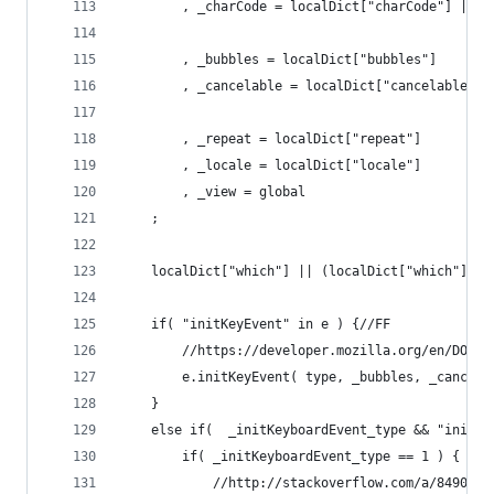
		, _charCode = localDict["charCode"] || 
		, _bubbles = localDict["bubbles"]
		, _cancelable = localDict["cancelable"]
		, _repeat = localDict["repeat"]
		, _locale = localDict["locale"]
		, _view = global
	;
	localDict["which"] || (localDict["which"] = 
	if( "initKeyEvent" in e ) {//FF
		//https://developer.mozilla.org/en/DOM/
		e.initKeyEvent( type, _bubbles, _cancel
	}
	else if(  _initKeyboardEvent_type && "initK
		if( _initKeyboardEvent_type == 1 ) { // 
			//http://stackoverflow.com/a/849077