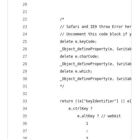
			/*
			// Safari and IE9 throw Error here
			// Uncomment this code block if you
			delete e.keyCode;
			_Object_defineProperty(e, {writabl
			delete e.charCode;
			_Object_defineProperty(e, {writabl
			delete e.which;
			_Object_defineProperty(e, {writabl
			*/
			return ((e["keyIdentifier"] || e["
				e.ctrlKey ?
					e.altKey ? // webkit
						1
						:
						3