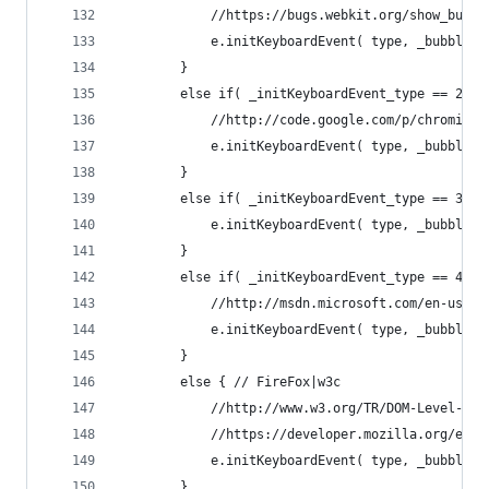
			//https://bugs.webkit.org/show_bug.
			e.initKeyboardEvent( type, _bubble
		}
		else if( _initKeyboardEvent_type == 2 )
			//http://code.google.com/p/chromium
			e.initKeyboardEvent( type, _bubble
		}
		else if( _initKeyboardEvent_type == 3 ) 
			e.initKeyboardEvent( type, _bubble
		}
		else if( _initKeyboardEvent_type == 4 ) 
			//http://msdn.microsoft.com/en-us/l
			e.initKeyboardEvent( type, _bubble
		}
		else { // FireFox|w3c
			//http://www.w3.org/TR/DOM-Level-3
			//https://developer.mozilla.org/en
			e.initKeyboardEvent( type, _bubble
		}