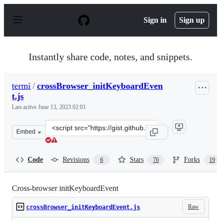
S
k
Sign in
Sign up
i
p
t
o
Instantly share code, notes, and snippets.
c
o
n
termi
/
crossBrowser_initKeyboardEven
t
t.js
e
n
Last active
June 13, 2023 02:01
t
Clone
Embed
this
repository
at
Code
Revisions
Stars
Forks
6
70
19
&lt;script
src=&quot;https://gist.github.com/termi/4654819.js&quot
Cross-browser initKeyboardEvent
Raw
crossBrowser_initKeyboardEvent.js