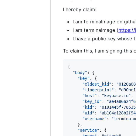
I hereby claim:
I am terminalmage on githu
I am terminalmage (
https:/
I have a public key whose
To claim this, I am signing this 
{

"body"
: {

"key"
: {

"eldest_kid"
: 
"
0120a08
"fingerprint"
: 
"
d90be1
"host"
: 
"
keybase.io
"
,

"key_id"
: 
"
ae4a86624f6
"kid"
: 
"
0101445f778535
"uid"
: 
"
ab164a128b2f94
"username"
: 
"
terminalm
    },

"service"
: {
