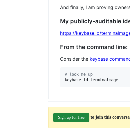
And finally, I am proving owners
My publicly-auditable ide
https://keybase.io/terminalmag
From the command line:
Consider the
keybase command
#
 look me up
keybase id terminalmage
to join this convers
Sign up for free