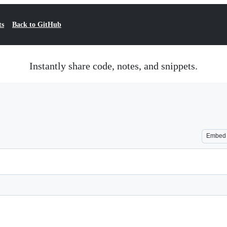
ts
Back to GitHub
Instantly share code, notes, and snippets.
Embed