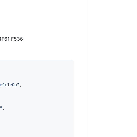
 4F61 F536
e4c1e0a
"
,

"
,
