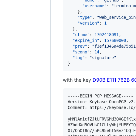
"name"
: 
"
github
"
,

"username"
: 
"
terminalm
    },

"type"
: 
"
web_service_bin
"version"
: 
1
  },

"ctime"
: 
1702418091
,

"expire_in"
: 
157680000
,

"prev"
: 
"
f3ef1346a4da75b51
"seqno"
: 
14
,

"tag"
: 
"
signature
"
}
with the key
D90B E111 762B 6
-----BEGIN PGP MESSAGE-----

Version: Keybase OpenPGP v2.1
Comment: https://keybase.io/
yMNlAnicfZJtUFRVGMd3QXGEfKlx
HZbddXd50VUsG1CLtyWhjYUEFYIQ
Ol/OnOf8n//5Pc95ehf56vz1bQlF