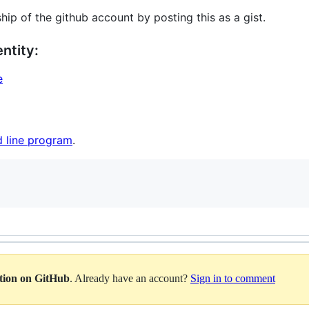
hip of the github account by posting this as a gist.
ntity:
e
 line program
.
ation on GitHub
. Already have an account?
Sign in to comment