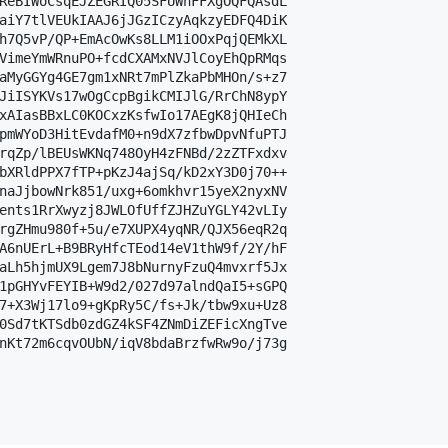
ReBIWoCsqEJZEGRIQ05SFUWhFFXgOQFQAsdL

aiY7tlVEUkIAAJ6jJGzICzyAqkzyEDFQ4DiK

h7Q5vP/QP+EmAcOwKs8LLM1iOOxPqjQEMkXL

VimeYmWRnuPO+fcdCXAMxNVJlCoyEhQpRMqs

aMyGGYg4GE7gm1xNRt7mPlZkaPbMHOn/s+z7

JiISYKVs17wOgCcpBgikCMIJlG/RrChN8ypY

xAIasBBxLC0KOCxzKsfwIo17AEgK8jQHIeCh

pmWYoD3HitEvdafM0+n9dX7zfbwDpvNfuPTJ

rqZp/lBEUsWKNq748OyH4zFNBd/2zZTFxdxv

bXRldPPX7fTP+pKzJ4ajSq/kD2xY3D0j70++

naJjbowNrk851/uxg+6omkhvr15yeX2nyxNV

ents1RrXwyzj8JWLOfUffZJHZuYGLY42vLIy

rgZHmu980f+5u/e7XUPX4yqNR/QJX56eqR2q

A6nUErL+B9BRyHfcTEod14eV1thW9f/2Y/hF

aLh5hjmUX9Lgem7J8bNurnyFzuQ4mvxrf5Jx

1pGHYvFEYIB+W9d2/027d97alndQaI5+sGPQ

7+X3Wj17lo9+gKpRy5C/fs+Jk/tbw9xu+Uz8

0Sd7tKTSdb0zdGZ4kSF4ZNmDiZEFicXngTve

nKt72m6cqvOUbN/iqV8bdaBrzfwRw9o/j73g
