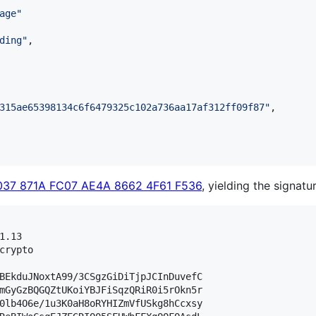
age
"
ding
"
,

315ae65398134c6f6479325c102a736aa17af312ff09f87
"
,

037 871A FC07 AE4A 8662 4F61 F536
, yielding the signatur
.13

crypto

BEkduJNoxtA99/3CSgzGiDiTjpJCInDuvefC

mGyGzBQGQZtUKoiYBJFiSqzQRiR0i5rOkn5r

0lb4O6e/1u3K0aH8oRYHIZmVfUSkg8hCcxsy
