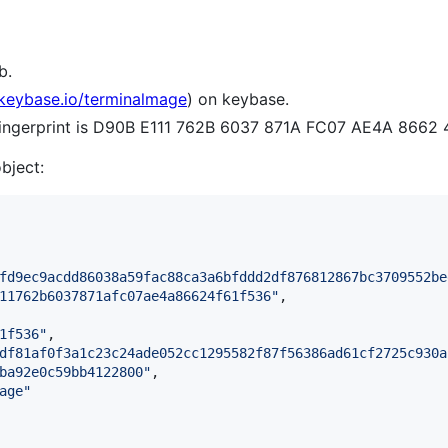
b.
/keybase.io/terminalmage
) on keybase.
 fingerprint is D90B E111 762B 6037 871A FC07 AE4A 8662
object:
fd9ec9acdd86038a59fac88ca3a6bfddd2df876812867bc3709552be
11762b6037871afc07ae4a86624f61f536
"
,

1f536
"
,

df81af0f3a1c23c24ade052cc1295582f87f56386ad61cf2725c930a
ba92e0c59bb4122800
"
,

age
"