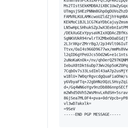
KshmT8vSFCKSIAFFQlJQFRHJIpQV
Ms2TIstSEkKMDBAJiXBC1UwZyGqx
UTmgsjSHEzPNNm8GhpOgDUVoZhzD
FAMVRLKULAMKcwoUZldZjhY4qHBA
KEkMoCiBJL1CG7KaYDbCajuyZmsm
LN5wHpLSHhukSZpJwX3EebnIatPM
/DEkXuGExYpysaVKIxXQDAcZBfKs
SgNKVUkR94rwlrTXZMbeDOaEGdjT
2L3rXKprZMrrBgJ/2p34Vlt06IuT
Ttvx/OaI4s966D9677wx/mmMs8Vw
l2qID6gYPeUJcs5Od2WG+e1c1nts
2uNoKaKnOk+/nv/qhOerQZ97KQNM
IebuX8tDkt6uDp73Wv26p5oKZ0Pq
7CqbOv7s33LsdIml43aA7p2usMjY
w1BlU+7W0qrRgvcdgQuaFiaOhW/s
y6VbyaFTq+J2gbHNzOQzLSHsyZqi
d+/Gq4WN6oYgv9nzDb886nnpSECf
m2Whd50Vh52WsMnvLxRdSH+5srav
86jSea7ML0F4+pva+0drVpcb+yP8
vl3wD7akxlk=

=9SeV

-----END PGP MESSAGE-----
