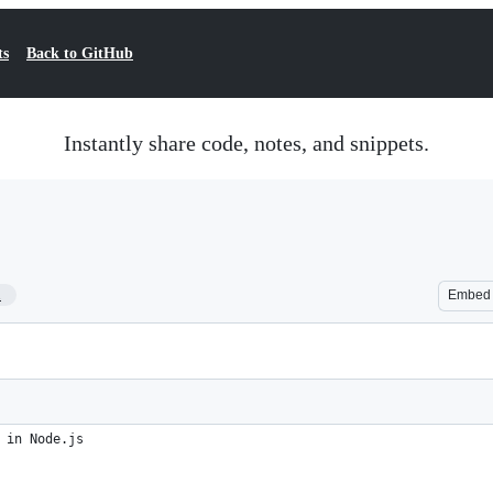
ts
Back to GitHub
Instantly share code, notes, and snippets.
1
Embed
 in Node.js