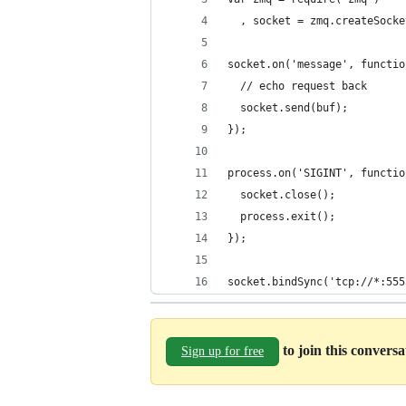
  , socket = zmq.createSocke
socket.on('message', functio
  // echo request back
  socket.send(buf);
});
process.on('SIGINT', functio
  socket.close();
  process.exit();
});
socket.bindSync('tcp://*:555
to join this convers
Sign up for free