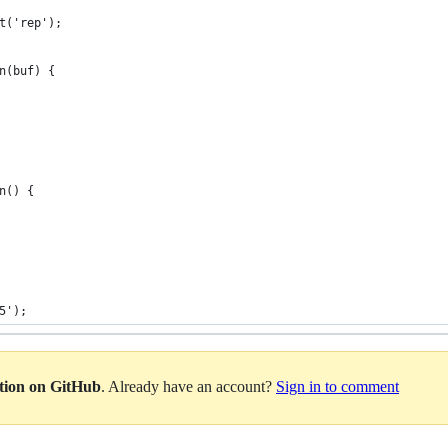
t('rep');
n(buf) {
n() {
5');
ation on GitHub
. Already have an account?
Sign in to comment