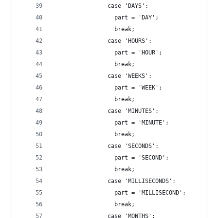
                case 'DAYS':
                  part = 'DAY';
                  break;
                case 'HOURS':
                  part = 'HOUR';
                  break;
                case 'WEEKS':
                  part = 'WEEK';
                  break;
                case 'MINUTES':
                  part = 'MINUTE';
                  break;
                case 'SECONDS':
                  part = 'SECOND';
                  break;
                case 'MILLISECONDS':
                  part = 'MILLISECOND';
                  break;
                case 'MONTHS':