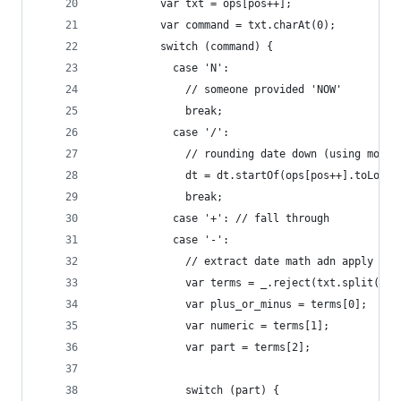
          var txt = ops[pos++];
          var command = txt.charAt(0);
          switch (command) {
            case 'N':
              // someone provided 'NOW'
              break;
            case '/':
              // rounding date down (using momen
              dt = dt.startOf(ops[pos++].toLower
              break;
            case '+': // fall through
            case '-':
              // extract date math adn apply to 
              var terms = _.reject(txt.split(new
              var plus_or_minus = terms[0];
              var numeric = terms[1];
              var part = terms[2];
              switch (part) {