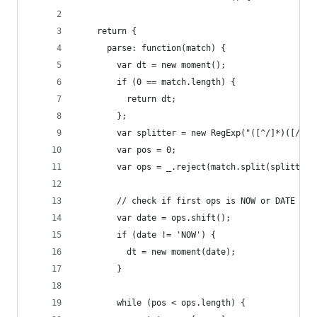
    return {
      parse: function(match) {
        var dt = new moment();
        if (0 == match.length) {
          return dt;
        };
        var splitter = new RegExp("([^/]*)([/]{0
        var pos = 0;
        var ops = _.reject(match.split(splitter)
        // check if first ops is NOW or DATE
        var date = ops.shift();
        if (date != 'NOW') {
          dt = new moment(date);
        }
        while (pos < ops.length) {