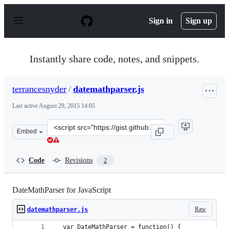
S
k
Sign in
Sign up
i
p
t
o
Instantly share code, notes, and snippets.
c
o
n
terrancesnyder
/
datemathparser.js
t
e
Last active
August 29, 2015 14:05
n
t
Clone
Embed
this
repository
at
Code
Revisions
2
&lt;script
src=&quot;https://gist.github.com/terrancesnyder/737fd7
DateMathParser for JavaScript
Raw
datemathparser.js
  var DateMathParser = function() {