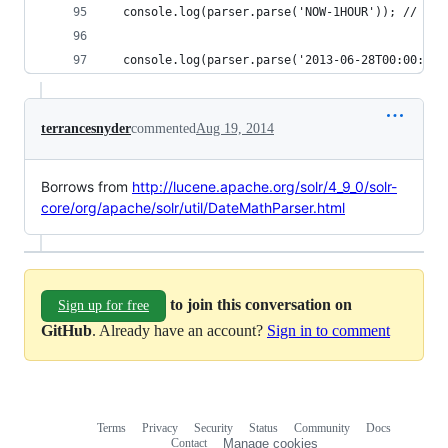
  console.log(parser.parse('NOW-1HOUR')); // rig
  console.log(parser.parse('2013-06-28T00:00:00Z
terrancesnyder
commented
Aug 19, 2014
Borrows from
http://lucene.apache.org/solr/4_9_0/solr-
core/org/apache/solr/util/DateMathParser.html
to join this conversation on
Sign up for free
GitHub
. Already have an account?
Sign in to comment
Terms
Privacy
Security
Status
Community
Docs
Footer
Footer
Contact
Manage cookies