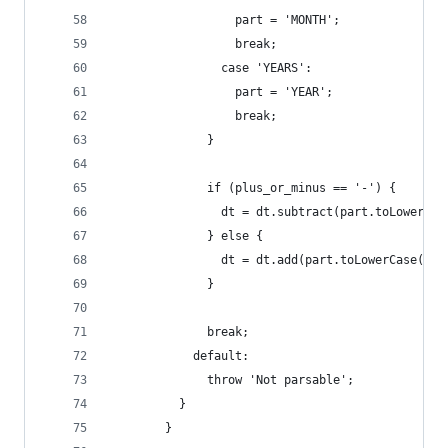
                  part = 'MONTH';
                  break;
                case 'YEARS':
                  part = 'YEAR';
                  break;
              }
              if (plus_or_minus == '-') {
                dt = dt.subtract(part.toLowerCas
              } else {
                dt = dt.add(part.toLowerCase(), 
              }
              break;
            default:
              throw 'Not parsable';
          }
        }