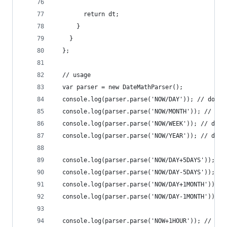
        return dt;
      }
    }
  };
  // usage
  var parser = new DateMathParser();
  console.log(parser.parse('NOW/DAY')); // does 
  console.log(parser.parse('NOW/MONTH')); // doe
  console.log(parser.parse('NOW/WEEK')); // does
  console.log(parser.parse('NOW/YEAR')); // does
  console.log(parser.parse('NOW/DAY+5DAYS')); //
  console.log(parser.parse('NOW/DAY-5DAYS')); //
  console.log(parser.parse('NOW/DAY+1MONTH')); /
  console.log(parser.parse('NOW/DAY-1MONTH')); /
  console.log(parser.parse('NOW+1HOUR')); // rig