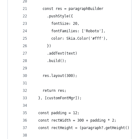
    const res = paragraphBuilder
      .pushStyle({
        fontSize: 20,
        fontFamilies: ['Roboto'],
        color: Skia.Color('#fff'),
      })
      .addText(text)
      .build();
    res.layout(300);
    return res;
  }, [customFontMgr]);
  const padding = 12;
  const rectWidth = 300 + padding * 2;
  const rectHeight = (paragraph?.getHeight() ?? 