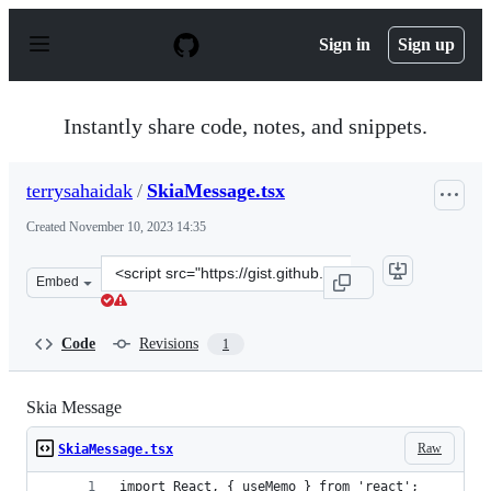
S
k
Sign in
Sign up
i
p
t
o
Instantly share code, notes, and snippets.
c
o
n
terrysahaidak
/
SkiaMessage.tsx
t
e
Created
November 10, 2023 14:35
n
t
Clone
Embed
this
repository
at
Code
Revisions
1
&lt;script
src=&quot;https://gist.github.com/terrysahaidak/22a17d
Skia Message
Raw
SkiaMessage.tsx
import React, { useMemo } from 'react';