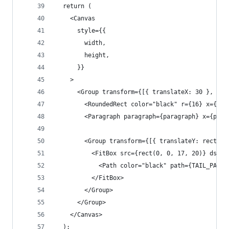
  return (
    <Canvas
      style={{
        width,
        height,
      }}
    >
      <Group transform={[{ translateX: 30 }, { t
        <RoundedRect color="black" r={16} x={4} 
        <Paragraph paragraph={paragraph} x={padd
        <Group transform={[{ translateY: rectHei
          <FitBox src={rect(0, 0, 17, 20)} dst={
            <Path color="black" path={TAIL_PATH}
          </FitBox>
        </Group>
      </Group>
    </Canvas>
  );