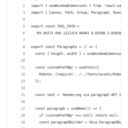
import { useWindowDimensions } from 'react-nativ
import { Canvas, Path, Group, Paragraph, Rounded
export const TAIL_PATH =
  'M3.94273 0V6.12112C4.06491 8.02508 3.83039 9.
export const Paragraphs = () => {
  const { height, width } = useWindowDimensions(
  const customFontMgr = useFonts({
    Roboto: [require('../../Tests/assets/Roboto-
  });
  const text = 'Rendering via paragraph API 🥳';
  const paragraph = useMemo(() => {
    if (customFontMgr === null) return null;
    const paragraphBuilder = Skia.ParagraphBuild