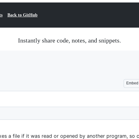
ts
Back to GitHub
Instantly share code, notes, and snippets.
Embed
s a file if it was read or opened by another program, so c