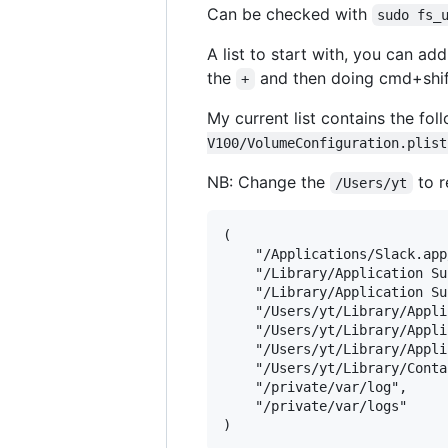
Can be checked with
sudo fs_
A list to start with, you can a
the
and then doing cmd+shift
+
My current list contains the fo
V100/VolumeConfiguration.plist
NB: Change the
to r
/Users/yt
(

    "/Applications/Slack.app
    "/Library/Application Su
    "/Library/Application Su
    "/Users/yt/Library/Appli
    "/Users/yt/Library/Appli
    "/Users/yt/Library/Appli
    "/Users/yt/Library/Conta
    "/private/var/log",

    "/private/var/logs"
