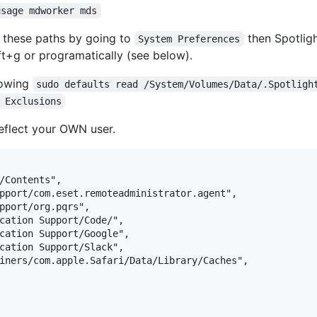
usage mdworker mds
dd these paths by going to
then Spotligh
System Preferences
+g or programatically (see below).
llowing
sudo defaults read /System/Volumes/Data/.Spotligh
 Exclusions
eflect your OWN user.
/Contents",

pport/com.eset.remoteadministrator.agent",

pport/org.pqrs",

cation Support/Code/",

cation Support/Google",

cation Support/Slack",

iners/com.apple.Safari/Data/Library/Caches",
