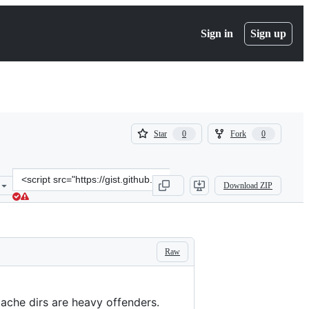
Sign in
Sign up
(
(
Star
Fork
0
0
0
0
)
)
Clone
Download ZIP
this
repository
at
&lt;script
src=&quot;https://gist.github.com/terwey/f1ba29077a4ea765e810228b
Raw
ache dirs are heavy offenders.