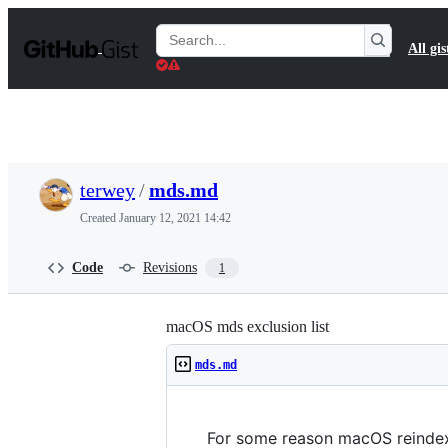
S
k
Search
All gis
i
Gists
p
t
o
c
o
n
t
terwey
/
mds.md
e
n
Created
January 12, 2021 14:42
t
Code
Revisions
1
macOS mds exclusion list
mds.md
For some reason macOS reindexe