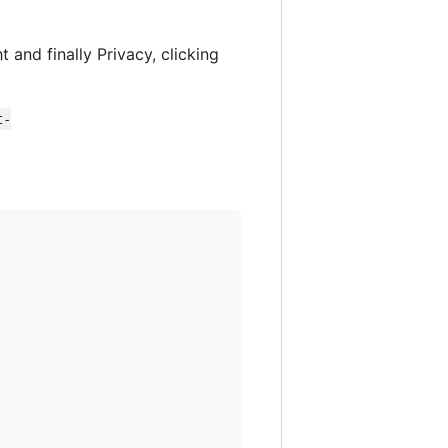
t and finally Privacy, clicking
t-