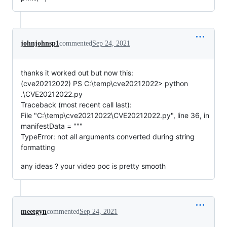
johnjohnsp1
commented
Sep 24, 2021
thanks it worked out but now this:
(cve20212022) PS C:\temp\cve20212022> python
.\CVE20212022.py
Traceback (most recent call last):
File "C:\temp\cve20212022\CVE20212022.py", line 36, in
manifestData = """
TypeError: not all arguments converted during string
formatting
any ideas ? your video poc is pretty smooth
meetgyn
commented
Sep 24, 2021