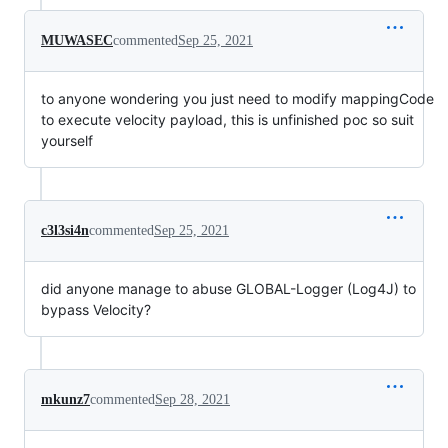
MUWASEC
commented
Sep 25, 2021
to anyone wondering you just need to modify mappingCode
to execute velocity payload, this is unfinished poc so suit
yourself
c3l3si4n
commented
Sep 25, 2021
did anyone manage to abuse GLOBAL-Logger (Log4J) to
bypass Velocity?
mkunz7
commented
Sep 28, 2021