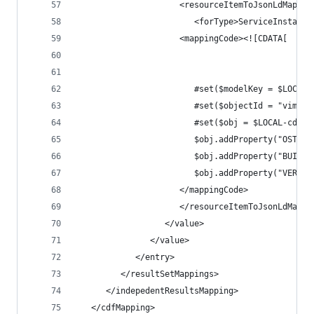
                     <resourceItemToJsonLdMappin
                        <forType>ServiceInstance
                     <mappingCode><![CDATA[
                        #set($modelKey = $LOCAL-
                        #set($objectId = "vim.Se
                        #set($obj = $LOCAL-cdf20
                        $obj.addProperty("OSTYPE
                        $obj.addProperty("BUILD"
                        $obj.addProperty("VERSIO
                     </mappingCode>
                     </resourceItemToJsonLdMappi
                  </value>
               </value>
            </entry>
         </resultSetMappings>
      </indepedentResultsMapping>
   </cdfMapping>