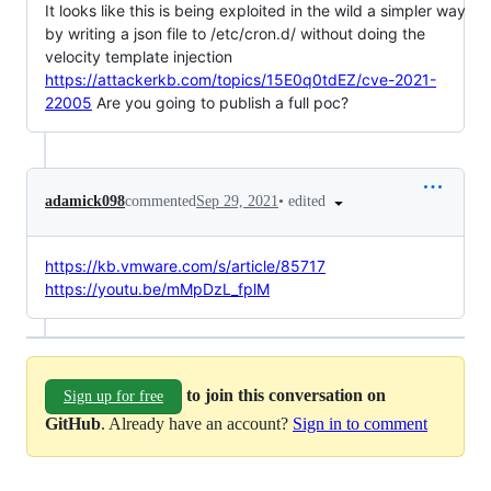
It looks like this is being exploited in the wild a simpler way
by writing a json file to /etc/cron.d/ without doing the
velocity template injection
https://attackerkb.com/topics/15E0q0tdEZ/cve-2021-
22005
Are you going to publish a full poc?
•
edited
adamick098
commented
Sep 29, 2021
https://kb.vmware.com/s/article/85717
https://youtu.be/mMpDzL_fplM
to join this conversation on
Sign up for free
GitHub
. Already have an account?
Sign in to comment