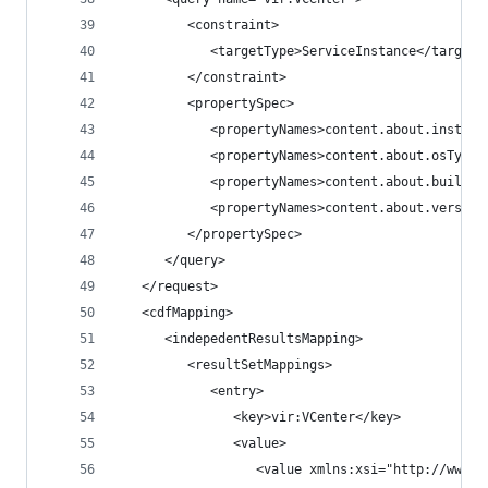
         <constraint>
            <targetType>ServiceInstance</targetT
         </constraint>
         <propertySpec>
            <propertyNames>content.about.instanc
            <propertyNames>content.about.osType<
            <propertyNames>content.about.build</
            <propertyNames>content.about.version
         </propertySpec>
      </query>
   </request>
   <cdfMapping>
      <indepedentResultsMapping>
         <resultSetMappings>
            <entry>
               <key>vir:VCenter</key>
               <value>
                  <value xmlns:xsi="http://www.w