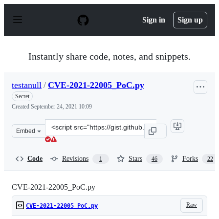
S
k
Sign in
Sign up
i
p
t
o
Instantly share code, notes, and snippets.
c
o
n
testanull
/
CVE-2021-22005_PoC.py
t
e
Secret
n
Created
September 24, 2021 10:09
t
Clone
Embed
this
repository
at
Code
Revisions
Stars
Forks
1
46
22
&lt;script
src=&quot;https://gist.github.com/testanull/c2f6fd061c4
CVE-2021-22005_PoC.py
Raw
CVE-2021-22005_PoC.py