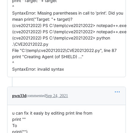
print "Target: "+ target
^
SyntaxError: Missing parentheses in call to 'print'. Did you
mean print("Target: "+ target)?
(cve20212022) PS C:\temp\cve20212022> notepad++.exe
(cve20212022) PS C:\temp\cve20212022> notepad++.exe
(cve20212022) PS C:\temp\cve20212022> python
.\CVE20212022.py
File "C:\temp\cve20212022\CVE20212022.py", line 87
print "Creating Agent (of SHIELD) ..."
^
SyntaxError: invalid syntax
pwn33d
commented
Sep 24, 2021
u can fix it easly by editing print line from
print ""
To
print("")