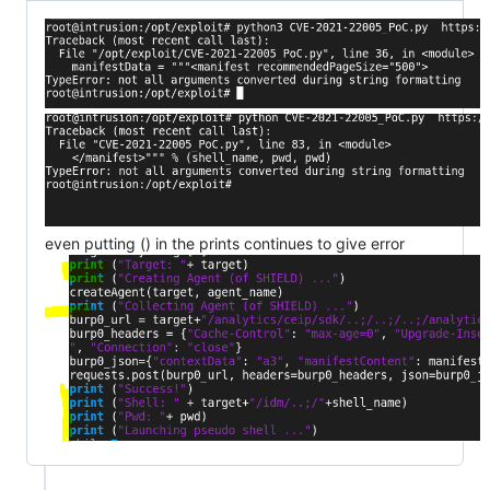
even putting () in the prints continues to give error