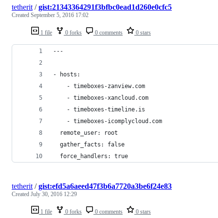
tetherit
/
gist:21343364291f3bfbc0ead1d260e0cfc5
Created
September 5, 2016 17:02
1 file
0 forks
0 comments
0 stars
---
- hosts:
    - timeboxes-zanview.com
    - timeboxes-xancloud.com
    - timeboxes-timeline.is
    - timeboxes-icomplycloud.com
  remote_user: root
  gather_facts: false
  force_handlers: true
tetherit
/
gist:efd5a6aeed47f3b6a7720a3be6f24e83
Created
July 30, 2016 12:29
1 file
0 forks
0 comments
0 stars