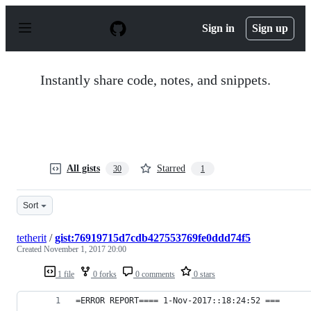
S
k
Sign in
Sign up
i
p
t
o
Instantly share code, notes, and snippets.
c
o
n
t
e
n
t
All gists
Starred
30
1
Sort
tetherit
/
gist:76919715d7cdb427553769fe0ddd74f5
Created
November 1, 2017 20:00
1 file
0 forks
0 comments
0 stars
=ERROR REPORT==== 1-Nov-2017::18:24:52 ===