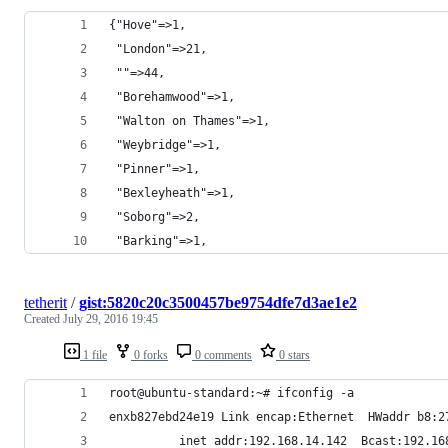
{"Hove"=>1,
 "London"=>21,
 ""=>44,
 "Borehamwood"=>1,
 "Walton on Thames"=>1,
 "Weybridge"=>1,
 "Pinner"=>1,
 "Bexleyheath"=>1,
 "Soborg"=>2,
 "Barking"=>1,
tetherit
/
gist:5820c20c3500457be9754dfe7d3ae1e2
Created
July 29, 2016 19:45
1 file
0 forks
0 comments
0 stars
root@ubuntu-standard:~# ifconfig -a
enxb827ebd24e19 Link encap:Ethernet  HWaddr b8:2
          inet addr:192.168.14.142  Bcast:192.16