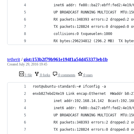
          inet6 addr: fe80::ba27:ebff:fed2:4e19/
          UP BROADCAST RUNNING MULTICAST  MTU:15
          RX packets:348393 errors:2 dropped:2 o
          TX packets:128824 errors:0 dropped:0 o
          collisions:0 txqueuelen:1000 
          RX bytes:296234812 (296.2 MB)  TX byte
tetherit
/
gist:153b2f79b961e194f1a54d453373eb1b
Created
July 29, 2016 19:45
1 file
0 forks
0 comments
0 stars
root@ubuntu-standard:~# ifconfig -a
enxb827ebd24e19 Link encap:Ethernet  HWaddr b8:2
          inet addr:192.168.14.142  Bcast:192.16
          inet6 addr: fe80::ba27:ebff:fed2:4e19/
          UP BROADCAST RUNNING MULTICAST  MTU:15
          RX packets:348393 errors:2 dropped:2 o
          TX packets:128824 errors:0 dropped:0 o