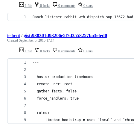
1 file
0 forks
0 comments
0 stars
Ranch listener rabbit_web_dispatch_sup_15672 had
tetherit
/
gist:938301d93206e5f7d3558257ba3efed0
Created
September 5, 2016 17:14
1 file
0 forks
0 comments
0 stars
---
- hosts: production-timeboxes
  remote_user: root
  gather_facts: false
  force_handlers: true
  roles:
    - timebox-bootstrap # uses "local" and "chro