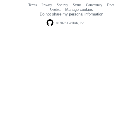
Terms
Privacy
Security
Status
Community
Docs
Footer
Footer
Contact
Manage cookies
navigation
Do not share my personal information
© 2026 GitHub, Inc.