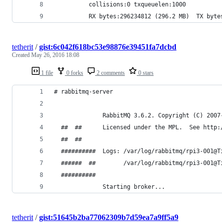
          collisions:0 txqueuelen:1000 
          RX bytes:296234812 (296.2 MB)  TX byte
tetherit
/
gist:6c042f618bc53e98876e39451fa7dcbd
Created
May 26, 2016 18:08
1 file
0 forks
2 comments
0 stars
# rabbitmq-server 
              RabbitMQ 3.6.2. Copyright (C) 2007
  ##  ##      Licensed under the MPL.  See http:
  ##  ##
  ##########  Logs: /var/log/rabbitmq/rpi3-001@T
  ######  ##        /var/log/rabbitmq/rpi3-001@T
  ##########
              Starting broker...
tetherit
/
gist:51645b2ba77062309b7d59ea7a9ff5a9