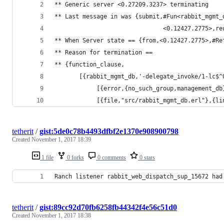
** Generic server <0.27209.3237> terminating
** Last message in was {submit,#Fun<rabbit_mgmt_
                               <0.12427.2775>,re
** When Server state == {from,<0.12427.2775>,#Re
** Reason for termination ==
** {function_clause,
       [{rabbit_mgmt_db,'-delegate_invoke/1-lc$^
            [{error,{no_such_group,management_db
            [{file,"src/rabbit_mgmt_db.erl"},{li
tetherit
/
gist:5de0c78b4493dfbf2e1370e908900798
Created
November 1, 2017 18:39
1 file
0 forks
0 comments
0 stars
Ranch listener rabbit_web_dispatch_sup_15672 had
tetherit
/
gist:89cc92d70fb6258fb44342f4e56c51d0
Created
November 1, 2017 18:38