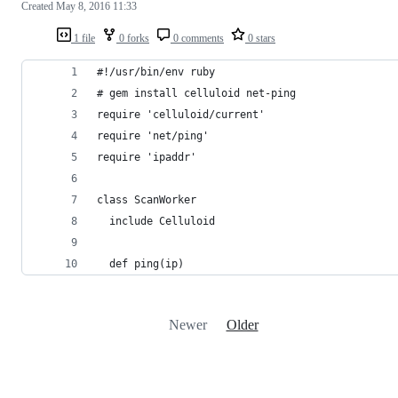
Created
May 8, 2016 11:33
1 file
0 forks
0 comments
0 stars
#!/usr/bin/env ruby
# gem install celluloid net-ping
require 'celluloid/current'
require 'net/ping'
require 'ipaddr'
class ScanWorker
  include Celluloid
  def ping(ip)
Newer
Older