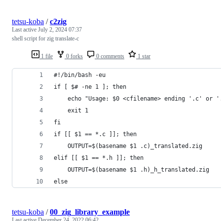
tetsu-koba
/
c2zig
Last active
July 2, 2024 07:37
shell script for zig translate-c
1 file
0 forks
0 comments
1 star
#!/bin/bash -eu
if [ $# -ne 1 ]; then
    echo "Usage: $0 <cfilename> ending '.c' or '
    exit 1
fi
if [[ $1 == *.c ]]; then
    OUTPUT=$(basename $1 .c)_translated.zig
elif [[ $1 == *.h ]]; then
    OUTPUT=$(basename $1 .h)_h_translated.zig
else
tetsu-koba
/
00_zig_library_example
Last active
December 24, 2022 06:42