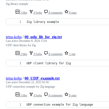
Zig library example
5 files
0 forks
0 comments
0 stars
Zig library example
tetsu-koba
/
00_udp_lib_for_zig.txt
Last active
December 8, 2024 15:01
UDP client library for Zig
3 files
0 forks
0 comments
1 star
UDP client library for Zig
tetsu-koba
/
00_UDP_example.txt
Last active
December 22, 2022 03:50
UDP connection example for Zig language
3 files
0 forks
0 comments
0 stars
UDP connection example for Zig language