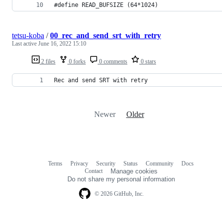
#define READ_BUFSIZE (64*1024)
tetsu-koba
/
00_rec_and_send_srt_with_retry
Last active
June 16, 2022 15:10
2 files
0 forks
0 comments
0 stars
Rec and send SRT with retry
Newer
Older
Terms
Privacy
Security
Status
Community
Docs
Footer
Footer
Contact
Manage cookies
navigation
Do not share my personal information
© 2026 GitHub, Inc.