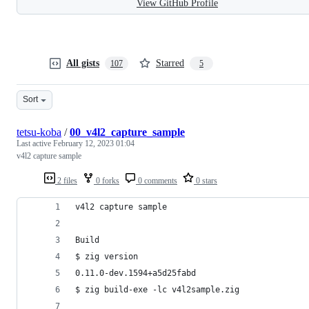
View GitHub Profile
All gists
Starred
107
5
Sort
tetsu-koba
/
00_v4l2_capture_sample
Last active
February 12, 2023 01:04
v4l2 capture sample
2 files
0 forks
0 comments
0 stars
v4l2 capture sample
Build
$ zig version
0.11.0-dev.1594+a5d25fabd
$ zig build-exe -lc v4l2sample.zig