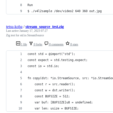
Run
$ ./v4l2sample /dev/video2 640 360 out.jpg
tetsu-koba
/
stream_source_test.zig
Last active
January 17, 2023 07:27
Zig test for std.io.StreamSource
1 file
0 forks
0 comments
0 stars
const std = @import("std");
const expect = std.testing.expect;
const io = std.io;
fn copy(dst: *io.StreamSource, src: *io.StreamSo
    const r = src.reader();
    const w = dst.writer();
    const BUFSIZE = 512;
    var buf: [BUFSIZE]u8 = undefined;
    var len: usize = BUFSIZE;