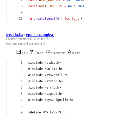
const
WRITE_BUFSIZE
=
64
*
1024
;
fn
createSignalfd
() 
!
os.fd_t
 {
tetsu-koba
/
epoll_example.c
Created
December 17, 2022 02:45
epoll and signalfd example in C
1 file
0 forks
0 comments
0 stars
#include <stdio.h>
#include <unistd.h>
#include <sys/epoll.h>
#include <string.h>
#include <errno.h>
#include <signal.h>
#include <sys/signalfd.h>
#define MAX_EVENTS 5