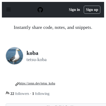
S
k
Sign in
Sign up
i
p
t
o
Instantly share code, notes, and snippets.
c
o
n
t
e
n
koba
t
tetsu-koba
https://zenn.dev/tetsu_koba
22
followers
·
1
following