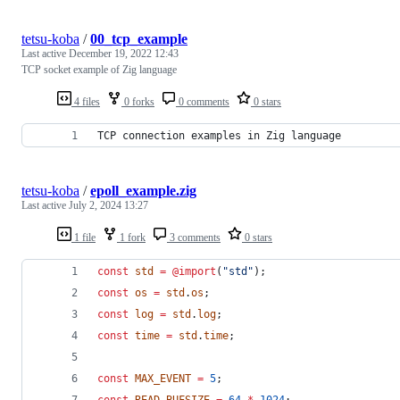
tetsu-koba
/
00_tcp_example
Last active
December 19, 2022 12:43
TCP socket example of Zig language
4 files
0 forks
0 comments
0 stars
TCP connection examples in Zig language
tetsu-koba
/
epoll_example.zig
Last active
July 2, 2024 13:27
1 file
1 fork
3 comments
0 stars
const
std
=
@import
(
"std"
);
const
os
=
std
.
os
;
const
log
=
std
.
log
;
const
time
=
std
.
time
;
const
MAX_EVENT
=
5
;
const
READ_BUFSIZE
=
64
*
1024
;