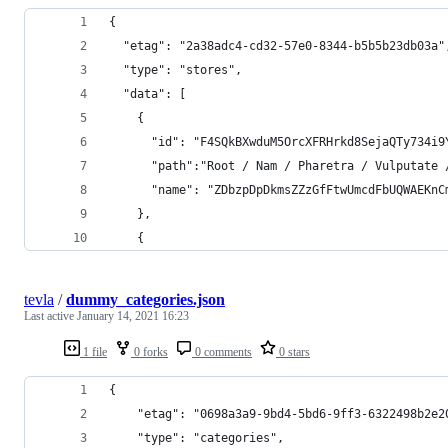
{
  "etag": "2a38adc4-cd32-57e0-8344-b5b5b23db03a"
  "type": "stores",
  "data": [
    {
      "id": "F4SQkBXwduM5OrcXFRHrkd8SejaQTy734i9
      "path":"Root / Nam / Pharetra / Vulputate 
      "name": "ZDbzpDpDkmsZZzGfFtwUmcdFbUQWAEKnC
    },
    {
tevla
/
dummy_categories.json
Last active
January 14, 2021 16:23
1 file
0 forks
0 comments
0 stars
{
	"etag": "0698a3a9-9bd4-5bd6-9ff3-6322498b2e2
	"type": "categories",