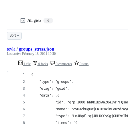
All gists
6
Sort
tevla
/
groups_stress.json
Last active
February 18, 2021 10:50
1 file
0 forks
0 comments
0 stars
{
	"type": "groups",
	"etag": "guid",
	"data": [{
			"id": "grp_1000_NNKDIBxAWZOeIvPrFQ
			"name": "cvDXcbUgDajCKIBsWinFeRzd
			"type": "LnJRqdlrqjJRLDCCySgjGHRY
			"items": [{