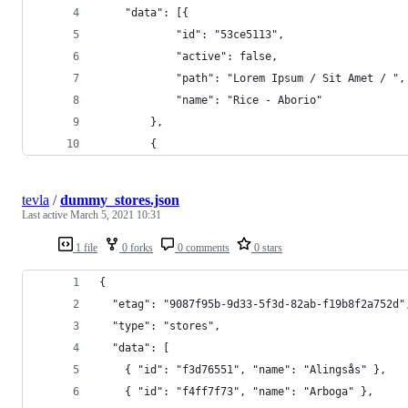
	"data": [{
			"id": "53ce5113",
			"active": false,
			"path": "Lorem Ipsum / Sit Amet / ",
			"name": "Rice - Aborio"
		},
		{
tevla
/
dummy_stores.json
Last active
March 5, 2021 10:31
1 file
0 forks
0 comments
0 stars
{
  "etag": "9087f95b-9d33-5f3d-82ab-f19b8f2a752d"
  "type": "stores",
  "data": [
    { "id": "f3d76551", "name": "Alingsås" },
    { "id": "f4ff7f73", "name": "Arboga" },