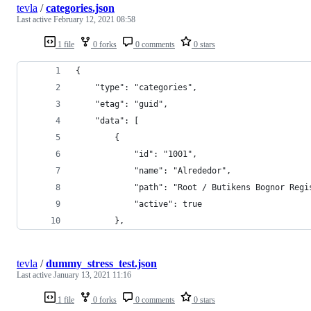
tevla
/
categories.json
Last active
February 12, 2021 08:58
1 file
0 forks
0 comments
0 stars
{
	"type": "categories",
	"etag": "guid",
	"data": [
		{
			"id": "1001",
			"name": "Alrededor",
			"path": "Root / Butikens Bognor Reg
			"active": true
		},
tevla
/
dummy_stress_test.json
Last active
January 13, 2021 11:16
1 file
0 forks
0 comments
0 stars