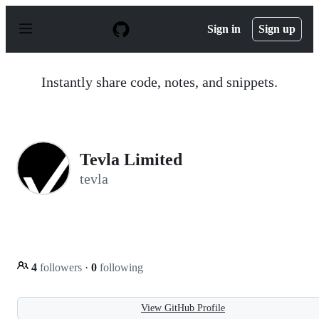
S
k
Sign in
Sign up
i
p
t
o
Instantly share code, notes, and snippets.
c
o
n
t
e
n
Tevla Limited
t
tevla
4
followers
·
0
following
View GitHub Profile