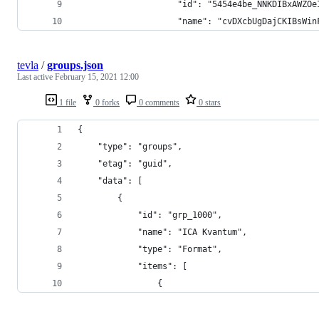
					"id": "5454e4be_NNKDIBxA
					"name": "cvDXcbUgDajCKIB
tevla
/
groups.json
Last active
February 15, 2021 12:00
1 file
0 forks
0 comments
0 stars
{
	"type": "groups",
	"etag": "guid",
	"data": [
		{
			"id": "grp_1000",
			"name": "ICA Kvantum",
			"type": "Format",
			"items": [
				{