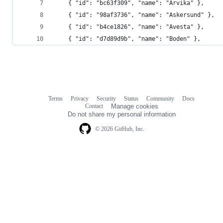
    { "id": "bc63f309", "name": "Arvika" },
    { "id": "98af3736", "name": "Askersund" },
    { "id": "b4ce1826", "name": "Avesta" },
    { "id": "d7d89d9b", "name": "Boden" },
Terms
Privacy
Security
Status
Community
Docs
Footer
Footer
Contact
Manage cookies
navigation
Do not share my personal information
© 2026 GitHub, Inc.