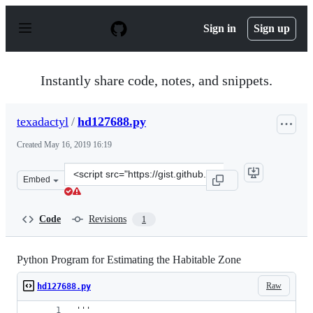
S
k
Sign in
Sign up
i
p
t
o
Instantly share code, notes, and snippets.
c
o
n
texadactyl
/
hd127688.py
t
e
Created
May 16, 2019 16:19
n
t
Clone
Embed
this
repository
at
Code
Revisions
1
&lt;script
src=&quot;https://gist.github.com/texadactyl/60b3a93eda
Python Program for Estimating the Habitable Zone
Raw
hd127688.py
'''