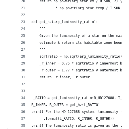
    return np.power(arg_star_km / R_SUN, 2) \
            * np.power(arg_star_temp / T_SUN, 4)
def get_hz(arg_luminosity_ratio):
    '''
    Given the luminosity of a star on the main s
    estimate & return its habitable zone boundar
    '''
    sqrtratio = np.sqrt(arg_luminosity_ratio)
    _r_inner = 0.75 * sqrtratio # innermost boun
    _r_outer = 1.77 * sqrtratio # outermost boun
    return _r_inner, _r_outer
L_RATIO = get_luminosity_ratio(R_HD127688, T_HD1
R_INNER, R_OUTER = get_hz(L_RATIO)
print("For the HD-127688 system, luminosity rati
      .format(L_RATIO, R_INNER, R_OUTER))
print("The luminosity ratio is given as the lumi