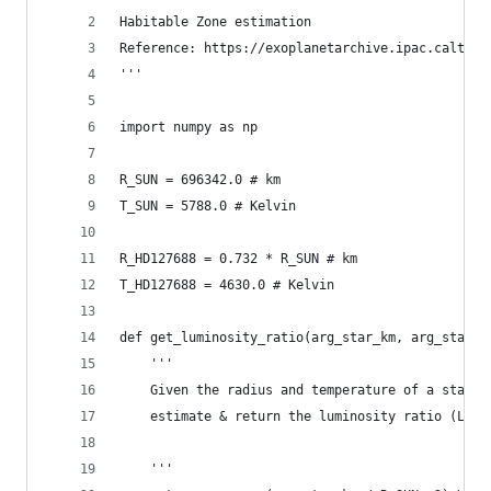
Habitable Zone estimation
Reference: https://exoplanetarchive.ipac.caltech
'''
import numpy as np
R_SUN = 696342.0 # km
T_SUN = 5788.0 # Kelvin
R_HD127688 = 0.732 * R_SUN # km
T_HD127688 = 4630.0 # Kelvin
def get_luminosity_ratio(arg_star_km, arg_star_t
    '''
    Given the radius and temperature of a star o
    estimate & return the luminosity ratio (L-st
    '''