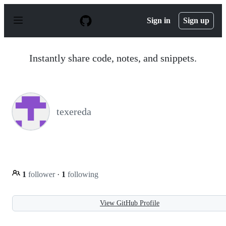
S
k
Sign in
Sign up
i
p
t
o
Instantly share code, notes, and snippets.
c
o
n
t
e
n
texereda
t
1
follower
·
1
following
View GitHub Profile