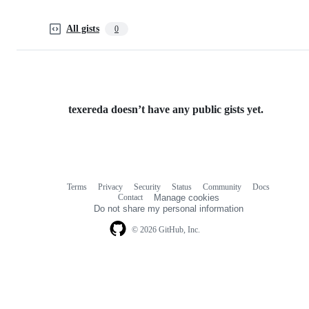
All gists
0
texereda doesn’t have any public gists yet.
Terms
Privacy
Security
Status
Community
Docs
Footer
Footer
Contact
Manage cookies
navigation
Do not share my personal information
© 2026 GitHub, Inc.