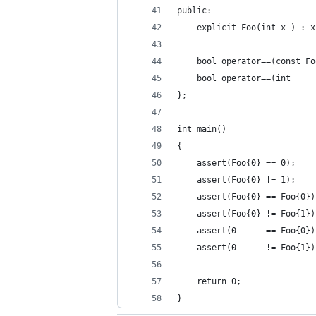
public:
    explicit Foo(int x_) : x
    bool operator==(const Fo
    bool operator==(int     
};
int main()
{
    assert(Foo{0} == 0);
    assert(Foo{0} != 1);
    assert(Foo{0} == Foo{0})
    assert(Foo{0} != Foo{1})
    assert(0      == Foo{0})
    assert(0      != Foo{1})
    return 0;
}