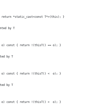
 return *static_cast<const T*>(this); }
nted by T
 o) const { return !(thisT() == o); }
ted by T
 o) const { return !(thisT() <  o); }
ted by T
 o) const { return !(thisT() >  o); }