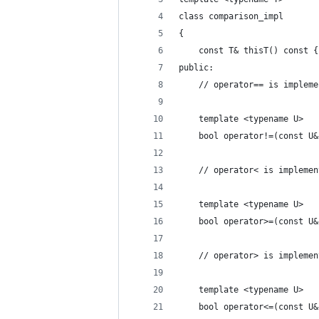
class comparison_impl
{
    const T& thisT() const {
public:
    // operator== is impleme
    template <typename U>
    bool operator!=(const U&
    // operator< is implemen
    template <typename U>
    bool operator>=(const U&
    // operator> is implemen
    template <typename U>
    bool operator<=(const U&