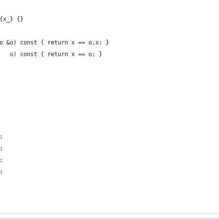
{x_} {}
o &o) const { return x == o.x; }
   o) const { return x == o; }
;
;
;
;