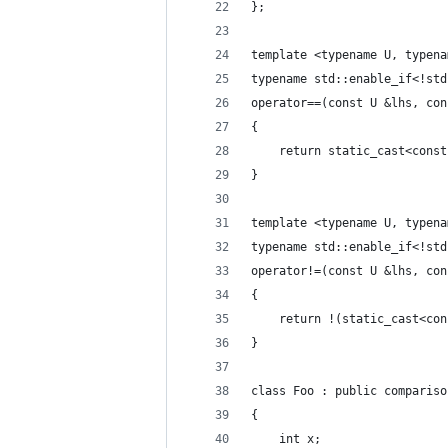
};
template <typename U, typena
typename std::enable_if<!std
operator==(const U &lhs, con
{
    return static_cast<const
}
template <typename U, typena
typename std::enable_if<!std
operator!=(const U &lhs, con
{
    return !(static_cast<con
}
class Foo : public compariso
{
    int x;