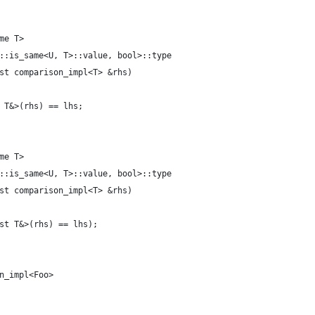
me T>
::is_same<U, T>::value, bool>::type
st comparison_impl<T> &rhs)
 T&>(rhs) == lhs;
me T>
::is_same<U, T>::value, bool>::type
st comparison_impl<T> &rhs)
st T&>(rhs) == lhs);
n_impl<Foo>