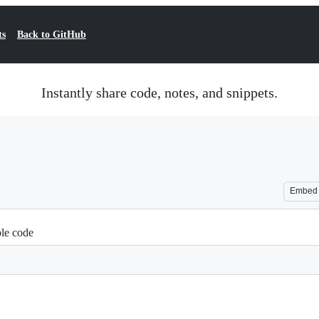
ts
Back to GitHub
Instantly share code, notes, and snippets.
Embed
le code