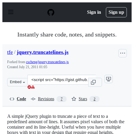
S
k
Sign in
Sign up
i
p
t
o
Instantly share code, notes, and snippets.
c
o
n
tfe
/
jquery.truncatelines.js
t
e
Forked from
cscheng/jquery.truncatelines.js
n
Created
July 21, 2011 01:05
t
Clone
Embed
this
repository
at
Code
Revisions
Stars
7
2
&lt;script
src=&quot;https://gist.github.com/tfe/1096291.js&quot;&g
A simple jQuery plugin to truncate a piece of text to a
predefined amount of lines. It assumes pixel values of both the
container and its line-height. Useful when you have multiple
boxes with text in your design that require equal heights.