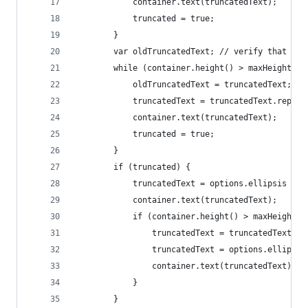
			container.text(truncatedText);
			truncated = true;
		}
		var oldTruncatedText; // verify that th
		while (container.height() > maxHeight &
			oldTruncatedText = truncatedText;
			truncatedText = truncatedText.repl
			container.text(truncatedText);
			truncated = true;
		}
		if (truncated) {
			truncatedText = options.ellipsis ?
			container.text(truncatedText);
			if (container.height() > maxHeight) 
				truncatedText = truncatedText
				truncatedText = options.ellip
				container.text(truncatedText);
			}
		}