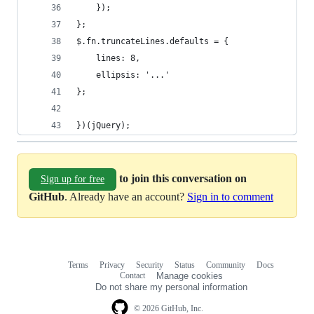
	});
};
$.fn.truncateLines.defaults = {
	lines: 8,
	ellipsis: '...'
};
})(jQuery);
to join this conversation on
Sign up for free
GitHub
. Already have an account?
Sign in to comment
Terms
Privacy
Security
Status
Community
Docs
Footer
Footer
Contact
Manage cookies
navigation
Do not share my personal information
© 2026 GitHub, Inc.