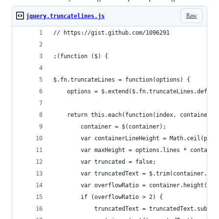
Raw
jquery.truncatelines.js
// https://gist.github.com/1096291
;(function ($) {
$.fn.truncateLines = function(options) {
	options = $.extend($.fn.truncateLines.defaul
	return this.each(function(index, container) 
		container = $(container);
		var containerLineHeight = Math.ceil(par
		var maxHeight = options.lines * contain
		var truncated = false;
		var truncatedText = $.trim(container.tex
		var overflowRatio = container.height() /
		if (overflowRatio > 2) {
			truncatedText = truncatedText.subs