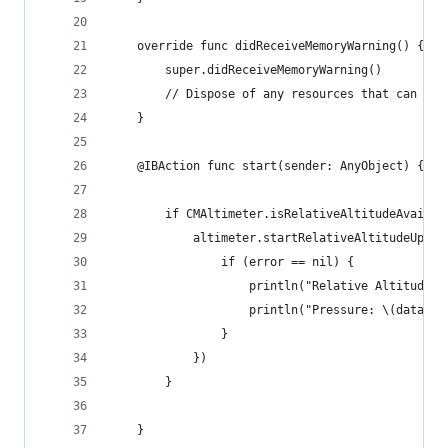
    override func didReceiveMemoryWarning() {
        super.didReceiveMemoryWarning()
        // Dispose of any resources that can be 
    }
    @IBAction func start(sender: AnyObject) {
        if CMAltimeter.isRelativeAltitudeAvailab
            altimeter.startRelativeAltitudeUpdat
                if (error == nil) {
                    println("Relative Altitude: 
                    println("Pressure: \(data.pr
                }
            })
        }
    }