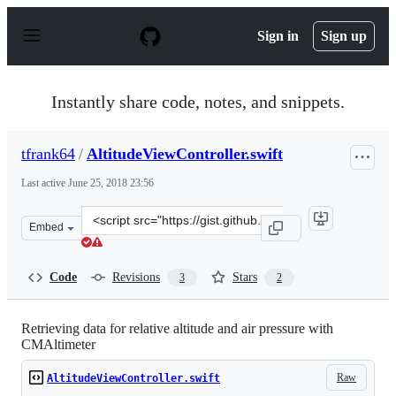
S
k
Sign in
Sign up
i
p
t
o
Instantly share code, notes, and snippets.
c
o
n
tfrank64
/
AltitudeViewController.swift
t
e
Last active
June 25, 2018 23:56
n
t
Clone
Embed
this
repository
at
Code
Revisions
Stars
3
2
&lt;script
src=&quot;https://gist.github.com/tfrank64/096cdb916f34
Retrieving data for relative altitude and air pressure with
CMAltimeter
Raw
AltitudeViewController.swift