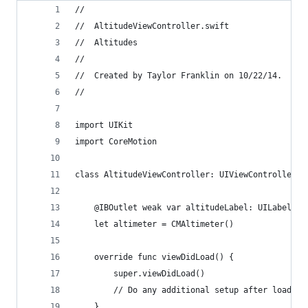
//
//  AltitudeViewController.swift
//  Altitudes
//
//  Created by Taylor Franklin on 10/22/14.
//
import UIKit
import CoreMotion
class AltitudeViewController: UIViewController {
    @IBOutlet weak var altitudeLabel: UILabel!
    let altimeter = CMAltimeter()
    override func viewDidLoad() {
        super.viewDidLoad()
        // Do any additional setup after loading
    }