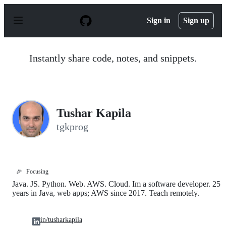
S
k
Sign in
Sign up
i
p
t
o
Instantly share code, notes, and snippets.
c
o
n
t
e
n
Tushar Kapila
t
tgkprog
🎉
Focusing
Java. JS. Python. Web. AWS. Cloud. Im a software developer. 25
years in Java, web apps; AWS since 2017. Teach remotely.
in/tusharkapila