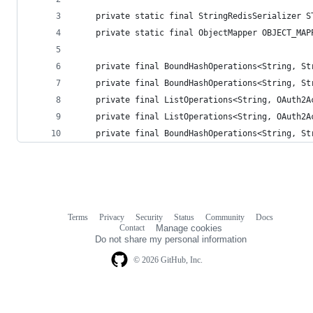
	private static final StringRedisSerializer 
	private static final ObjectMapper OBJECT_MA
	private final BoundHashOperations<String, S
	private final BoundHashOperations<String, S
	private final ListOperations<String, OAuth2
	private final ListOperations<String, OAuth2
	private final BoundHashOperations<String, S
Terms
Privacy
Security
Status
Community
Docs
Footer
Footer
Contact
Manage cookies
navigation
Do not share my personal information
© 2026 GitHub, Inc.