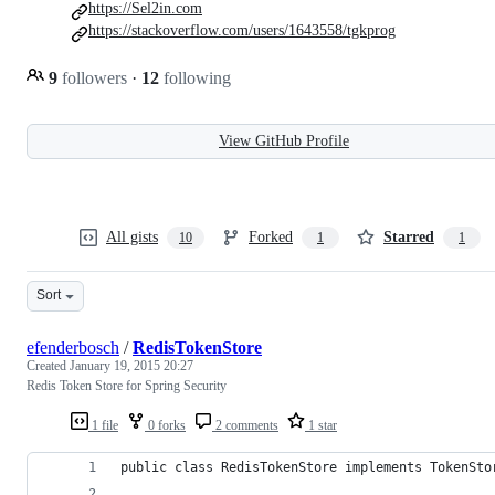
https://Sel2in.com
https://stackoverflow.com/users/1643558/tgkprog
9
followers
·
12
following
View GitHub Profile
All gists
Forked
Starred
10
1
1
Sort
efenderbosch
/
RedisTokenStore
Created
January 19, 2015 20:27
Redis Token Store for Spring Security
1 file
0 forks
2 comments
1 star
public class RedisTokenStore implements TokenSto