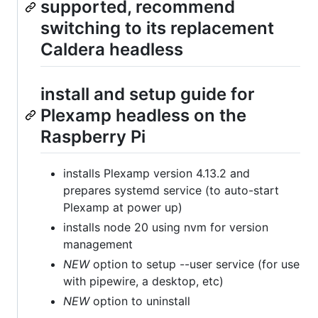
supported, recommend
switching to its replacement
Caldera headless
install and setup guide for
Plexamp headless on the
Raspberry Pi
installs Plexamp version 4.13.2 and
prepares systemd service (to auto-start
Plexamp at power up)
installs node 20 using nvm for version
management
NEW
option to setup --user service (for use
with pipewire, a desktop, etc)
NEW
option to uninstall