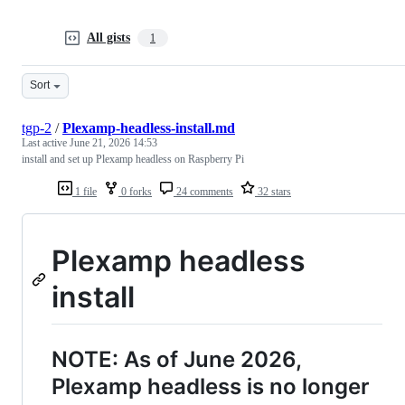
All gists
1
Sort
tgp-2
/
Plexamp-headless-install.md
Last active
June 21, 2026 14:53
install and set up Plexamp headless on Raspberry Pi
1 file
0 forks
24 comments
32 stars
Plexamp headless
install
NOTE: As of June 2026,
Plexamp headless is no longer