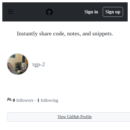
S
k
Sign in
Sign up
i
p
t
o
Instantly share code, notes, and snippets.
c
o
n
t
e
n
tgp-2
t
0
followers
·
1
following
View GitHub Profile