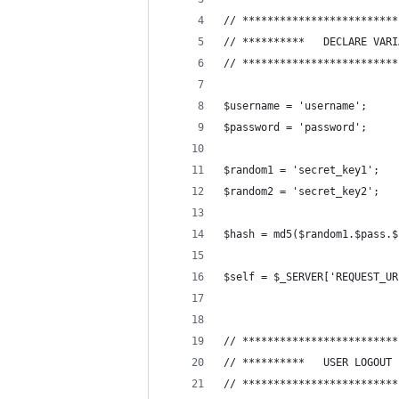
// *************************
// **********	DEC
// *************************
$username = 'username';
$password = 'password';
$random1 = 'secret_key1';
$random2 = 'secret_key2';
$hash = md5($random1.$pass.$
$self = $_SERVER['REQUEST_UR
// *************************
// **********	USER
// *************************