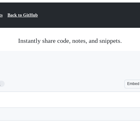
ts
Back to GitHub
Instantly share code, notes, and snippets.
2
Embed