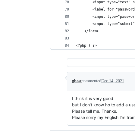
		<input type="text"
		<label for="passwor
		<input type="passw
		<input type="submi
	</form>	
<?php } ?>
ghost
commented
Dec 14, 2021
I think it is very good
but I don't know ho to add a use
Please tell me. Thanks.
Please sorry my English I'm fr