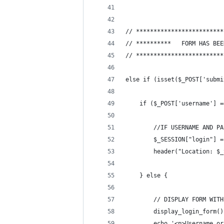
// *************************
// *************************
else if (isset($_POST['submi
	if ($_POST['username'] 
		//IF USERNAME AND 
		$_SESSION["login"] 
		header("Location: $
	} else {
		// DISPLAY FORM WIT
		display_login_form()
		echo '<p>Username o