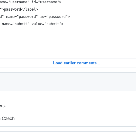
 name="username" id="username">
d">password</label>
ord" name="password" id="password">
t" name="submit" value="submit">
Load earlier comments...
rs.
om Czech