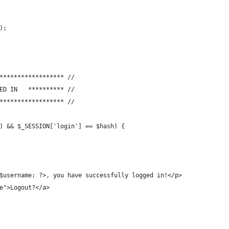
);
****************** //
// **********	USER IS LOGGED IN	********** //
****************** //
) && $_SESSION['login'] == $hash) {
o $username; ?>, you have successfully logged in!</p>
ue">Logout?</a>