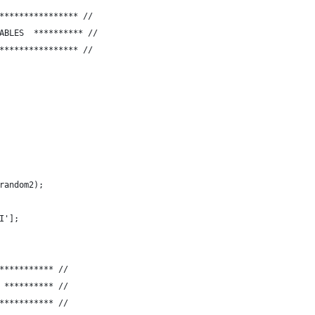
**************** //
LARE VARIABLES  ********** //
**************** //
random2); 
I'];
*********** //
 LOGOUT  ********** //
*********** //