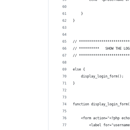
	}
}
// *************************
// *************************
else {
	display_login_form();
}
function display_login_form(
	<form action="<?php ech
		<label for="usernam