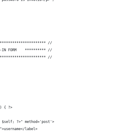
********************** //
// **********	SHOW THE LOG-IN FORM	********** //
********************** //
) { ?>
o $self; ?>" method='post'>
e">username</label>