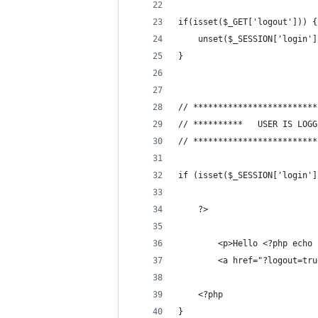
if(isset($_GET['logout'])) {
	unset($_SESSION['login']
}
// *************************
// *************************
if (isset($_SESSION['login']
	?>
		<p>Hello <?php ech
		<a href="?logout=tr
	<?php
}