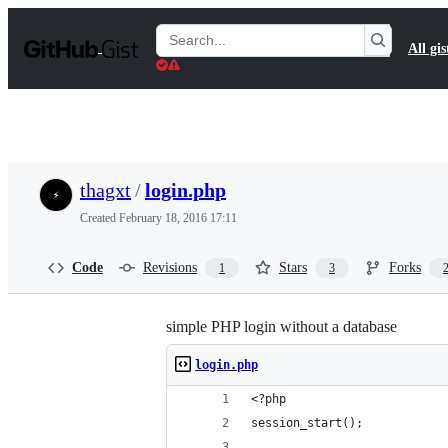
S
k
Search
All gis
i
Gists
p
t
o
c
o
n
t
thagxt
/
login.php
e
n
Created
February 18, 2016 17:11
t
Code
Revisions
Stars
Forks
1
3
simple PHP login without a database
login.php
<?php
session_start();