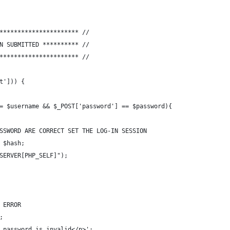
********************** //
// **********	FORM HAS BEEN SUBMITTED	********** //
********************** //
t'])) {
== $username && $_POST['password'] == $password){
PASSWORD ARE CORRECT SET THE LOG-IN SESSION
= $hash;
_SERVER[PHP_SELF]");
H ERROR
;
r password is invalid</p>';